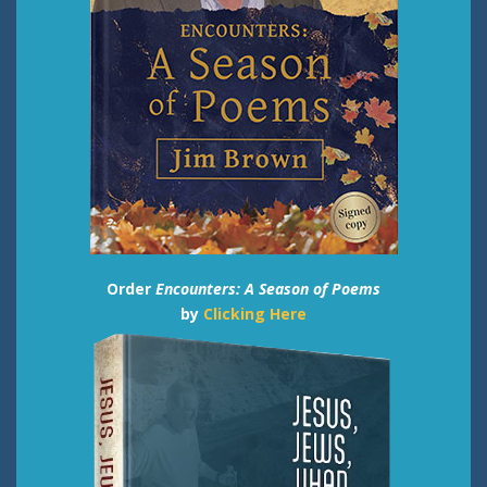
Order
Encounters: A Season of Poems
by
Clicking Here