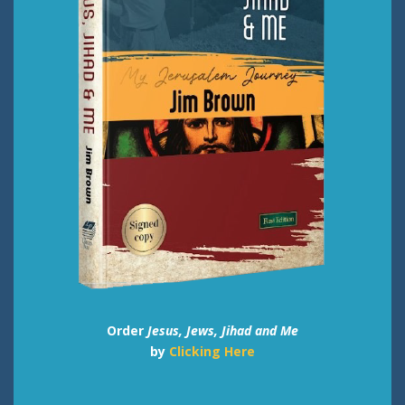
Order
Jesus, Jews, Jihad and Me
by
Clicking Here