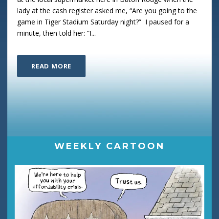
lady at the cash register asked me, “Are you going to the
game in Tiger Stadium Saturday night?” I paused for a
minute, then told her: “I...
READ MORE
WEEKLY CARTOON