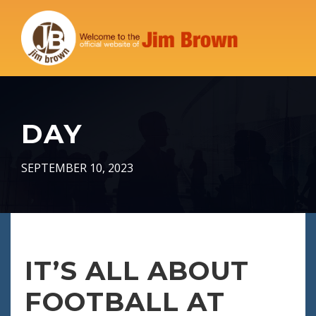
DAY
SEPTEMBER 10, 2023
IT’S ALL ABOUT
FOOTBALL AT