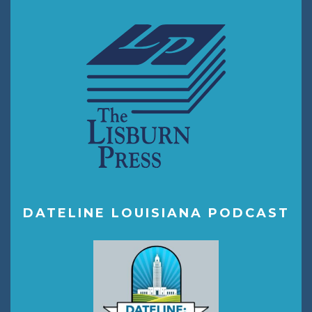
DATELINE LOUISIANA PODCAST