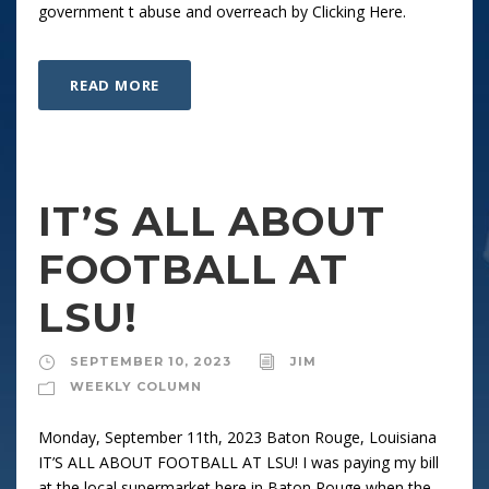
government t abuse and overreach by Clicking Here.
READ MORE
IT’S ALL ABOUT
FOOTBALL AT
LSU!
SEPTEMBER 10, 2023
JIM
WEEKLY COLUMN
Monday, September 11th, 2023 Baton Rouge, Louisiana
IT’S ALL ABOUT FOOTBALL AT LSU! I was paying my bill
at the local supermarket here in Baton Rouge when the