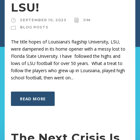
LSU!
SEPTEMBER 10, 2023
JIM
BLOG POSTS
The title hopes of Louisiana’s flagship University, LSU,
were dampened in its home opener with a messy lost to
Florida State University. I have followed the highs and
lows of LSU football for over 50 years. What a treat to
follow the players who grew up in Louisiana, played high
school football, then went on...
READ MORE
The Next Crisis Is