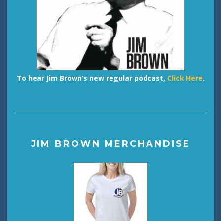
To hear Jim Brown’s new regular podcast,
Click Here
.
JIM BROWN MERCHANDISE