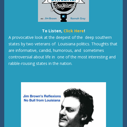
To Listen,
Click Here
!
A provocative look at the deepest of the deep southern
states by two veterans of Louisiana politics. Thoughts that
are informative, candid, humorous, and sometimes
controversial about life in one of the most interesting and
rabble-rousing states in the nation.