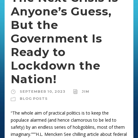
Anyone’s Guess,
But the
Government Is
Ready to
Lockdown the
Nation!
SEPTEMBER 10, 2023
JIM
BLOG POSTS
“The whole aim of practical politics is to keep the
populace alarmed (and hence clamorous to be led to
safety) by an endless series of hobgoblins, most of them
imaginary.”””H.L. Mencken See chilling article about federal