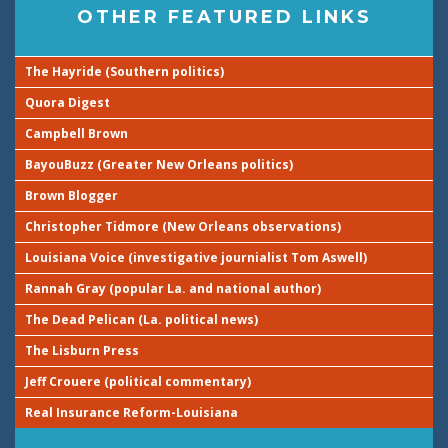
OTHER FEATURED LINKS
The Hayride (Southern politics)
Quora Digest
Campbell Brown
BayouBuzz (Greater New Orleans politics)
Brown Blogger
Christopher Tidmore (New Orleans observations)
Louisiana Voice (investigative journialist Tom Aswell)
Rannah Gray (popular La. and national author)
The Dead Pelican (La. political news)
The Lisburn Press
Jeff Crouere (political commentary)
Real Insurance Reform-Louisiana