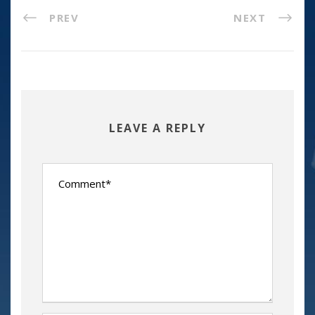
PREV
NEXT
LEAVE A REPLY