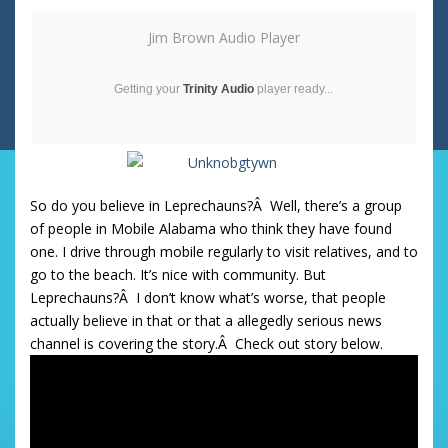
Jim Brown Audio Player
Getting your
Trinity Audio
player ready...
So do you believe in Leprechauns?Â Well, there’s a group
of people in Mobile Alabama who think they have found
one. I drive through mobile regularly to visit relatives, and to
go to the beach. It’s nice with community. But
Leprechauns?Â I don’t know what’s worse, that people
actually believe in that or that a allegedly serious news
channel is covering the story.Â Check out story below.