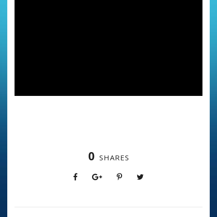
0
SHARES