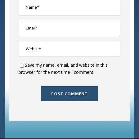
Save my name, email, and website in this
browser for the next time I comment.