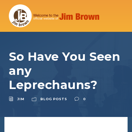
So Have You Seen
any
Leprechauns?
JIM
BLOG POSTS
0