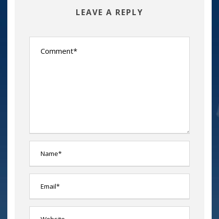
LEAVE A REPLY