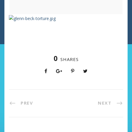
0
SHARES
PREV
NEXT