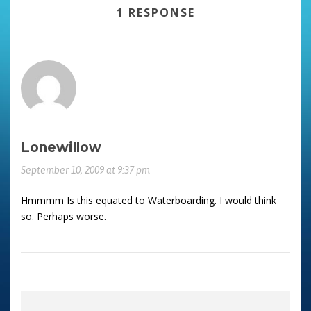
1 RESPONSE
Lonewillow
September 10, 2009 at 9:37 pm
Hmmmm Is this equated to Waterboarding. I would think
so. Perhaps worse.