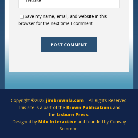
Save my name, email, and website in this
browser for the next time I comment.
Copyright ©2023
jimbrownla.com
– All Rights Reserved.
This site is a part of the
Brown Publications
and
the
Lisburn Press
.
Designed by
Milo Interactive
and founded by Conway
Solomon.