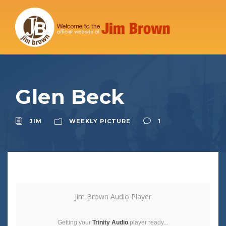
Glen Beck
JIM
WEEKLY PICTURE
1
Jim Brown Audio Player
Getting your
Trinity Audio
player ready...