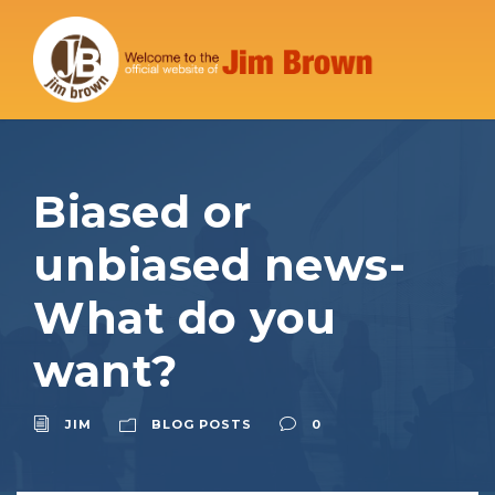
Biased or
unbiased news-
What do you
want?
JIM
BLOG POSTS
0