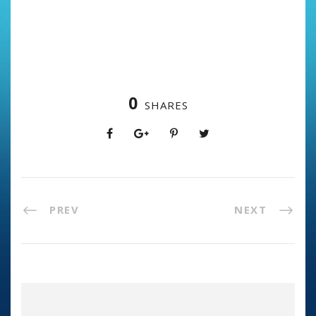
0
SHARES
PREV
NEXT