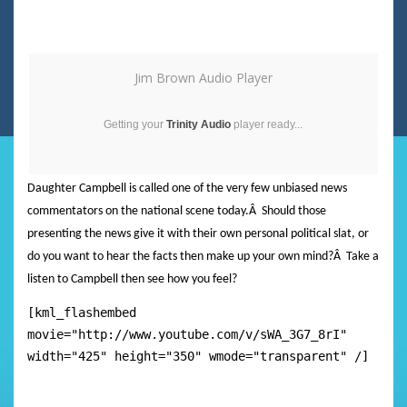
Jim Brown Audio Player
Getting your
Trinity Audio
player ready...
Daughter Campbell is called one of the very few unbiased news
commentators on the national scene today.
Â
Should those
presenting the news give it with their own personal political slat, or
do you want to hear the facts then make up your own mind?
Â
Take a
listen to Campbell then see how you feel?
[kml_flashembed
movie="http://www.youtube.com/v/sWA_3G7_8rI"
width="425" height="350" wmode="transparent" /]