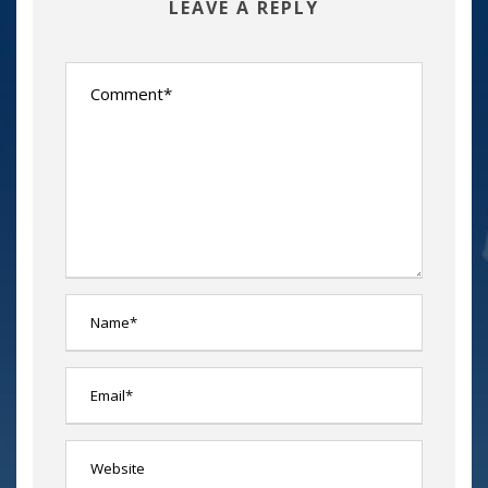
LEAVE A REPLY