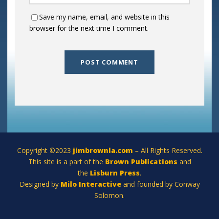
Save my name, email, and website in this
browser for the next time I comment.
Copyright ©2023
jimbrownla.com
– All Rights Reserved.
This site is a part of the
Brown Publications
and
the
Lisburn Press
.
Designed by
Milo Interactive
and founded by Conway
Solomon.