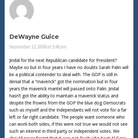
DeWayne Guice
September 12, 2008 at 5:48 pm
Jindal for the next Republican candidate for President?
Maybe so but in four years I have no doubts Sarah Palin will
be a political contender to deal with. The GOP is still in
denial that a “maverick” got the nomination but in four
years the maverick mantel will passed onto Palin. Jindal
hasn’t got the ability to maintain a maverick status and
despite the frowns from the GOP the blue dog Democrats
such as myself and the Independants will not vote for a far
left or far right candidate. The people want someone who
can work both sides, if this were not true we would not see
such an interest in third party or independent votes. We