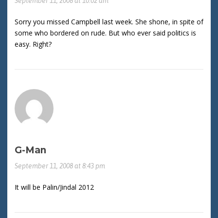
September 11, 2008 at 10:02 am
Sorry you missed Campbell last week. She shone, in spite of
some who bordered on rude. But who ever said politics is
easy. Right?
G-Man
September 11, 2008 at 8:43 pm
It will be Palin/Jindal 2012