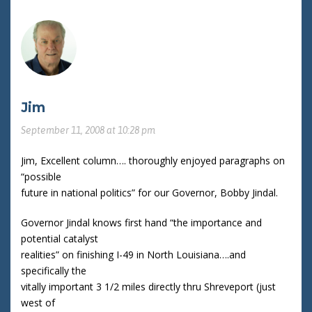
Jim
September 11, 2008 at 10:28 pm
Jim, Excellent column…. thoroughly enjoyed paragraphs on
“possible
future in national politics” for our Governor, Bobby Jindal.
Governor Jindal knows first hand “the importance and
potential catalyst
realities” on finishing I-49 in North Louisiana….and
specifically the
vitally important 3 1/2 miles directly thru Shreveport (just
west of