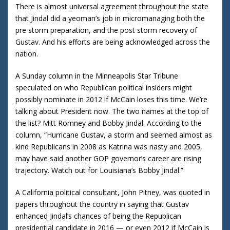
There is almost universal agreement throughout the state
that Jindal did a yeoman’s job in micromanaging both the
pre storm preparation, and the post storm recovery of
Gustav. And his efforts are being acknowledged across the
nation.
A Sunday column in the Minneapolis Star Tribune
speculated on who Republican political insiders might
possibly nominate in 2012 if McCain loses this time.
We’re
talking about President now.
The two names at the top of
the list?
Mitt Romney and Bobby Jindal.
According to the
column, “Hurricane Gustav, a storm and seemed almost as
kind Republicans in 2008 as Katrina was nasty and 2005,
may have said another GOP governor’s career are rising
trajectory.
Watch out for
Louisiana
‘s Bobby Jindal.”
A
California
political consultant, John Pitney, was quoted in
papers throughout the country in saying that Gustav
enhanced Jindal’s chances of being the Republican
presidential candidate in 2016 — or even 2012 if McCain is