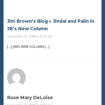
Jim Brown’s Blog » Jindal and Palin in
JB’s New Column
September 10, 2008 at 10:12 pm
[…] JIM’S NEW COLUMN […]
Rose Mary DeLoise