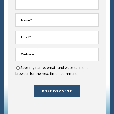
Save my name, email, and website in this
browser for the next time I comment.