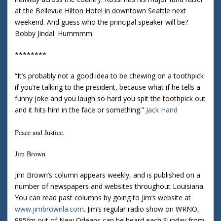
at the Bellevue Hilton Hotel in downtown
Seattle
next
weekend.
And guess who the principal speaker will be?
Bobby Jindal.
Hummmm.
********
“It’s probably not a good idea to be chewing on a toothpick
if you’re talking to the president, because what if he tells a
funny joke and you laugh so hard you spit the toothpick out
and it hits him in the face or something.”
Jack Hand
Peace and Justice.
Jim Brown
Jim Brown’s column appears weekly, and is published on a
number of newspapers and websites throughout
Louisiana
.
You can read past columns by going to Jim’s website at
www.jimbrownla.com
.
Jim’s regular radio show on WRNO,
995fm out of
New Orleans
can be heard each Sunday from