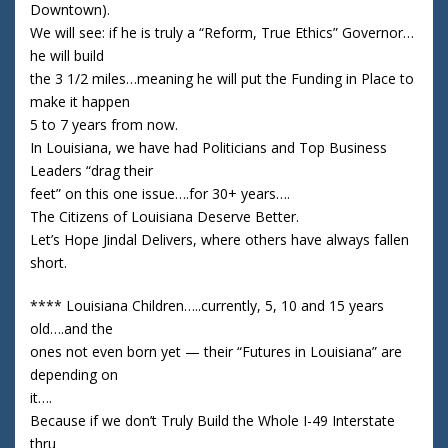
Downtown).
We will see: if he is truly a “Reform, True Ethics” Governor…
he will build
the 3 1/2 miles…meaning he will put the Funding in Place to
make it happen
5 to 7 years from now.
In Louisiana, we have had Politicians and Top Business
Leaders “drag their
feet” on this one issue….for 30+ years….
The Citizens of Louisiana Deserve Better.
Let’s Hope Jindal Delivers, where others have always fallen
short.
**** Louisiana Children…..currently, 5, 10 and 15 years
old….and the
ones not even born yet — their “Futures in Louisiana” are
depending on
it….
Because if we don’t Truly Build the Whole I-49 Interstate
thru