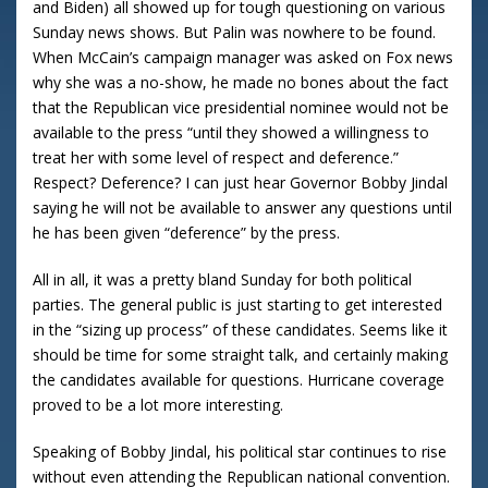
and Biden) all showed up for tough questioning on various
Sunday news shows.
But Palin was nowhere to be found.
When McCain’s campaign manager was asked on Fox news
why she was a no-show, he made no bones about the fact
that the Republican vice presidential nominee would not be
available to the press “until they showed a willingness to
treat her with some level of respect and deference.”
Respect?
Deference?
I can just hear Governor Bobby Jindal
saying he will not be available to answer any questions until
he has been given “deference” by the press.
All in all, it was a pretty bland Sunday for both political
parties. The general public is just starting to get interested
in the “sizing up process” of these candidates. Seems like it
should be time for some straight talk, and certainly making
the candidates available for questions. Hurricane coverage
proved to be a lot more interesting.
Speaking of Bobby Jindal, his political star continues to rise
without even attending the Republican national convention.