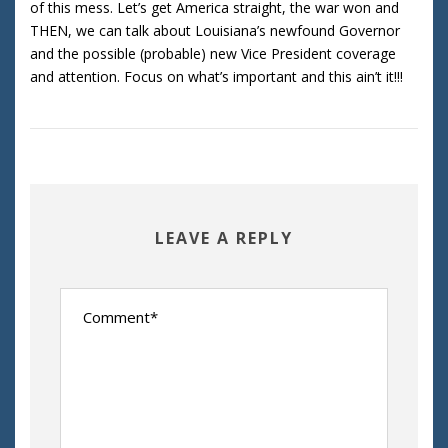
of this mess. Let’s get America straight, the war won and
THEN, we can talk about Louisiana’s newfound Governor
and the possible (probable) new Vice President coverage
and attention. Focus on what’s important and this ain’t it!!!
LEAVE A REPLY