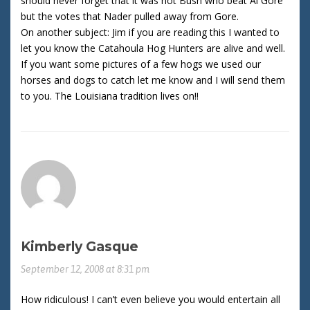
should never forget that it was not Bush who beat Al Gore
but the votes that Nader pulled away from Gore.
On another subject: Jim if you are reading this I wanted to
let you know the Catahoula Hog Hunters are alive and well.
If you want some pictures of a few hogs we used our
horses and dogs to catch let me know and I will send them
to you. The Louisiana tradition lives on!!
Kimberly Gasque
September 12, 2008 at 8:31 pm
How ridiculous! I can’t even believe you would entertain all