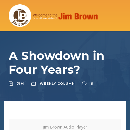
A Showdown in
Four Years?
JIM
WEEKLY COLUMN
6
Jim Brown Audio Player