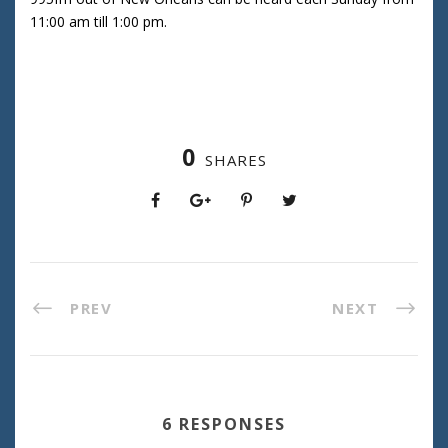
11:00 am till 1:00 pm.
0
SHARES
PREV
NEXT
6 RESPONSES