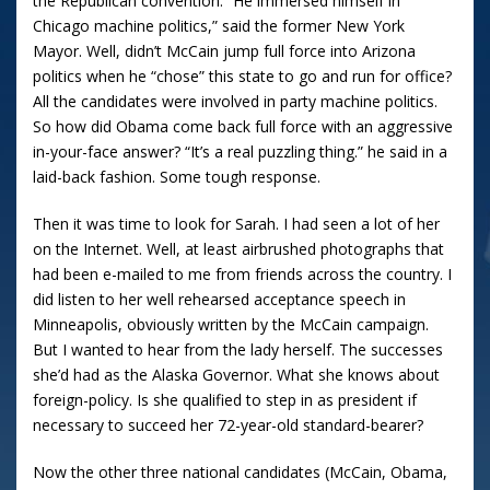
the Republican convention.
“He immersed himself in
Chicago
machine politics,” said the former New York
Mayor. Well, didn’t McCain jump full force into
Arizona
politics when he “chose” this state to go and run for office?
All the candidates were involved in party machine politics.
So how did Obama come back full force with an aggressive
in-your-face answer?
“It’s a real puzzling thing.” he said in a
laid-back fashion.
Some tough response.
Then it was time to look for Sarah.
I had seen a lot of her
on the Internet.
Well, at least airbrushed photographs that
had been e-mailed to me from friends across the country.
I
did listen to her well rehearsed acceptance speech in
Minneapolis
, obviously written by the McCain campaign.
But I wanted to hear from the lady herself.
The successes
she’d had as the Alaska Governor.
What she knows about
foreign-policy.
Is she qualified to step in as president if
necessary to succeed her 72-year-old standard-bearer?
Now the other three national candidates (McCain, Obama,