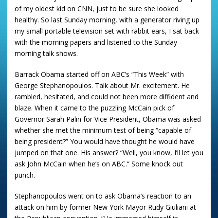
of my oldest kid on CNN, just to be sure she looked
healthy.
So last Sunday morning, with a generator riving up
my small portable television set with rabbit ears, I sat back
with the morning papers and listened to the Sunday
morning talk shows.
Barrack Obama started off on ABC’s “This Week” with
George Stephanopoulos.
Talk about Mr. excitement.
He
rambled, hesitated, and could not been more diffident and
blaze.
When it came to the puzzling McCain pick of
Governor Sarah Palin for Vice President, Obama was asked
whether she met the minimum test of being “capable of
being president?”
You would have thought he would have
jumped on that one.
His answer?
“Well, you know, I’ll let you
ask John McCain when he’s on ABC.”
Some knock out
punch.
Stephanopoulos went on to ask Obama’s reaction to an
attack on him by former New York Mayor Rudy Giuliani at