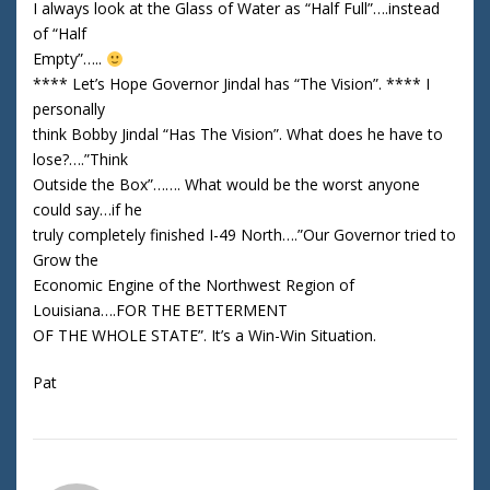
I always look at the Glass of Water as “Half Full”….instead
of “Half
Empty”…..
**** Let’s Hope Governor Jindal has “The Vision”. **** I
personally
think Bobby Jindal “Has The Vision”. What does he have to
lose?….”Think
Outside the Box”……. What would be the worst anyone
could say…if he
truly completely finished I-49 North….”Our Governor tried to
Grow the
Economic Engine of the Northwest Region of
Louisiana….FOR THE BETTERMENT
OF THE WHOLE STATE”. It’s a Win-Win Situation.
Pat