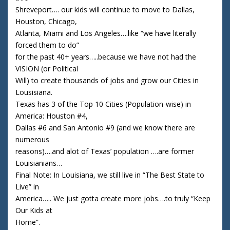
Shreveport…. our kids will continue to move to Dallas,
Houston, Chicago,
Atlanta, Miami and Los Angeles….like “we have literally
forced them to do”
for the past 40+ years…..because we have not had the
VISION (or Political
Will) to create thousands of jobs and grow our Cities in
Lousisiana.
Texas has 3 of the Top 10 Cities (Population-wise) in
America: Houston #4,
Dallas #6 and San Antonio #9 (and we know there are
numerous
reasons)….and alot of Texas’ population ….are former
Louisianians…
Final Note: In Louisiana, we still live in “The Best State to
Live” in
America….. We just gotta create more jobs….to truly “Keep
Our Kids at
Home”.