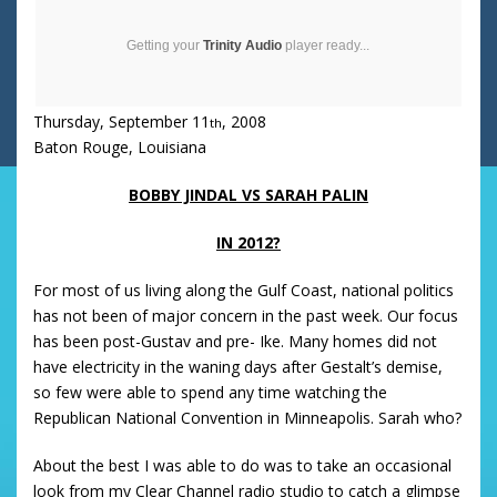
Getting your
Trinity Audio
player ready...
Thursday, September 11
, 2008
th
Baton Rouge
,
Louisiana
BOBBY JINDAL VS SARAH PALIN
IN 2012?
For most of us living along the
Gulf
Coast
, national politics
has not been of major concern in the past week.
Our focus
has been post-Gustav and pre- Ike.
Many homes did not
have electricity in the waning days after Gestalt’s demise,
so few were able to spend any time watching the
Republican National Convention in
Minneapolis
.
Sarah who?
About the best I was able to do was to take an occasional
look from my Clear Channel radio studio to catch a glimpse