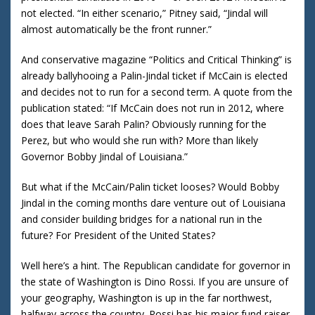
not elected.
“In either scenario,” Pitney said, “Jindal will
almost automatically be the front runner.”
And conservative magazine “Politics and Critical Thinking” is
already ballyhooing a Palin-Jindal ticket if McCain is elected
and decides not to run for a second term.
A quote from the
publication stated: “If McCain does not run in 2012, where
does that leave Sarah Palin?
Obviously running for the
Perez, but who would she run with?
More than likely
Governor Bobby Jindal of
Louisiana
.”
But what if the McCain/Palin ticket looses?
Would Bobby
Jindal in the coming months dare venture out of
Louisiana
and consider building bridges for a national run in the
future?
For President of the
United States
?
Well here’s a hint.
The Republican candidate for governor in
the state of
Washington
is Dino Rossi.
If you are unsure of
your geography,
Washington
is up in the far northwest,
halfway across the country.
Rossi has his major fund raiser