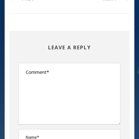
LEAVE A REPLY