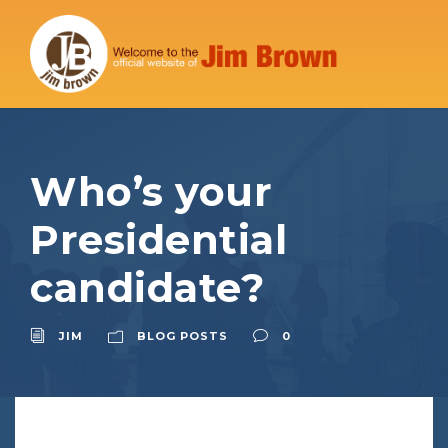
Who’s your
Presidential
candidate?
JIM
BLOG POSTS
0