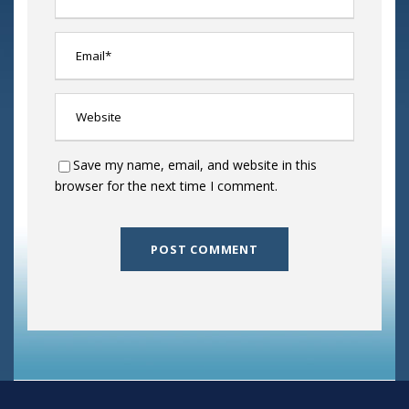
Save my name, email, and website in this
browser for the next time I comment.