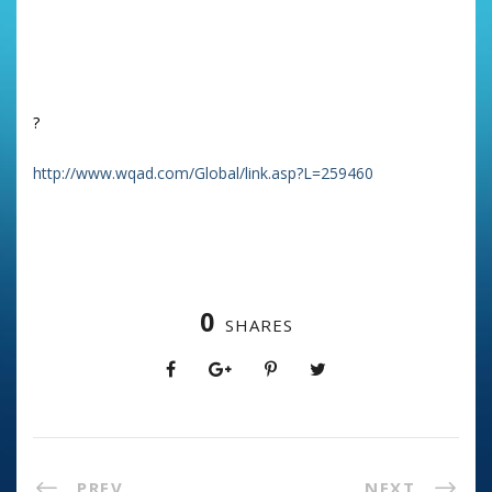
Of even more interest was which were way down the list –
and why..
Click on the website below
?
http://www.wqad.com/Global/link.asp?L=259460
0
SHARES
PREV
NEXT