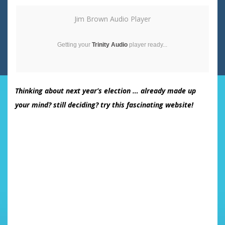
Jim Brown Audio Player
Getting your
Trinity Audio
player ready...
Thinking about next year’s election … already made up
your mind? still deciding? try this fascinating website!
Takes about 1-2 minutes.
Having trouble deciding who to vote for in 2008?
This will compare your answers with ALL candidates.
I found this to be of interest …. It did not select the
candidate I had expected!