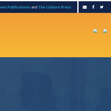
own Publications
and
The Lisburn Press