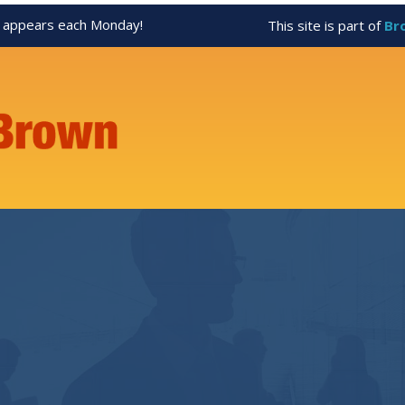
appears each Monday!
This site is part of
Br