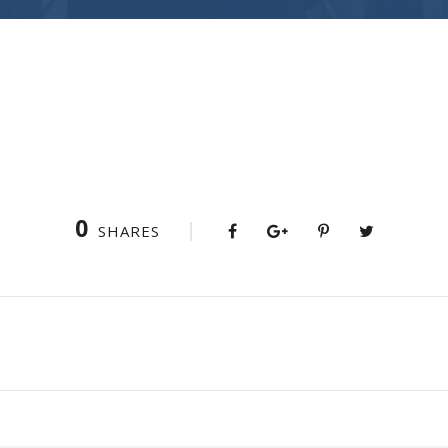
0
SHARES