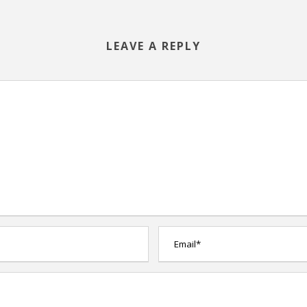
LEAVE A REPLY