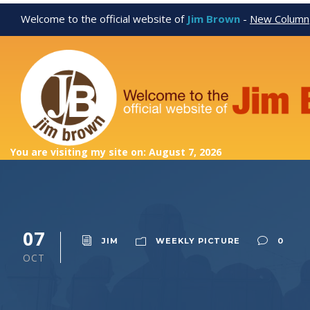
Welcome to the official website of
Jim Brown
-
New Column
You are visiting my site on: August 7, 2026
07
JIM
WEEKLY PICTURE
0
OCT