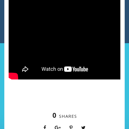
0
SHARES