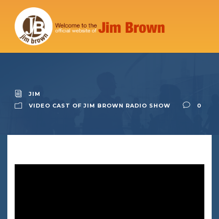
JIM
VIDEO CAST OF JIM BROWN RADIO SHOW
0