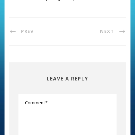
PREV
NEXT
LEAVE A REPLY