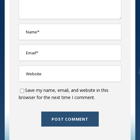
Save my name, email, and website in this
browser for the next time I comment.