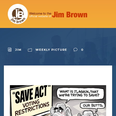
JIM
WEEKLY PICTURE
0