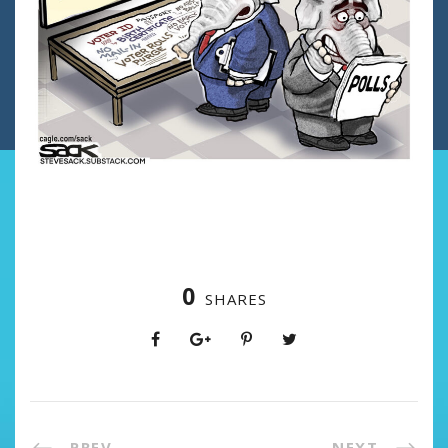
0
SHARES
PREV
NEXT