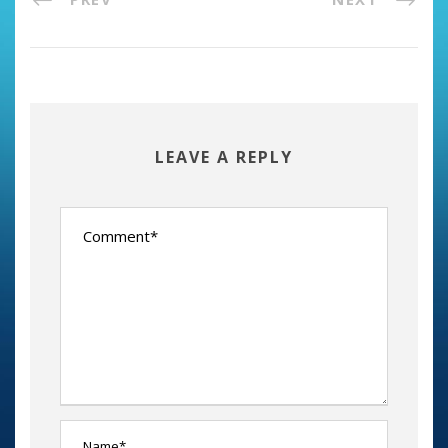
LEAVE A REPLY