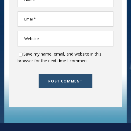
Save my name, email, and website in this
browser for the next time I comment.