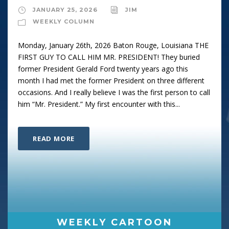
JANUARY 25, 2026
JIM
WEEKLY COLUMN
Monday, January 26th, 2026 Baton Rouge, Louisiana THE
FIRST GUY TO CALL HIM MR. PRESIDENT! They buried
former President Gerald Ford twenty years ago this
month I had met the former President on three different
occasions. And I really believe I was the first person to call
him “Mr. President.” My first encounter with this...
READ MORE
WEEKLY CARTOON