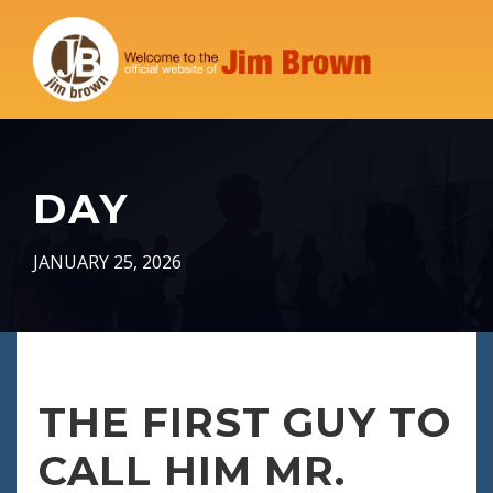
DAY
JANUARY 25, 2026
THE FIRST GUY TO
CALL HIM MR.