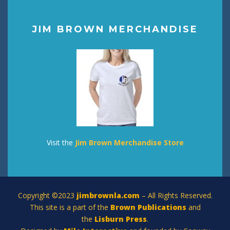
JIM BROWN MERCHANDISE
Visit the
Jim Brown Merchandise Store
Copyright ©2023
jimbrownla.com
– All Rights Reserved.
This site is a part of the
Brown Publications
and
the
Lisburn Press
.