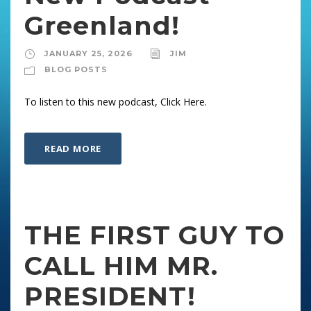
Greenland!
JANUARY 25, 2026
JIM
BLOG POSTS
To listen to this new podcast, Click Here.
READ MORE
THE FIRST GUY TO
CALL HIM MR.
PRESIDENT!