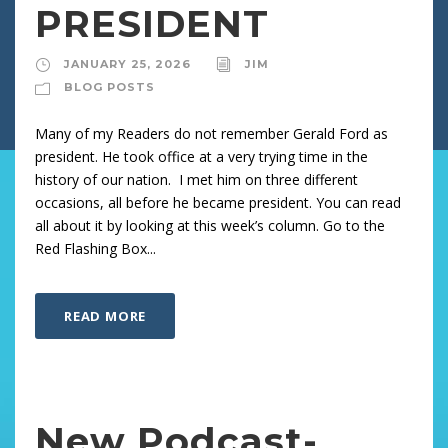
PRESIDENT
JANUARY 25, 2026
JIM
BLOG POSTS
Many of my Readers do not remember Gerald Ford as
president. He took office at a very trying time in the
history of our nation. I met him on three different
occasions, all before he became president. You can read
all about it by looking at this week’s column. Go to the
Red Flashing Box...
READ MORE
New Podcast-