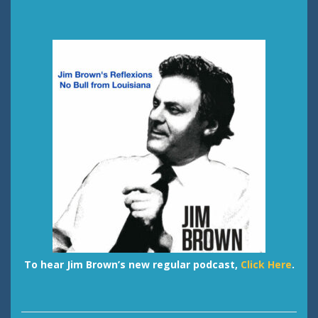
To hear Jim Brown’s new regular podcast,
Click Here
.