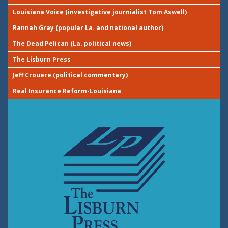
Louisiana Voice (investigative journialist Tom Aswell)
Rannah Gray (popular La. and national author)
The Dead Pelican (La. political news)
The Lisburn Press
Jeff Crouere (political commentary)
Real Insurance Reform-Louisiana