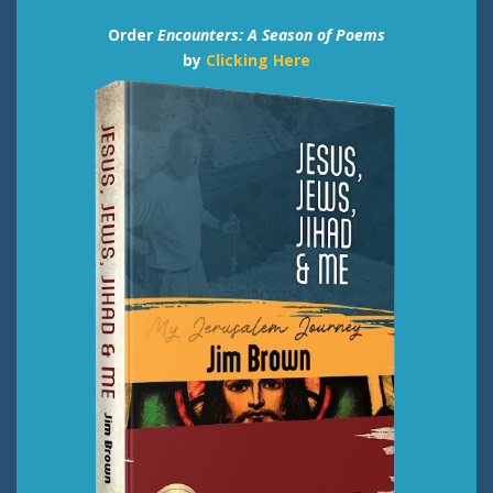
Order
Encounters: A Season of Poems
by
Clicking Here