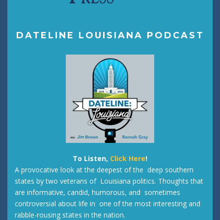
DATELINE LOUISIANA PODCAST
To Listen,
Click Here
!
A provocative look at the deepest of the deep southern
states by two veterans of Louisiana politics. Thoughts that
are informative, candid, humorous, and sometimes
controversial about life in one of the most interesting and
rabble-rousing states in the nation.