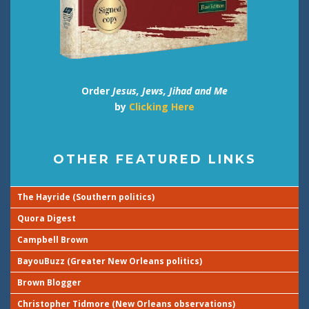
Order
Jesus, Jews, Jihad and Me
by
Clicking Here
OTHER FEATURED LINKS
The Hayride (Southern politics)
Quora Digest
Campbell Brown
BayouBuzz (Greater New Orleans politics)
Brown Blogger
Christopher Tidmore (New Orleans observations)