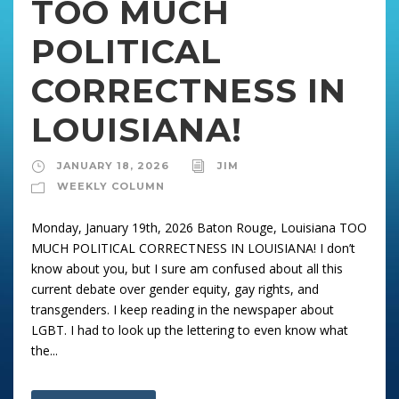
TOO MUCH
POLITICAL
CORRECTNESS IN
LOUISIANA!
JANUARY 18, 2026
JIM
WEEKLY COLUMN
Monday, January 19th, 2026 Baton Rouge, Louisiana TOO
MUCH POLITICAL CORRECTNESS IN LOUISIANA! I don’t
know about you, but I sure am confused about all this
current debate over gender equity, gay rights, and
transgenders. I keep reading in the newspaper about
LGBT. I had to look up the lettering to even know what
the...