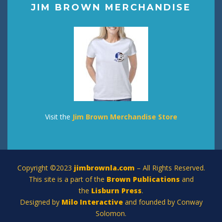
JIM BROWN MERCHANDISE
Visit the
Jim Brown Merchandise Store
Copyright ©2023
jimbrownla.com
– All Rights Reserved.
This site is a part of the
Brown Publications
and
the
Lisburn Press
.
Designed by
Milo Interactive
and founded by Conway
Solomon.