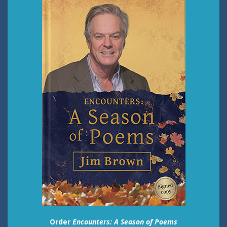
Order
Encounters: A Season of Poems