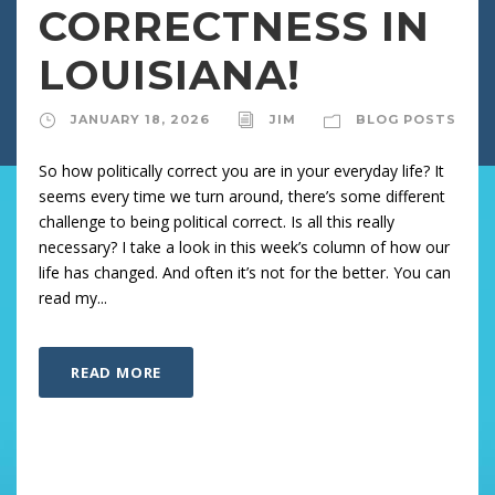
CORRECTNESS IN
LOUISIANA!
JANUARY 18, 2026
JIM
BLOG POSTS
So how politically correct you are in your everyday life? It
seems every time we turn around, there’s some different
challenge to being political correct. Is all this really
necessary? I take a look in this week’s column of how our
life has changed. And often it’s not for the better. You can
read my...
READ MORE