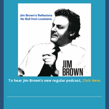
To hear Jim Brown’s new regular podcast,
Click Here
.