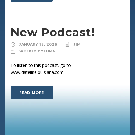
New Podcast!
JANUARY 18, 2026
JIM
WEEKLY COLUMN
To listen to this podcast, go to
www.datelinelouisiana.com.
READ MORE