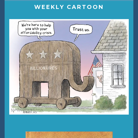
WEEKLY CARTOON