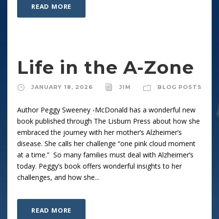
READ MORE
Life in the A-Zone
JANUARY 18, 2026
JIM
BLOG POSTS
Author Peggy Sweeney -McDonald has a wonderful new
book published through The Lisburn Press about how she
embraced the journey with her mother’s Alzheimer’s
disease. She calls her challenge “one pink cloud moment
at a time.” So many families must deal with Alzheimer’s
today. Peggy’s book offers wonderful insights to her
challenges, and how she...
READ MORE