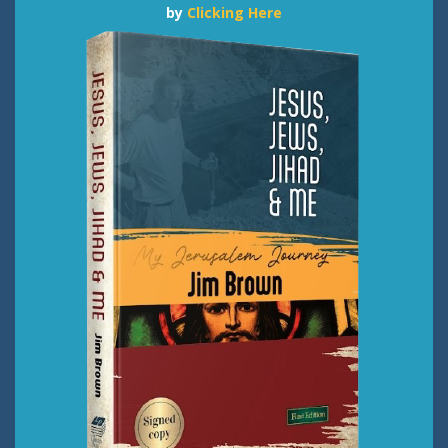
by
Clicking Here