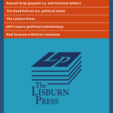
Rannah Gray (popular La. and national author)
The Dead Pelican (La. political news)
The Lisburn Press
Jeff Crouere (political commentary)
Real Insurance Reform-Louisiana