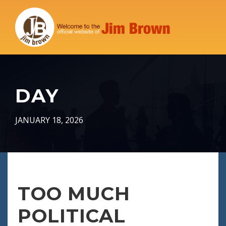
DAY
JANUARY 18, 2026
TOO MUCH
POLITICAL