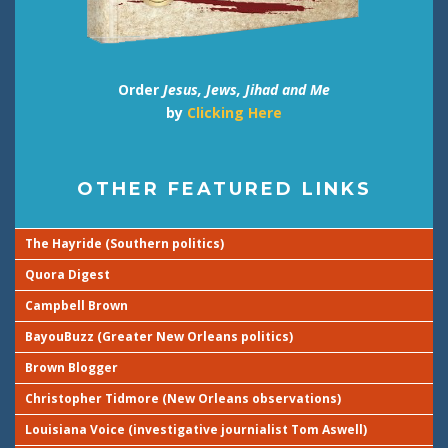
Order
Jesus, Jews, Jihad and Me
by
Clicking Here
OTHER FEATURED LINKS
The Hayride (Southern politics)
Quora Digest
Campbell Brown
BayouBuzz (Greater New Orleans politics)
Brown Blogger
Christopher Tidmore (New Orleans observations)
Louisiana Voice (investigative journialist Tom Aswell)