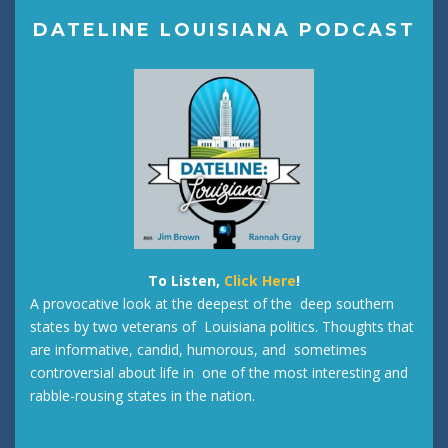
DATELINE LOUISIANA PODCAST
To Listen,
Click Here
!
A provocative look at the deepest of the deep southern
states by two veterans of Louisiana politics. Thoughts that
are informative, candid, humorous, and sometimes
controversial about life in one of the most interesting and
rabble-rousing states in the nation.