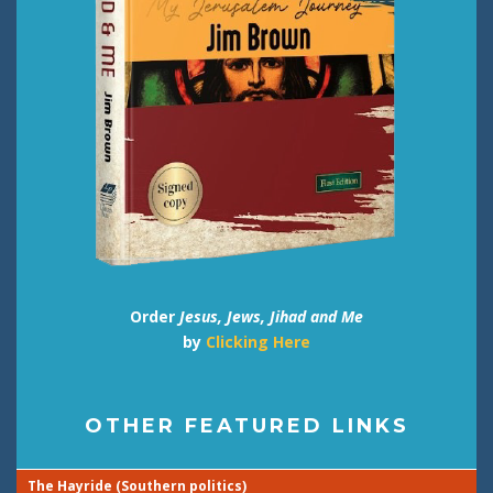
Order
Jesus, Jews, Jihad and Me
by
Clicking Here
OTHER FEATURED LINKS
The Hayride (Southern politics)