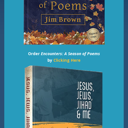
Order
Encounters: A Season of Poems
by
Clicking Here