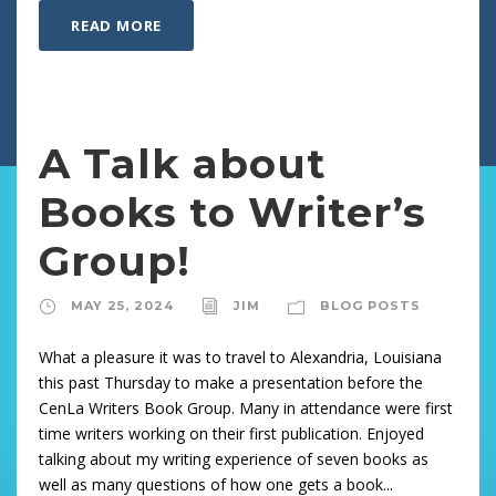
READ MORE
A Talk about
Books to Writer’s
Group!
MAY 25, 2024
JIM
BLOG POSTS
What a pleasure it was to travel to Alexandria, Louisiana
this past Thursday to make a presentation before the
CenLa Writers Book Group. Many in attendance were first
time writers working on their first publication. Enjoyed
talking about my writing experience of seven books as
well as many questions of how one gets a book...