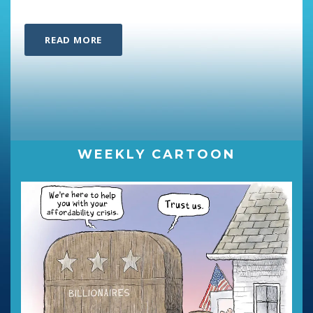
READ MORE
WEEKLY CARTOON