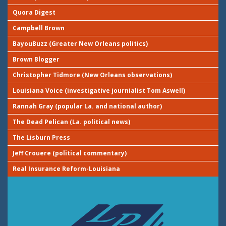
Quora Digest
Campbell Brown
BayouBuzz (Greater New Orleans politics)
Brown Blogger
Christopher Tidmore (New Orleans observations)
Louisiana Voice (investigative journialist Tom Aswell)
Rannah Gray (popular La. and national author)
The Dead Pelican (La. political news)
The Lisburn Press
Jeff Crouere (political commentary)
Real Insurance Reform-Louisiana