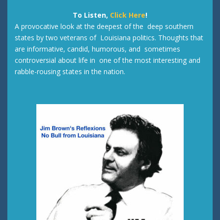
To Listen,
Click Here
!
A provocative look at the deepest of the deep southern
states by two veterans of Louisiana politics. Thoughts that
are informative, candid, humorous, and sometimes
controversial about life in one of the most interesting and
rabble-rousing states in the nation.