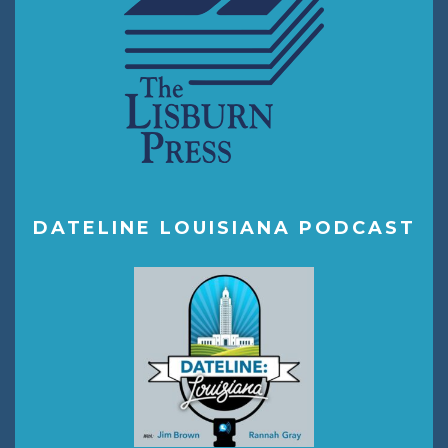
DATELINE LOUISIANA PODCAST