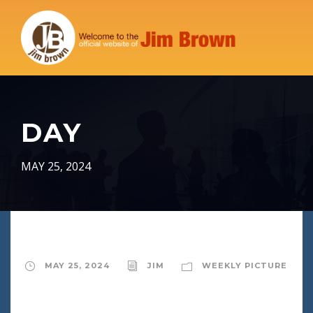
DAY
MAY 25, 2024
MAY 25, 2024
JIM
WEEKLY PICTURE