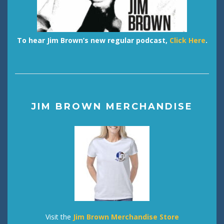
To hear Jim Brown’s new regular podcast,
Click Here
.
JIM BROWN MERCHANDISE
Visit the
Jim Brown Merchandise Store