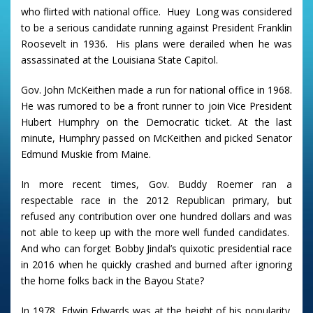
who flirted with national
office. Huey Long was considered
to be a serious candidate running against President Franklin
Roosevelt in 1936. His plans were derailed when he was
assassinated at the Louisiana State Capitol.
Gov. John McKeithen made a run for national office in 1968.
He was rumored to be a front runner to join Vice President
Hubert Humphry on the Democratic ticket. At the last
minute, Humphry passed on McKeithen and picked Senator
Edmund Muskie from Maine.
In more recent times, Gov. Buddy Roemer ran a
respectable race in the 2012 Republican primary, but
refused any contribution over one hundred dollars and was
not able to keep up with the more well funded candidates.
And who can forget Bobby Jindal’s quixotic presidential race
in 2016 when he quickly crashed and burned after ignoring
the home folks back in the Bayou State?
In 1978, Edwin Edwards was at the height of his popularity.