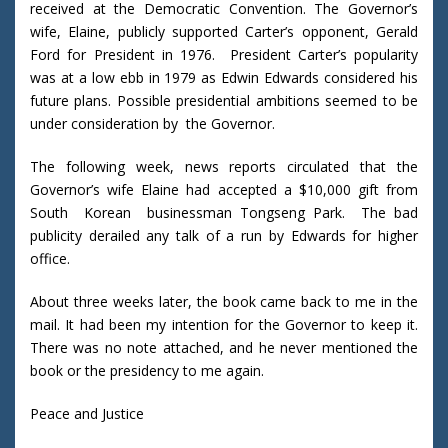
received at the Democratic Convention. The Governor’s
wife, Elaine, publicly supported Carter’s opponent, Gerald
Ford for President in 1976. President Carter’s popularity
was at a low ebb in 1979 as Edwin Edwards considered his
future plans. Possible presidential ambitions seemed to be
under consideration by the Governor.
The following week, news reports circulated that the
Governor’s wife Elaine had accepted a $10,000 gift from
South Korean businessman Tongseng Park. The bad
publicity derailed any talk of a run by Edwards for higher
office.
About three weeks later, the book came back to me in the
mail. It had been my intention for the Governor to keep it.
There was no note attached, and he never mentioned the
book or the presidency to me again.
Peace and Justice