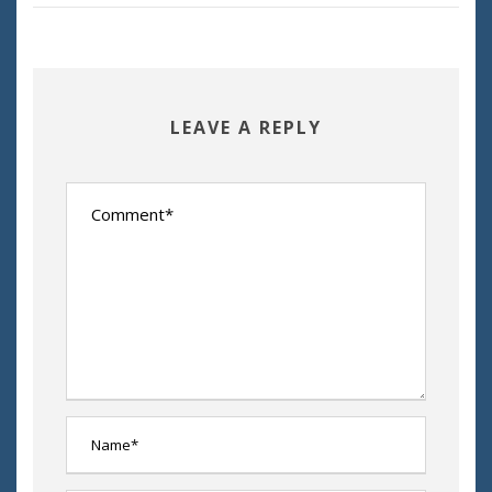
LEAVE A REPLY