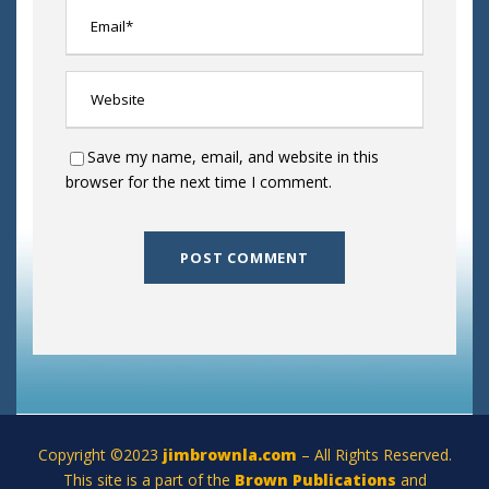
Save my name, email, and website in this
browser for the next time I comment.
Copyright ©2023
jimbrownla.com
– All Rights Reserved.
This site is a part of the
Brown Publications
and