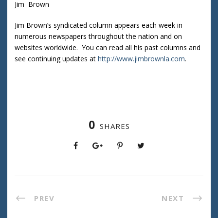
Jim Brown
Jim Brown’s syndicated column appears each week in
numerous newspapers throughout the nation and on
websites worldwide. You can read all his past columns and
see continuing updates at
http://www.jimbrownla.com
.
0
SHARES
PREV
NEXT