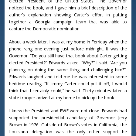
elected President of the United States. The Governor
noticed the book, and I gave him a brief description of the
author’s explanation showing Carter’s effort in putting
together a Georgia campaign team that was able to
capture the Democratic nomination.
About a week later, I was at my home in Ferriday when the
phone rang one evening just before midnight. It was the
Governor. “Do you still have that book about Carter getting
elected President?” Edwards asked. “Why?” I said. “Are you
planning on doing the same thing and challenging him?”
Edwards laughed and told me he was interested in some
bedtime reading. “If Jimmy Carter could pull it off, I would
think that I certainly could,” he said. Thirty minutes later, a
state trooper arrived at my home to pick up the book.
I knew the President and EWE were not close. Edwards had
supported the presidential candidacy of Governor Jerry
Brown in 1976. Outside of Brown’s votes in California, the
Louisiana delegation was the only other support he