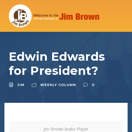
Edwin Edwards
for President?
JIM
WEEKLY COLUMN
0
Jim Brown Audio Player