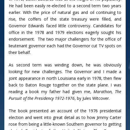
He had been easily re-elected to a second term two years
earlier. With the price of natural gas and oil continuing to
rise, the coffers of the state treasury were filled, and
Governor Edwards faced little controversy. Candidates for
office in the 1978 and 1979 elections eagerly sought his
endorsement. The two major challengers for the office of
lieutenant governor each had the Governor cut TV spots on
their behalf.
As second term was winding down, he was obviously
looking for new challenges. The Governor and I made a
joint appearance in north Louisiana early in 1978, then flew
back to Baton Rouge together on the state plane. I was
reading a book my father had given me,
Marathon, The
Pursuit of the Presidency 1972-1976
, by Jules Witcover.
The book presented an account of the 1976 presidential
election and went into great detail as to how Jimmy Carter
rose from being a little-known Southern governor to getting