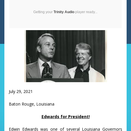
Getting your
Trinity Audio
player ready...
July 29, 2021
Baton Rouge, Louisiana
Edwards for President!
Edwin Edwards was one of several Louisiana Governors