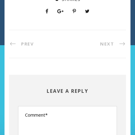
PREV
NEXT
LEAVE A REPLY