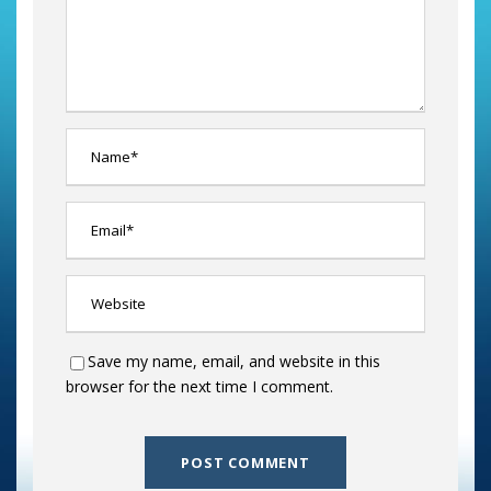
Save my name, email, and website in this
browser for the next time I comment.