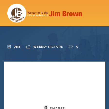
JIM
WEEKLY PICTURE
0
0
SHARES