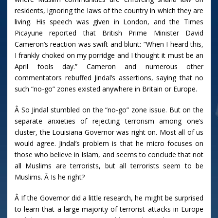
residents, ignoring the laws of the country in which they are
living. His speech was given in London, and the Times
Picayune reported that British Prime Minister David
Cameron’s reaction was swift and blunt: “When I heard this,
I frankly choked on my porridge and I thought it must be an
April fools day.” Cameron and numerous other
commentators rebuffed Jindal’s assertions, saying that no
such “no-go” zones existed anywhere in Britain or Europe.
Â So Jindal stumbled on the “no-go” zone issue. But on the
separate anxieties of rejecting terrorism among one’s
cluster, the Louisiana Governor was right on. Most all of us
would agree. Jindal’s problem is that he micro focuses on
those who believe in Islam, and seems to conclude that not
all Muslims are terrorists, but all terrorists seem to be
Muslims. Â Is he right?
Â If the Governor did a little research, he might be surprised
to learn that a large majority of terrorist attacks in Europe