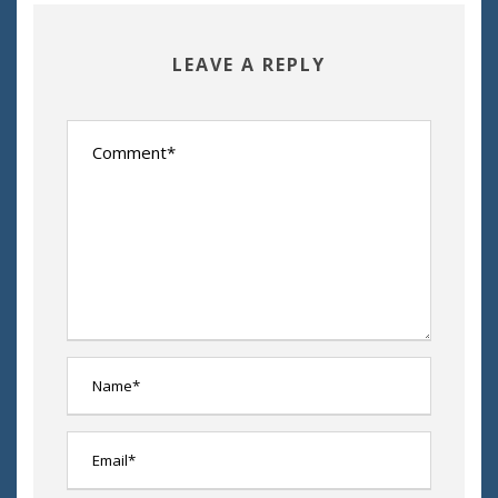
LEAVE A REPLY