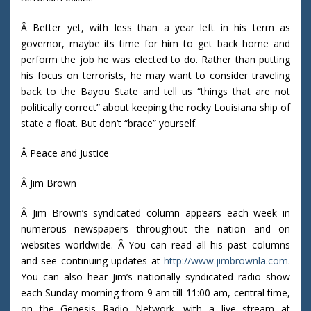
Â Better yet, with less than a year left in his term as
governor, maybe its time for him to get back home and
perform the job he was elected to do. Rather than putting
his focus on terrorists, he may want to consider traveling
back to the Bayou State and tell us “things that are not
politically correct” about keeping the rocky Louisiana ship of
state a float. But don’t “brace” yourself.
Â Peace and Justice
Â Jim Brown
Â Jim Brown’s syndicated column appears each week in
numerous newspapers throughout the nation and on
websites worldwide. Â You can read all his past columns
and see continuing updates at
http://www.jimbrownla.com
.
You can also hear Jim’s nationally syndicated radio show
each Sunday morning from 9 am till 11:00 am, central time,
on the Genesis Radio Network, with a live stream at