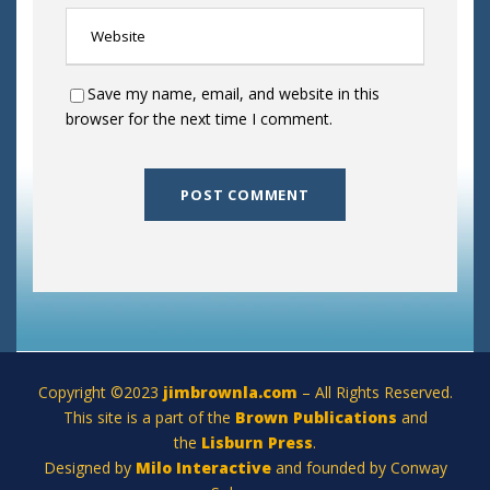
Save my name, email, and website in this
browser for the next time I comment.
Copyright ©2023
jimbrownla.com
– All Rights Reserved.
This site is a part of the
Brown Publications
and
the
Lisburn Press
.
Designed by
Milo Interactive
and founded by Conway