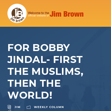
FOR BOBBY
JINDAL- FIRST
THE MUSLIMS,
THEN THE
WORLD!
JIM
WEEKLY COLUMN