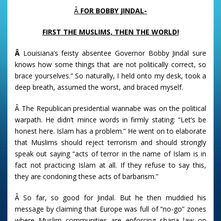
Â
FOR BOBBY JINDAL-
FIRST THE MUSLIMS, THEN THE WORLD!
Â
Louisiana’s feisty absentee Governor Bobby Jindal sure
knows how some things that are not politically correct, so
brace yourselves.” So naturally, I held onto my desk, took a
deep breath, assumed the worst, and braced myself.
Â The Republican presidential wannabe was on the political
warpath. He didn’t mince words in firmly stating: “Let’s be
honest here. Islam has a problem.” He went on to elaborate
that Muslims should reject terrorism and should strongly
speak out saying “acts of terror in the name of Islam is in
fact not practicing Islam at all. If they refuse to say this,
they are condoning these acts of barbarism.”
Â So far, so good for Jindal. But he then muddied his
message by claiming that Europe was full of “no-go” zones
where Muslim communities are enforcing sharia law on