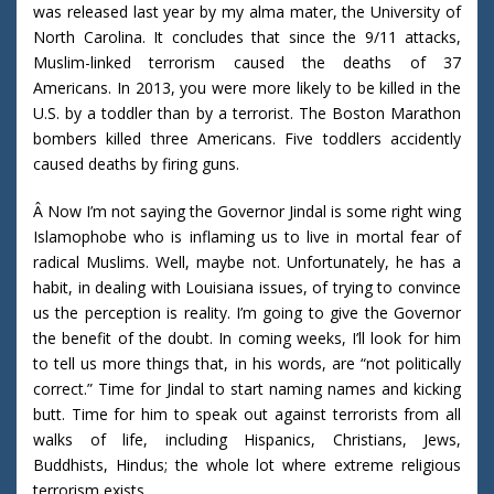
was released last year by my alma mater, the University of
North Carolina. It concludes that since the 9/11 attacks,
Muslim-linked terrorism caused the deaths of 37
Americans. In 2013, you were more likely to be killed in the
U.S. by a toddler than by a terrorist. The Boston Marathon
bombers killed three Americans. Five toddlers accidently
caused deaths by firing guns.
Â Now I’m not saying the Governor Jindal is some right wing
Islamophobe who is inflaming us to live in mortal fear of
radical Muslims. Well, maybe not. Unfortunately, he has a
habit, in dealing with Louisiana issues, of trying to convince
us the perception is reality. I’m going to give the Governor
the benefit of the doubt. In coming weeks, I’ll look for him
to tell us more things that, in his words, are “not politically
correct.” Time for Jindal to start naming names and kicking
butt. Time for him to speak out against terrorists from all
walks of life, including Hispanics, Christians, Jews,
Buddhists, Hindus; the whole lot where extreme religious
terrorism exists.