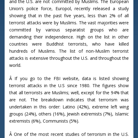
and the U.S. are not committed by Muslims. The European
Union’s police force, Europol, recently released a study
showing that in the past five years, less than 2% of all
terrorist attacks were by Muslims. The vast majorities were
committed by various separatist groups who are
demanding their independence. High on the list in other
countries were Buddhist terrorists, who have killed
hundreds of Muslims. The list of non-Muslim terrorist
attacks is extensive throughout the U.S. and throughout the
world.
Â If you go to the FBI website, data is listed showing
terrorist attacks in the U.S since 1980. The figures show
that all terrorists are Muslims; well, except for the 94% that
are not. The breakdown indicates that terrorism was
undertaken in this order: Latino (42%), extreme left wing
groups (24%), others (16%), Jewish extremists (7%), Islamic
extremists (6%), Communists (5%).
Â One of the most recent studies of terrorism in the U.S.