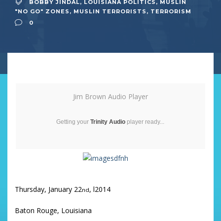
BOBBY JINDAL
,
LOUISIANA POLITICS
,
MUSLIN
"NO GO" ZONES
,
MUSLIN TERRORISTS
,
TERRORISM
0
Jim Brown Audio Player
Getting your
Trinity Audio
player ready...
Thursday, January 22
, l2014
nd
Baton Rouge, Louisiana