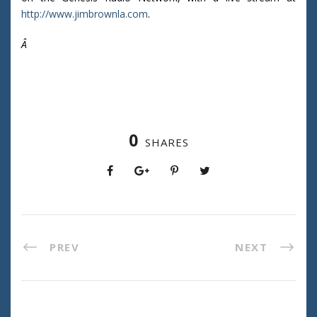
http://www.jimbrownla.com
.
Â
0
SHARES
PREV
NEXT