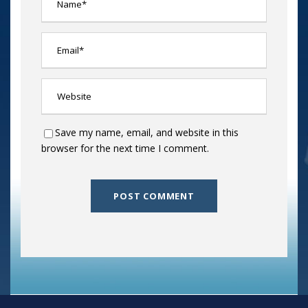
Save my name, email, and website in this
browser for the next time I comment.