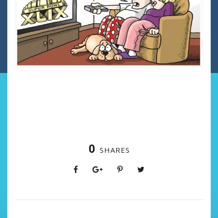
0
SHARES