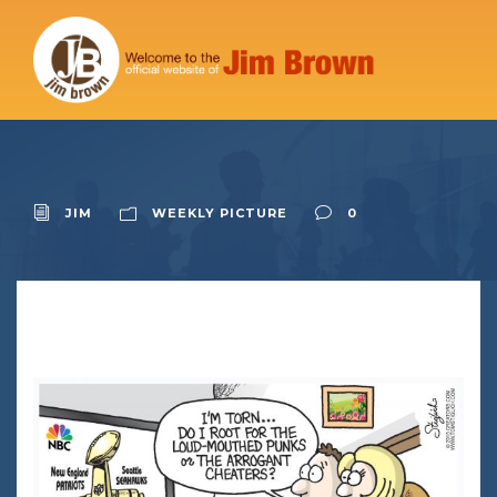
JIM
WEEKLY PICTURE
0