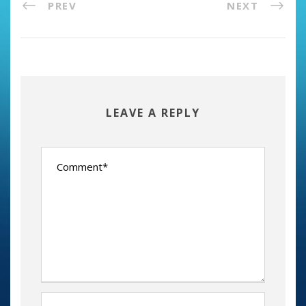
PREV
NEXT
LEAVE A REPLY