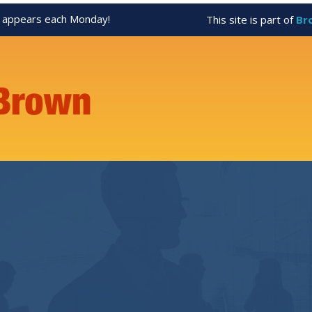
appears each Monday!
This site is part of
Br