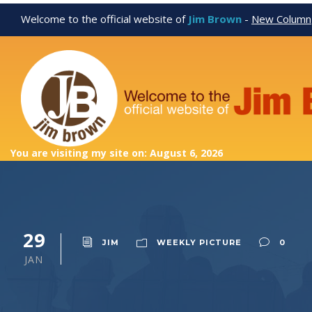
Welcome to the official website of
Jim Brown
-
New Column
You are visiting my site on: August 6, 2026
29
JIM
WEEKLY PICTURE
0
JAN