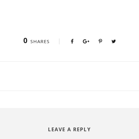
0
SHARES
LEAVE A REPLY