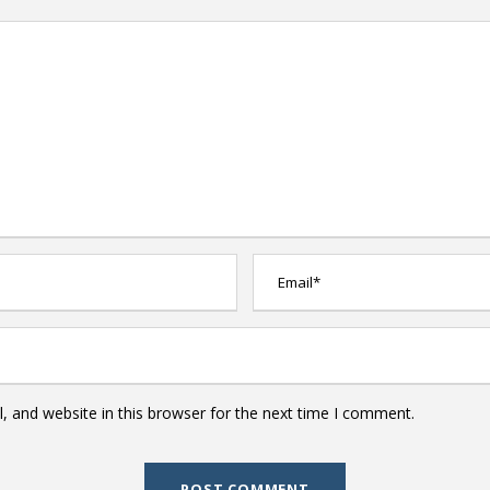
 and website in this browser for the next time I comment.