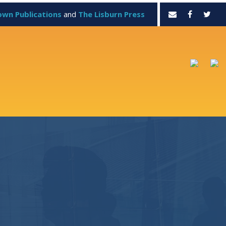
own Publications
and
The Lisburn Press