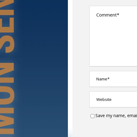
Save my name, email,