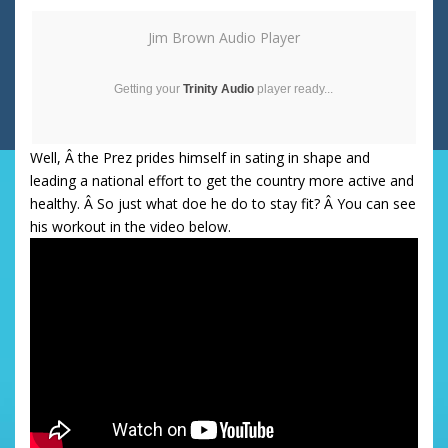
Jim Brown Audio Player
Getting your
Trinity Audio
player ready...
Well, Â the Prez prides himself in sating in shape and
leading a national effort to get the country more active and
healthy. Â So just what doe he do to stay fit? Â You can see
his workout in the video below.