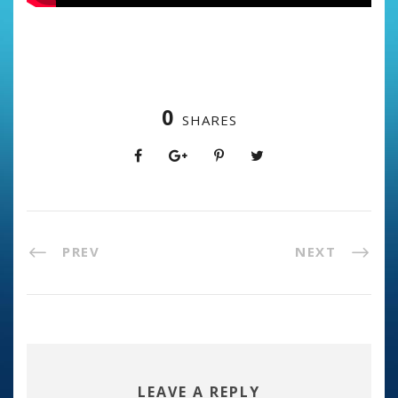
0
SHARES
PREV
NEXT
LEAVE A REPLY