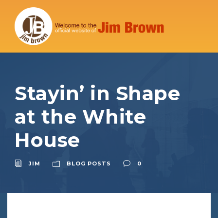
Stayin’ in Shape
at the White
House
JIM
BLOG POSTS
0