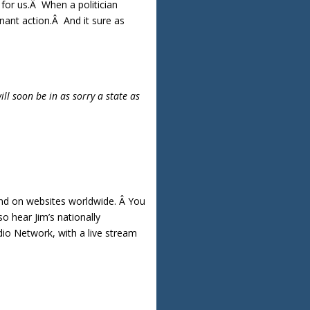
for us.Â When a politician
gnant action.Â And it sure as
ll soon be in as sorry a state as
nd on websites worldwide. Â You
o hear Jim’s nationally
io Network, with a live stream