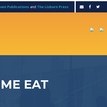
own Publications
and
The Lisburn Press
 ME EAT