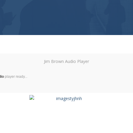
Jim Brown Audio Player
dio
player ready...