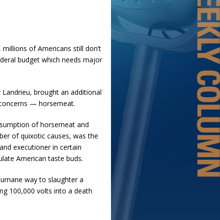
 millions of Americans still don’t
 federal budget which needs major
y Landrieu, brought an additional
al concerns — horsemeat.
onsumption of horsemeat and
ber of quixotic causes, was the
and executioner in certain
gulate American taste buds.
 humane way to slaughter a
ng 100,000 volts into a death