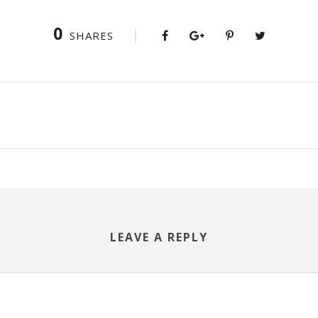
0
SHARES
LEAVE A REPLY