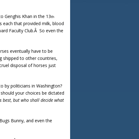
 to Genghis Khan in the 13
th
s each that provided milk, blood
rvard Faculty Club.Â So even the
orses eventually have to be
g shipped to other countries,
ruel disposal of horses just
to by politicians in Washington?
 should your choices be dictated
s best, but who shall decide what
, Bugs Bunny, and even the