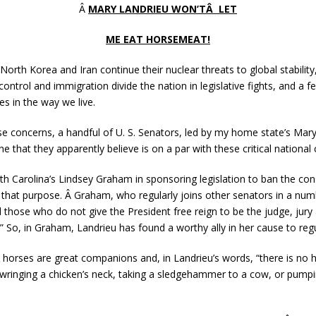
Â
MARY LANDRIEU WON’TÂ LET
ME EAT HORSEMEAT!
North Korea and Iran continue their nuclear threats to global stability,
control and immigration divide the nation in legislative fights, and a
s in the way we live.
ese concerns, a handful of U. S. Senators, led by my home state’s Mar
ne that they apparently believe is on a par with these critical nation
th Carolina’s Lindsey Graham in sponsoring legislation to ban the c
r that purpose. Â Graham, who regularly joins other senators in a num
 those who do not give the President free reign to be the judge, jury 
” So, in Graham, Landrieu has found a worthy ally in her cause to re
horses are great companions and, in Landrieu’s words, “there is no
 wringing a chicken’s neck, taking a sledgehammer to a cow, or pumpi