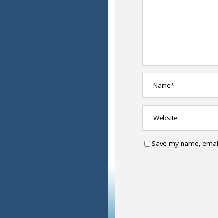
Save my name, email,