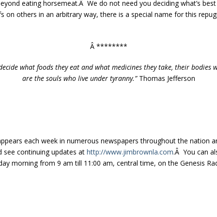
 beyond eating horsemeat.Â We do not need you deciding what’s best 
s on others in an arbitrary way, there is a special name for this repu
Â ********
decide what foods they eat and what medicines they take, their bodies wi
are the souls who live under tyranny.”
Thomas Jefferson
appears each week in numerous newspapers throughout the nation a
nd see continuing updates at
http://www.jimbrownla.com
.Â You can als
ay morning from 9 am till 11:00 am, central time, on the Genesis Rad