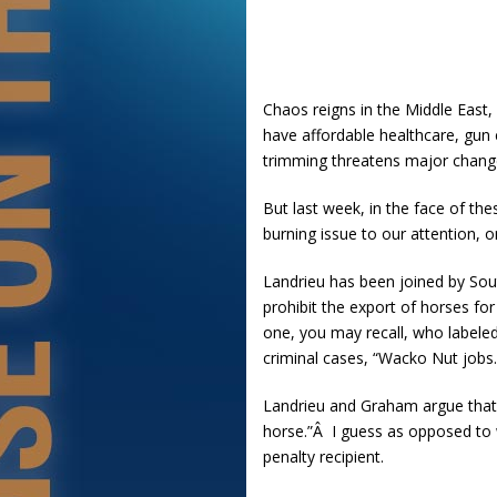
Chaos reigns in the Middle East, 
have affordable healthcare, gun 
trimming threatens major change
But last week, in the face of th
burning issue to our attention, o
Landrieu has been joined by Sou
prohibit the export of horses fo
one, you may recall, who labeled
criminal cases, “Wacko Nut jobs.
Landrieu and Graham argue that 
horse.”Â I guess as opposed to
penalty recipient.