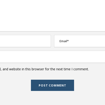
 and website in this browser for the next time I comment.