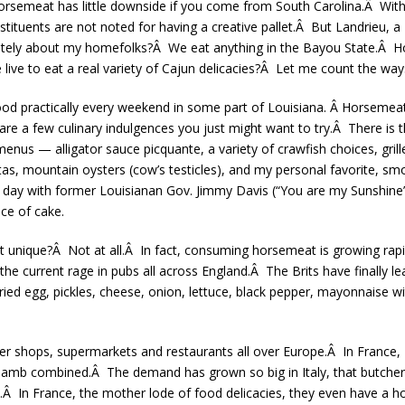
orsemeat has little downside if you come from South Carolina.Â With 
tuents are not noted for having a creative pallet.Â But Landrieu, a Lo
cately about my homefolks?Â We eat anything in the Bayou State.Â Hor
ive to eat a real variety of Cajun delicacies?Â Let me count the way
 food practically every weekend in some part of Louisiana. Â Horsemea
e are a few culinary indulgences you just might want to try.Â There is
enus — alligator sauce picquante, a variety of crawfish choices, grille
jitas, mountain oysters (cow’s testicles), and my personal favorite,
 a day with former Louisianan Gov. Jimmy Davis (“You are my Sunshine
ece of cake.
hat unique?Â Not at all.Â In fact, consuming horsemeat is growing rapi
e current rage in pubs all across England.Â The Brits have finally le
ried egg, pickles, cheese, onion, lettuce, black pepper, mayonnaise wi
er shops, supermarkets and restaurants all over Europe.Â In France
lamb combined.Â The demand has grown so big in Italy, that butcher
.Â In France, the mother lode of food delicacies, they even have a h