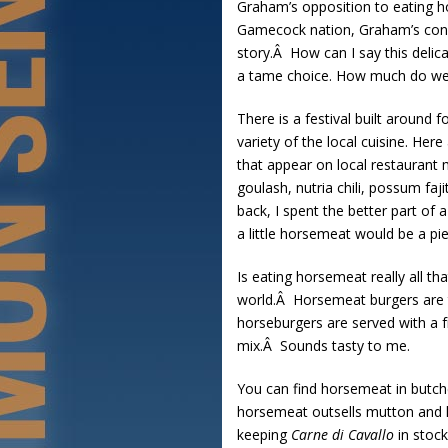
Graham’s opposition to eating h
Gamecock nation, Graham’s consti
story.Â How can I say this deli
a tame choice. How much do we l
There is a festival built around
variety of the local cuisine. Her
that appear on local restaurant m
goulash, nutria chili, possum fa
back, I spent the better part of
a little horsemeat would be a pi
Is eating horsemeat really all t
world.Â Horsemeat burgers are th
horseburgers are served with a f
mix.Â Sounds tasty to me.
You can find horsemeat in butch
horsemeat outsells mutton and 
keeping
Carne di Cavallo
in stock