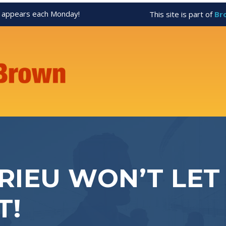
appears each Monday!
This site is part of
Br
IEU WON’T LET
T!