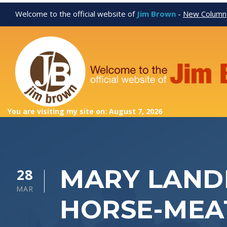
Welcome to the official website of
Jim Brown
-
New Column
You are visiting my site on: August 7, 2026
MARY LANDR
28
MAR
HORSE-MEA