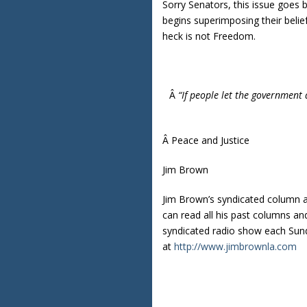
Sorry Senators, this issue goes
begins superimposing their belief
heck is not Freedom.
Â
“If people let the government 
Â Peace and Justice
Jim Brown
Jim Brown’s syndicated column 
can read all his past columns a
syndicated radio show each Sund
at
http://www.jimbrownla.com