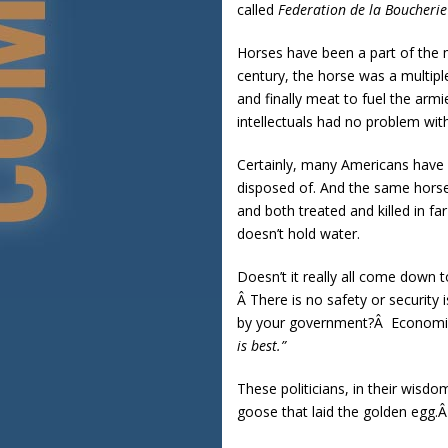
called
Federation de la Boucheri
Horses have been a part of the m
century, the horse was a multipl
and finally meat to fuel the arm
intellectuals had no problem wit
Certainly, many Americans have a
disposed of. And the same horses
and both treated and killed in f
doesn’t hold water.
Doesn’t it really all come down t
Â There is no safety or securit
by your government?Â Economist
is best.”
These politicians, in their wisd
goose that laid the golden egg.Â