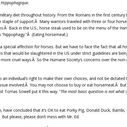
e Hippophagique
.
ilitary diet throughout history. From the Romans in the first century
e staple of support.Â Many warriors traveled with three or four horse
ies.Â Back in the U.S., horse steak used to be on the menu of the Ha
h “hippophagy.”Â (Eating horsemeat.)
 special affection for horses. But we have to face the fact that all h
 that would be slaughtered in the US under strict guidelines are bein
ar more cruel ways.Â So the Humane Society’s concerns over the non-c
o an individual’s right to make their own choices, and not be dictated 
y issue involved.Â You may not choose to buy or eat horsemeat.Â But
 Tomas Sowell put it this way. “
The most basic question is not what i
om, have concluded that it’s OK to eat Porky Pig, Donald Duck, Bambi
 But please, please don’t mess with Mr. Ed.