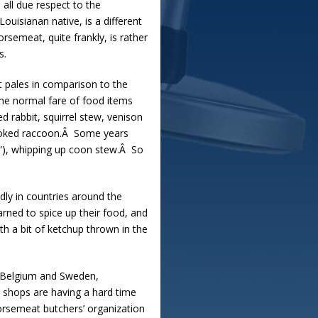
all due respect to the
uisianan native, is a different
semeat, quite frankly, is rather
s.
t pales in comparison to the
 the normal fare of food items
d rabbit, squirrel stew, venison
 smoked raccoon.Â Some years
”), whipping up coon stew.Â So
dly in countries around the
arned to spice up their food, and
th a bit of ketchup thrown in the
, Belgium and Sweden,
 shops are having a hard time
orsemeat butchers’ organization