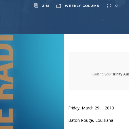
JIM
WEEKLY COLUMN
0
Getting your
Trinity Au
Friday, March 29
, 2013
th
Baton Rouge, Louisiana