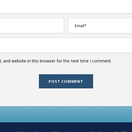
 and website in this browser for the next time I comment.