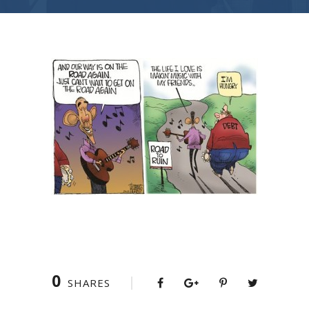
0
SHARES