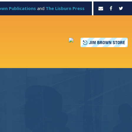
own Publications
and
The Lisburn Press