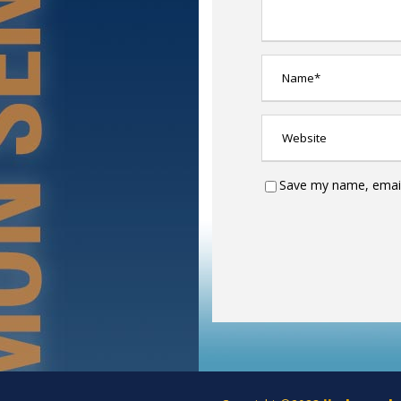
Save my name, email,