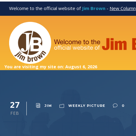
Welcome to the official website of
Jim Brown
-
New Column
You are visiting my site on: August 6, 2026
27
JIM
WEEKLY PICTURE
0
FEB