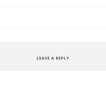
LEAVE A REPLY