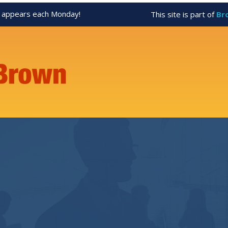
appears each Monday!
This site is part of
Br