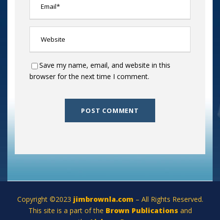
Save my name, email, and website in this
browser for the next time I comment.
Copyright ©2023
jimbrownla.com
– All Rights Reserved.
This site is a part of the
Brown Publications
and