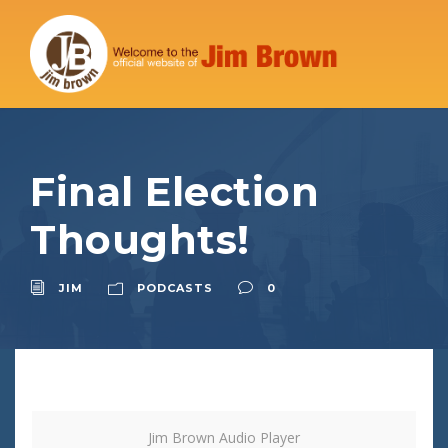
Final Election
Thoughts!
JIM
PODCASTS
0
Jim Brown Audio Player