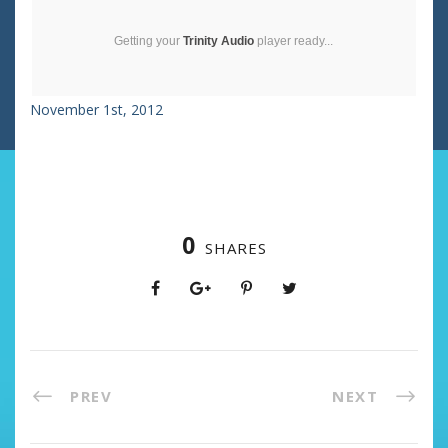
Getting your
Trinity Audio
player ready...
November 1st, 2012
0
SHARES
PREV
NEXT