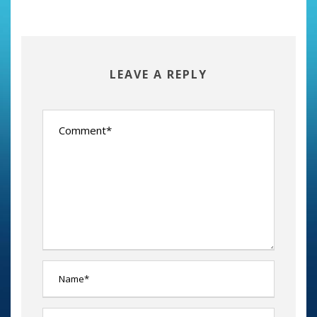
LEAVE A REPLY