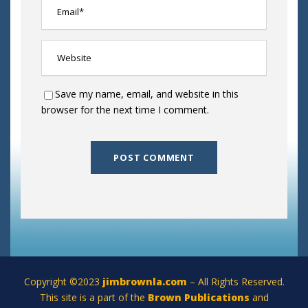
Save my name, email, and website in this
browser for the next time I comment.
Copyright ©2023
jimbrownla.com
– All Rights Reserved.
This site is a part of the
Brown Publications
and