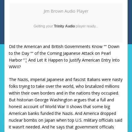
Jim Brown Audio Player
Getting your
Trinity Audio
player ready...
Did the American and British Governments Know ““ Down
to the Day ““ of the Coming Japanese Attack on Pearl
Harbor “¦ And Let It Happen to Justify American Entry Into
WWII?
The Nazis, imperial Japanese and fascist Italians were nasty
folks trying to take over the world, who brutalized millions
within their own borders and in the nations they occupied.
But historian George Washington argues that a full and
honest account of World War II shows that some big
American banks funded the Nazis. And America dropped
nuclear bombs on Japan when top U.S. military officials said
it wasn’t needed. And he says that government officials