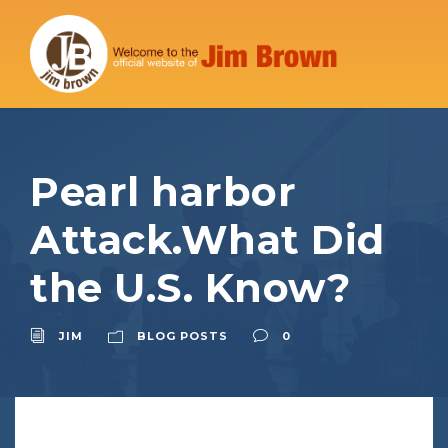
Pearl harbor
Attack.What Did
the U.S. Know?
JIM
BLOG POSTS
0