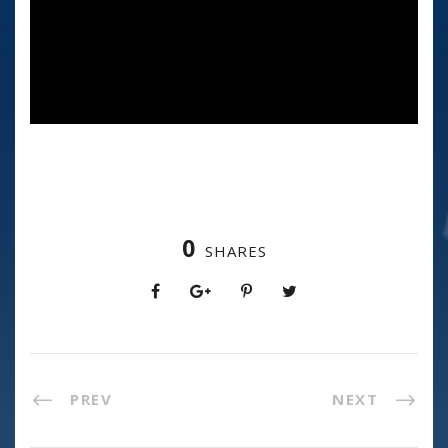
0
SHARES
PREV
NEXT