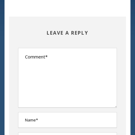
LEAVE A REPLY