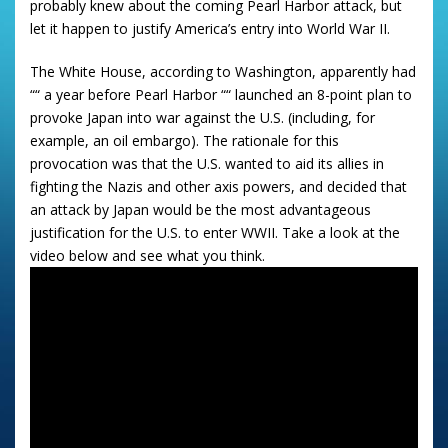
probably knew about the coming Pearl Harbor attack, but
let it happen to justify America’s entry into World War II.
The White House, according to Washington, apparently had
““ a year before Pearl Harbor ““ launched an 8-point plan to
provoke Japan into war against the U.S. (including, for
example, an oil embargo). The rationale for this
provocation was that the U.S. wanted to aid its allies in
fighting the Nazis and other axis powers, and decided that
an attack by Japan would be the most advantageous
justification for the U.S. to enter WWII. Take a look at the
video below and see what you think.