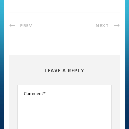
PREV
NEXT
LEAVE A REPLY