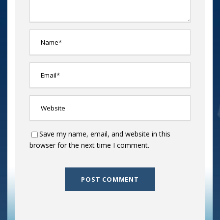
Save my name, email, and website in this
browser for the next time I comment.