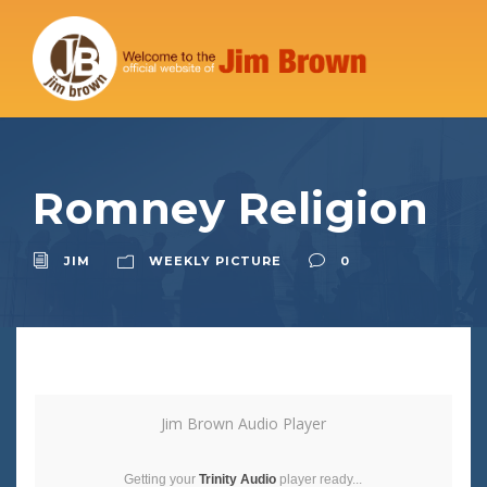
Romney Religion
JIM
WEEKLY PICTURE
0
Jim Brown Audio Player
Getting your
Trinity Audio
player ready...