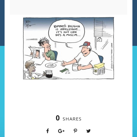
0
SHARES