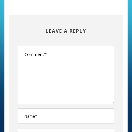
LEAVE A REPLY