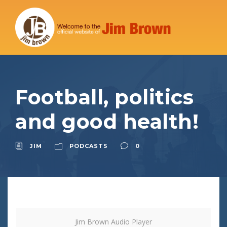
Football, politics
and good health!
JIM
PODCASTS
0
Jim Brown Audio Player