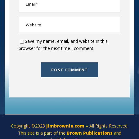
Save my name, email, and website in this
browser for the next time I comment.
Copyright ©2023
jimbrownla.com
– All Rights Reserved.
This site is a part of the
Brown Publications
and