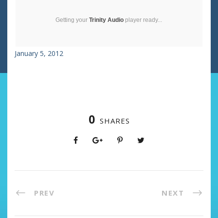
Getting your
Trinity Audio
player ready...
January 5, 2012
0
SHARES
PREV
NEXT