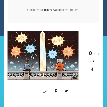
Getting your
Trinity Audio
player ready...
0
SH
ARES