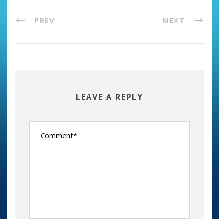
PREV
NEXT
LEAVE A REPLY