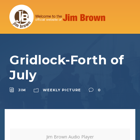
Gridlock-Forth of
July
JIM
WEEKLY PICTURE
0
Jim Brown Audio Player