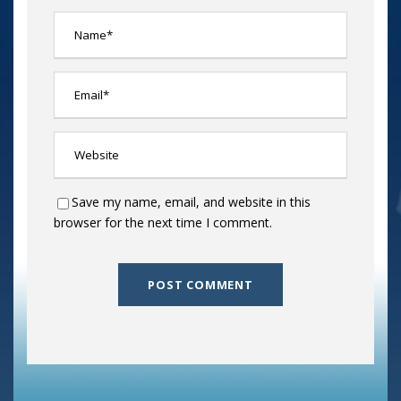
Save my name, email, and website in this
browser for the next time I comment.