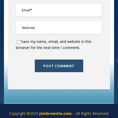
Save my name, email, and website in this
browser for the next time I comment.
Copyright ©2023
jimbrownla.com
– All Rights Reserved.