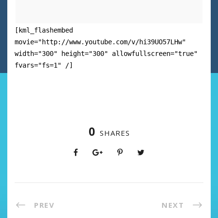
[kml_flashembed
movie="http://www.youtube.com/v/hi39UO57LHw"
width="300" height="300" allowfullscreen="true"
fvars="fs=1" /]
0
SHARES
PREV
NEXT