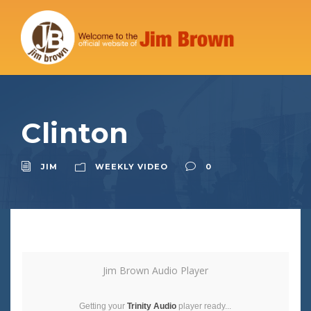
Clinton
JIM
WEEKLY VIDEO
0
Jim Brown Audio Player
Getting your
Trinity Audio
player ready...