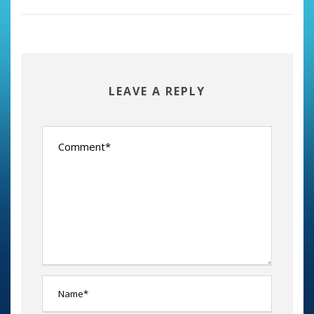
LEAVE A REPLY