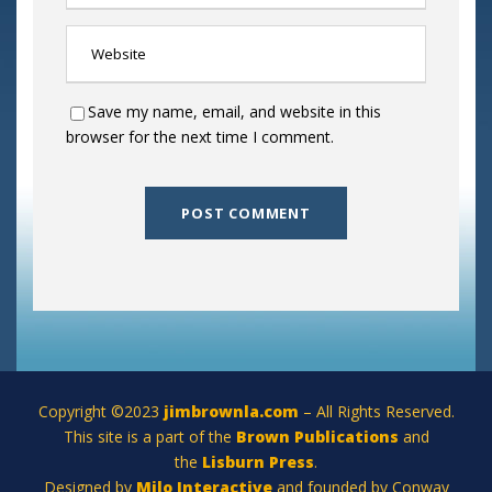
Save my name, email, and website in this
browser for the next time I comment.
Copyright ©2023
jimbrownla.com
– All Rights Reserved.
This site is a part of the
Brown Publications
and
the
Lisburn Press
.
Designed by
Milo Interactive
and founded by Conway