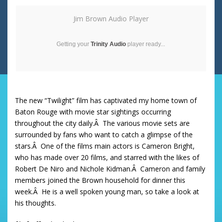
Jim Brown Audio Player
Getting your
Trinity Audio
player ready...
The new “Twilight” film has captivated my home town of
Baton Rouge with movie star sightings occurring
throughout the city daily.Â The various movie sets are
surrounded by fans who want to catch a glimpse of the
stars.Â One of the films main actors is Cameron Bright,
who has made over 20 films, and starred with the likes of
Robert De Niro and Nichole Kidman.Â Cameron and family
members joined the Brown household for dinner this
week.Â He is a well spoken young man, so take a look at
his thoughts.