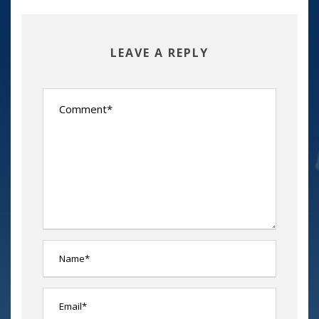
LEAVE A REPLY