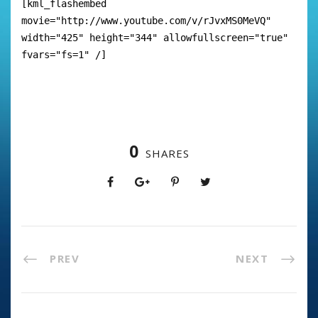
[kml_flashembed
movie="http://www.youtube.com/v/rJvxMS0MeVQ"
width="425" height="344" allowfullscreen="true"
fvars="fs=1" /]
0
SHARES
PREV
NEXT