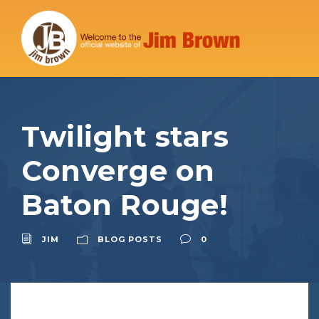
Twilight stars
Converge on
Baton Rouge!
JIM
BLOG POSTS
0