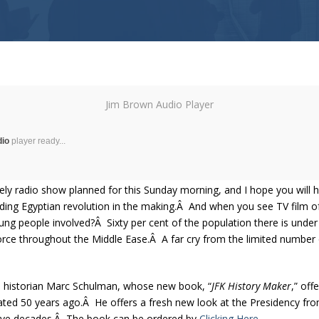
Jim Brown Audio Player
dio
player ready...
vely radio show planned for this Sunday morning, and I hope you will h
oding Egyptian revolution in the making.Â And when you see TV film o
young people involved?Â Sixty per cent of the population there is un
ll force throughout the Middle Ease.Â A far cry from the limited number
s historian Marc Schulman, whose new book, “
JFK History Maker
,” off
ed 50 years ago.Â He offers a fresh new look at the Presidency fro
 five decades.Â The book can be ordered by
Clicking Here.