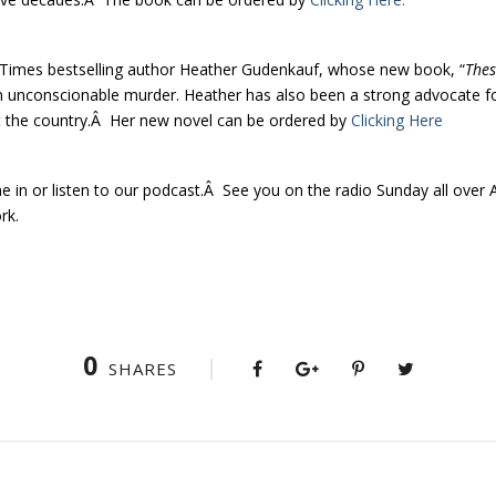
rk Times bestselling author Heather Gudenkauf, whose new book, “
Thes
 an unconscionable murder. Heather has also been a strong advocate f
t the country.Â Her new novel can be ordered by
Clicking Here
ne in or listen to our podcast.Â See you on the radio Sunday all ove
rk.
0
SHARES