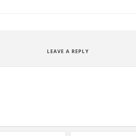
LEAVE A REPLY