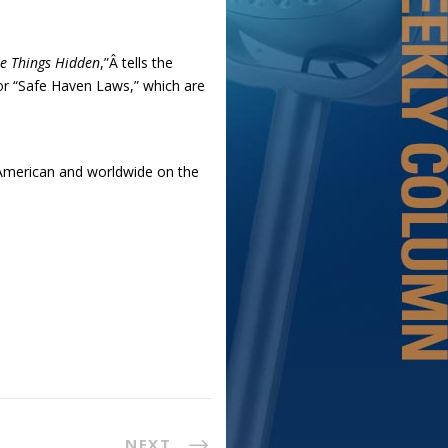
e Things Hidden
,”Â tells the
or “Safe Haven Laws,” which are
r American and worldwide on the
NEXT