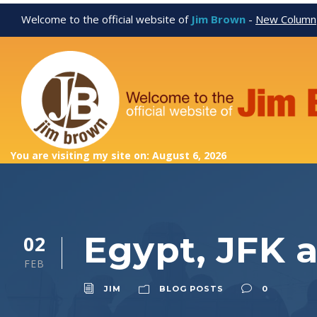
Welcome to the official website of
Jim Brown
-
New Column
You are visiting my site on: August 6, 2026
Egypt, JFK 
02
FEB
JIM
BLOG POSTS
0