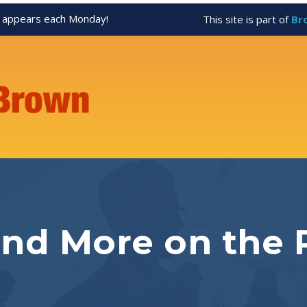
appears each Monday!
This site is part of
Br
and More on the 