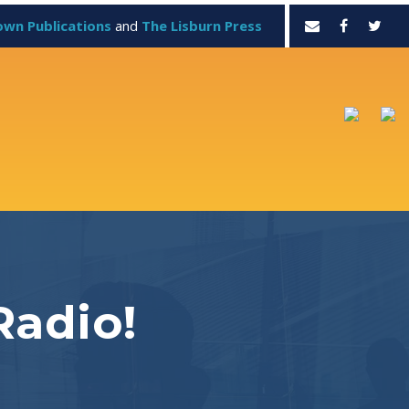
own Publications
and
The Lisburn Press
Radio!