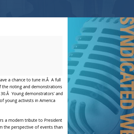
ave a chance to tune in.Â A full
f the rioting and demonstrations
der 30.Â Young demonstrators’ and
 of young activists in America
ers a modern tribute to President
m the perspective of events than