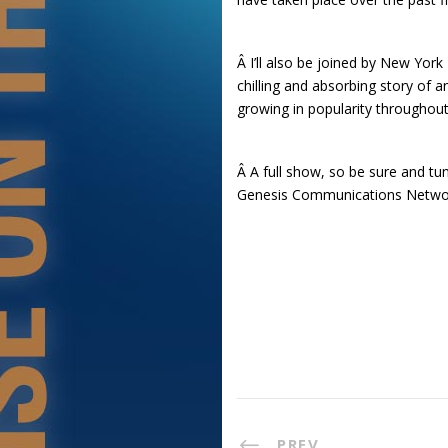
Â I’ll also be joined by New Yo
chilling and absorbing story of
growing in popularity throughou
Â A full show, so be sure and tu
Genesis Communications Netwo
PREV