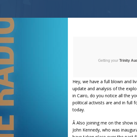
Getting your
Trinity Au
Hey, we have a full blown and li
update and analysis of the expl
in Cairo, do you notice all the 
political activists are and in fu
today.
Â Also joining me on the show i
John Kennedy, who was inaugurat
have taken place over the past