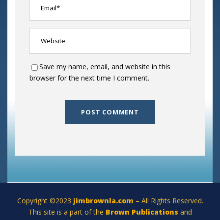
Save my name, email, and website in this
browser for the next time I comment.
Copyright ©2023
jimbrownla.com
– All Rights Reserved.
This site is a part of the
Brown Publications
and