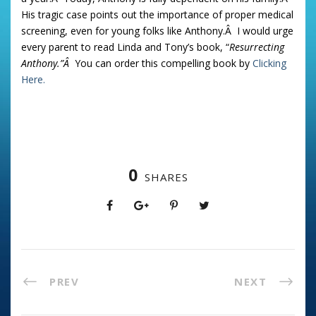
His tragic case points out the importance of proper medical
screening, even for young folks like Anthony.Â I would urge
every parent to read Linda and Tony’s book, “
Resurrecting
Anthony.”Â
You can order this compelling book by
Clicking
Here.
0
SHARES
PREV
NEXT