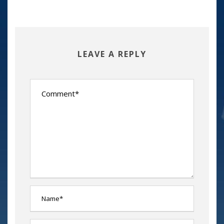
LEAVE A REPLY