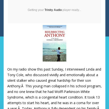
Getting your
Trinity Audio
player ready...
On my radio show this past Sunday, I interviewed Linda and
Tony Cole, who discussed vividly and emotionally about a
silent stalker who caused great hardship for their son
Anthony.Â This young man collapsed n his school program,
and no one knew that he had Wolff-Parkinson-White
Syndrome, which is a congenital heart condition. It took 13
attempts to start his heart, and he was in a coma for over
a year.Â Today, Anthony is fully dependent on his family.Â