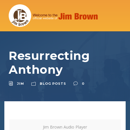
Resurrecting
Anthony
JIM
BLOG POSTS
0
Jim Brown Audio Player