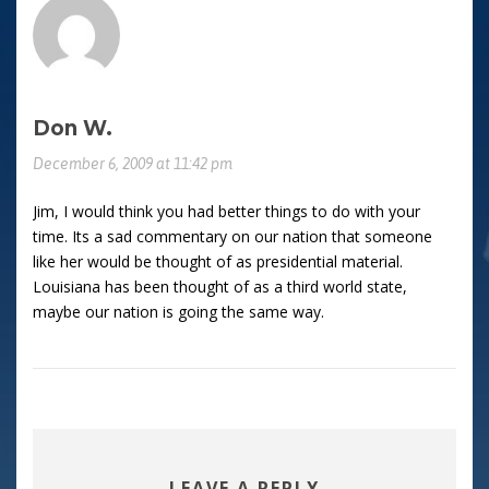
Don W.
December 6, 2009 at 11:42 pm
Jim, I would think you had better things to do with your
time. Its a sad commentary on our nation that someone
like her would be thought of as presidential material.
Louisiana has been thought of as a third world state,
maybe our nation is going the same way.
LEAVE A REPLY