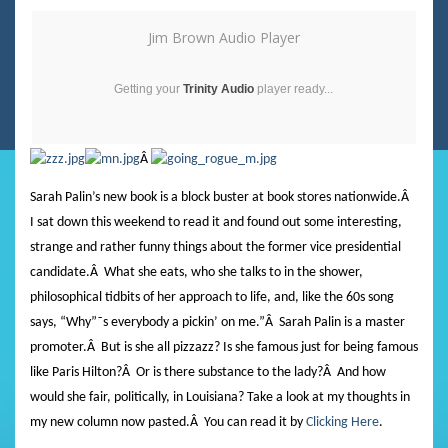
Jim Brown Audio Player
Getting your
Trinity Audio
player ready...
Â
Sarah Palin’s new book is a block buster at book stores nationwide.
Â
I sat down this weekend to read it and found out some interesting,
strange and rather funny things about the former vice presidential
candidate.
Â
What she eats, who she talks to in the shower,
philosophical tidbits of her approach to life, and, like the 60s song
says, “Why”˜s everybody a pickin’ on me.”
Â
Sarah Palin is a master
promoter.
Â
But is she all pizzazz? Is she famous just for being famous
like Paris Hilton?
Â
Or is there substance to the lady?
Â And how
would she fair, politically, in Louisiana?
Take a look at my thoughts in
my new column now pasted.
Â
You can read it by
Clicking Here
.