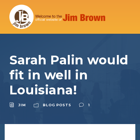
Sarah Palin would
fit in well in
Louisiana!
JIM
BLOG POSTS
1