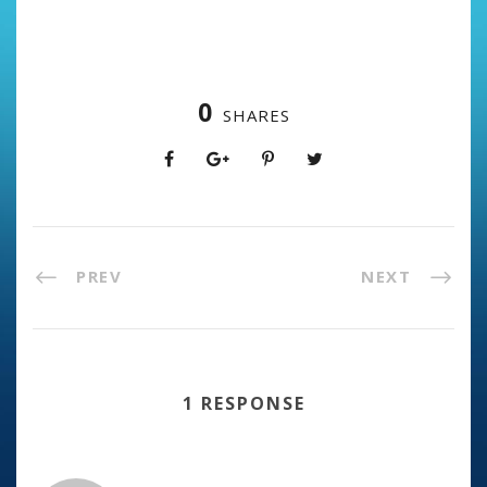
0
SHARES
PREV
NEXT
1 RESPONSE