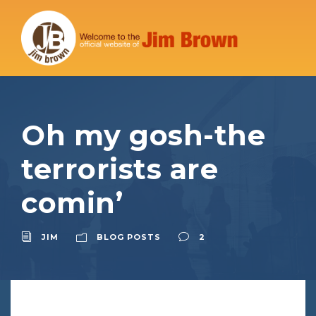
Oh my gosh-the
terrorists are
comin’
JIM
BLOG POSTS
2