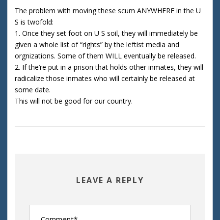
The problem with moving these scum ANYWHERE in the U
S is twofold:
1. Once they set foot on U S soil, they will immediately be
given a whole list of “rights” by the leftist media and
orgnizations. Some of them WILL eventually be released.
2. If the’re put in a prison that holds other inmates, they will
radicalize those inmates who will certainly be released at
some date.
This will not be good for our country.
LEAVE A REPLY