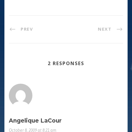
PREV
NEXT
2 RESPONSES
Angelique LaCour
October 8, 2009 at 8:21 am