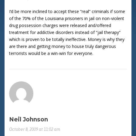
I’d be more inclined to accept these “real” criminals if some
of the 70% of the Louisiana prisoners in jail on non-violent
drug possession charges were released and/offered
treatment for addictive disorders instead of “jail therapy”
which is proven to be totally ineffective. Money is why they
are there and getting money to house truly dangerous
terrorists would be a win-win for everyone.
Neil Johnson
October 8, 2009 at 11:02 am