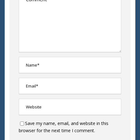
Save my name, email, and website in this
browser for the next time I comment.