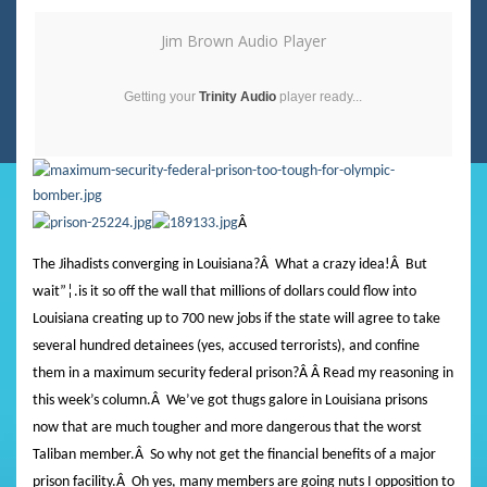
Jim Brown Audio Player
Getting your
Trinity Audio
player ready...
Â
The Jihadists converging in Louisiana?
Â
What a crazy idea!
Â
But
wait”¦.is it so off the wall that millions of dollars could flow into
Louisiana creating up to 700 new jobs if the state will agree to take
several hundred detainees (yes, accused terrorists), and confine
them in a maximum security federal prison?
Â Â Read
my reasoning in
this week’s column.
Â
We’ve got thugs galore in Louisiana prisons
now that are much tougher and more dangerous that the worst
Taliban member.
Â
So why not get the financial benefits of a major
prison facility.
Â
Oh yes, many members are going nuts I opposition to