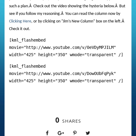
such a plan.
Â
Check out the video showing the hysteria below.
Â
But
see if you follow my reasoning.
Â
You can read the column now by
Clicking Here
, or by clicking on “Jim’s New Column” box on the left.
Â
Check it out.
[kml_flashembed
movie="http://www.youtube.com/v/0eVDyMPJILM"
width="425" height="350" wmode="transparent" /]
[kml_flashembed
movie="http://www.youtube.com/v/DowOUbFqPyk"
width="425" height="350" wmode="transparent" /]
0
SHARES