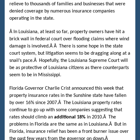
relieve to thousands of families and businesses that were
denied coverage by numerous insurance companies
operating in the state.
Â
In Louisiana, at least so far, property owners have hit a
brick wall in federal court over flooding claims where wind
damage is involved.
Â Â
There is some hope in the state
court system, but litigation seems to be dragging along at a
snail’s pace.
Â
Hopefully, the Louisiana Supreme Court will
be as protective of Louisiana citizens as there counterparts
seem to be in Mississippi.
Florida Governor Charlie Crist announced this week that
property insurance rates in the Sunshine state have fallen
by over 16% since 2007.
Â
The Louisiana property rates
continue to go up with some companies suggesting that
rates should climb an
additional 18%
in 2010.
Â
The
problems in Florida are the same as in Louisiana.
Â
But in
Florida, insurance relief has been a front burner issue over
the past few years from the governor on down.
Â