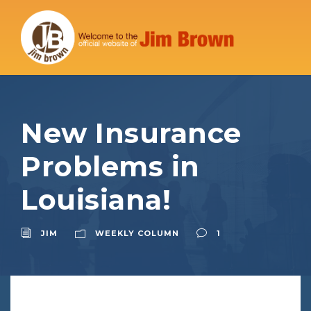
New Insurance
Problems in
Louisiana!
JIM
WEEKLY COLUMN
1