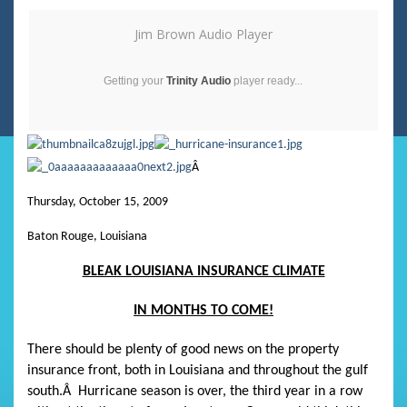
Jim Brown Audio Player
Getting your
Trinity Audio
player ready...
Â
Thursday, October 15, 2009
Baton Rouge, Louisiana
BLEAK LOUISIANA INSURANCE CLIMATE
IN MONTHS TO COME!
There should be plenty of good news on the property
insurance front, both in Louisiana and throughout the gulf
south.
Â
Hurricane season is over, the third year in a row