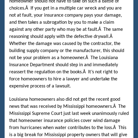
homeowner should not have to take on such a battle of
choices.
Â
If you get in a multiple car wreck and you are
not at fault, your insurance company pays your damage,
and then takes a subrogation by you to make a claim
against any other party who may be at fault.
Â
The same
reasoning should apply with the defective drywall.
Â
Whether the damage was caused by the contractor, the
building supply company or the manufacturer, this should
not be your problem as a homeowner.
Â
The Louisiana
Insurance Department should step in and immediately
reassert the regulation on the books.
Â
It’s not right to
force homeowners to hire a lawyer and undertake the
expensive process of a lawsuit.
Louisiana homeowners also did not get the recent good
news that was received by Mississippi homeowners.
Â
The
Mississippi Supreme Court just last week unanimously ruled
that homeowner insurance policies cover wind damage
from hurricanes when water contributes to the loss.
Â
This
is a big break for Mississippi property owners that will give