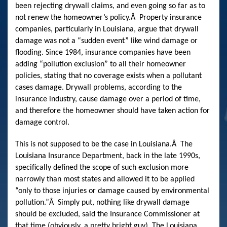
been rejecting drywall claims, and even going so far as to
not renew the homeowner’s policy.
Â
Property insurance
companies, particularly in Louisiana, argue that drywall
damage was not a “sudden event” like wind damage or
flooding. Since 1984, insurance companies have been
adding “pollution exclusion” to all their homeowner
policies, stating that no coverage exists when a pollutant
cases damage. Drywall problems, according to the
insurance industry, cause damage over a period of time,
and therefore the homeowner should have taken action for
damage control.
This is not supposed to be the case in Louisiana.
Â
The
Louisiana Insurance Department, back in the late 1990s,
specifically defined the scope of such exclusion more
narrowly than most states and allowed it to be applied
“only to those injuries or damage caused by environmental
pollution.”
Â
Simply put, nothing like drywall damage
should be excluded, said the Insurance Commissioner at
that time (obviously, a pretty bright guy). The Louisiana