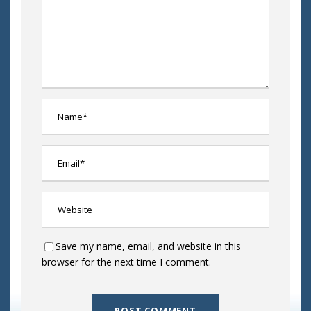
Save my name, email, and website in this
browser for the next time I comment.