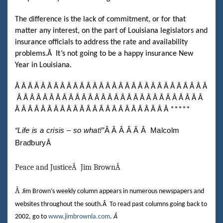
The difference is the lack of commitment, or for that
matter any interest, on the part of Louisiana legislators and
insurance officials to address the rate and availability
problems.
Â
It’s not going to be a happy insurance New
Year in Louisiana.
Â Â Â Â Â Â Â Â Â Â Â Â Â Â Â Â
Â Â Â Â Â Â Â Â Â Â Â Â Â Â
Â Â Â Â Â Â Â Â Â Â Â Â Â Â Â Â Â Â Â Â Â Â Â Â Â Â Â Â Â
Â Â Â Â Â Â Â Â Â Â Â Â Â Â Â Â Â Â Â Â Â Â Â Â
*****
“Life is a crisis – so what!”
Â Â Â Â Â Â
Malcolm
Bradbury
Â
Peace and Justice
Â
Jim Brown
Â
Â
Jim Brown’s weekly column appears in numerous newspapers and
websites throughout the south.
Â
To read past columns going back to
2002, go to
www.jimbrownla.com
.
Â