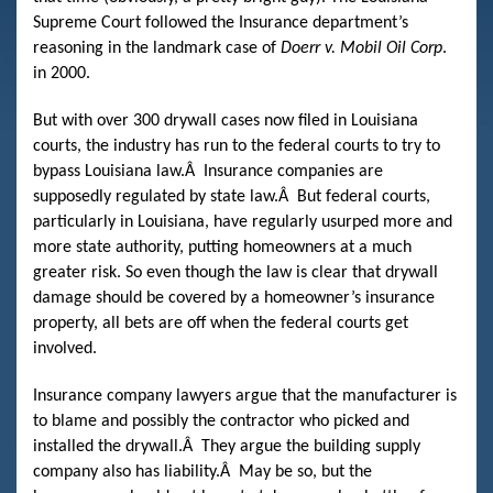
Supreme Court followed the Insurance department’s
reasoning in the landmark case of
Doerr v. Mobil Oil Corp
.
in 2000.
But with over 300 drywall cases now filed in Louisiana
courts, the industry has run to the federal courts to try to
bypass Louisiana law.
Â
Insurance companies are
supposedly regulated by state law.
Â
But federal courts,
particularly in Louisiana, have regularly usurped more and
more state authority, putting homeowners at a much
greater risk. So even though the law is clear that drywall
damage should be covered by a homeowner’s insurance
property, all bets are off when the federal courts get
involved.
Insurance company lawyers argue that the manufacturer is
to blame and possibly the contractor who picked and
installed the drywall.
Â
They argue the building supply
company also has liability.
Â
May be so, but the