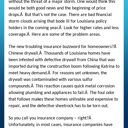
without the threat of a major storm. One would think this
would be both good news and the beginning of price
drops.
Â
But that’s not the case. There are bad financial
storm clouds arising that bode ill for Louisiana policy
holders in the coming year.
Â
Look for higher rates and less
coverage.
Â
Here are some of the problem areas.
The new troubling insurance buzzword for homeowners?
Â
Chinese drywall.
Â
Thousands of Louisiana homes have
been infested with defective drywall from China that was
imported during the construction boom following Katrina to
meet heavy demand.
Â
For reasons yet unknown, the
drywall was contaminated with various sulfur
compounds.
Â
This reaction causes quick metal corrosion
allowing plumbing and appliances to fail.
Â
The foul odor
that follows makes these homes unlivable and expensive to
repair, and the defective sheetrock has to be torn out.
So you call you insurance company – right?
Â
Unfortunately, in most cases, insurance companies have