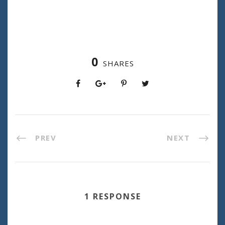
0
SHARES
PREV
NEXT
1 RESPONSE