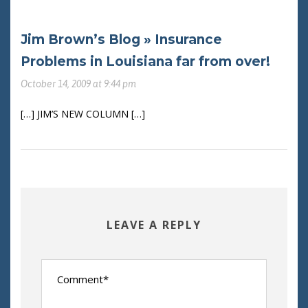
Jim Brown’s Blog » Insurance
Problems in Louisiana far from over!
October 14, 2009 at 9:44 pm
[…] JIM’S NEW COLUMN […]
LEAVE A REPLY