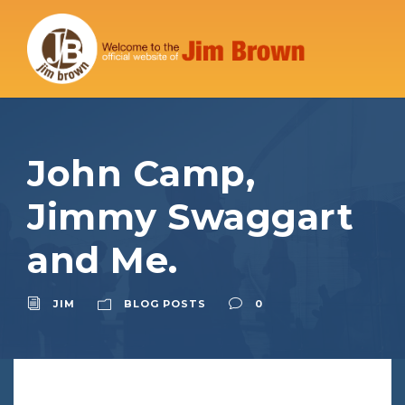
John Camp,
Jimmy Swaggart
and Me.
JIM
BLOG POSTS
0