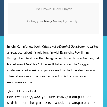
Jim Brown Audio Player
Getting your
Trinity Audio
player ready...
In John Camp’s new book,
Odyssey of a Derelict Gunslinger
he writes
a great deal about his relationship with Evangelist Rev. Jimmy
Swaggart.
Â
I too know Rev. Swaggart well since he was from my old
hometown of Ferriday.
Â
John and I talked about the Swaggart
controversy last week, and you can see it in the interview below.Â
Then take a look at the preacher in action.Â He could sure
mesmorize a crowd.
[kml_flashembed
movie="http://www.youtube.com/v/f6duFpU0CFA"
width="425" height="350" wmode="transparent" /]