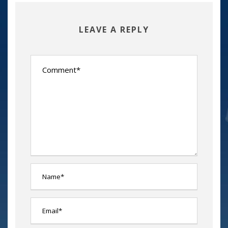
LEAVE A REPLY