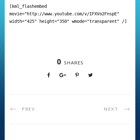
[kml_flashembed
movie="http://www.youtube.com/v/IFXVo2FnspE"
width="425" height="350" wmode="transparent" /]
0
SHARES
PREV
NEXT