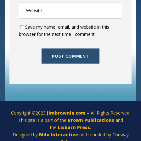
Save my name, email, and website in this
browser for the next time I comment.
Copyright ©2023
jimbrownla.com
– All Rights Reserved.
This site is a part of the
Brown Publications
and
the
Lisburn Press
.
Designed by
Milo Interactive
and founded by Conway