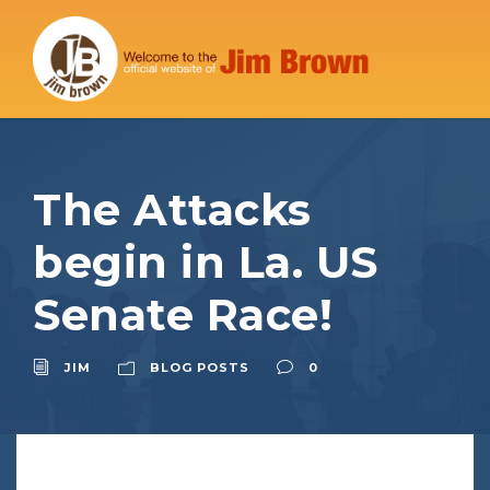
The Attacks
begin in La. US
Senate Race!
JIM
BLOG POSTS
0