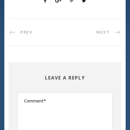
PREV
NEXT
LEAVE A REPLY