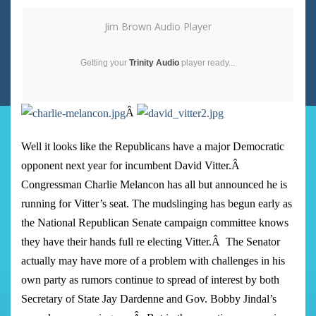
Jim Brown Audio Player
Getting your
Trinity Audio
player ready...
Â
Well it looks like the Republicans have a major Democratic
opponent next year for incumbent David Vitter.
Â
Congressman Charlie Melancon has all but announced he is
running for Vitter’s seat. The mudslinging has begun early as
the National Republican Senate campaign committee knows
they have their hands full re electing Vitter.
Â
The Senator
actually may have more of a problem with challenges in his
own party as rumors continue to spread of interest by both
Secretary of State Jay Dardenne and Gov. Bobby Jindal’s