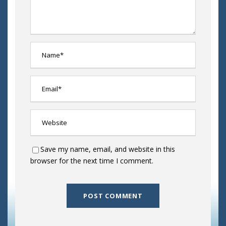
Save my name, email, and website in this
browser for the next time I comment.