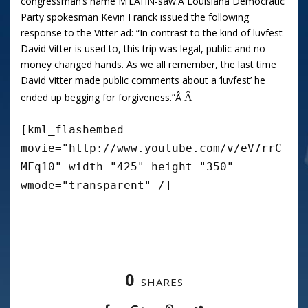
congressman’s name M’LAHN-saw.
Â
Louisiana Democratic
Party spokesman Kevin Franck issued the following
response to the Vitter ad: “In contrast to the kind of luvfest
David Vitter is used to, this trip was legal, public and no
money changed hands. As we all remember, the last time
David Vitter made public comments about a ‘luvfest’ he
ended up begging for forgiveness.”Â
Â
[kml_flashembed
movie="http://www.youtube.com/v/eV7rrC
MFq10" width="425" height="350"
wmode="transparent" /]
0
SHARES