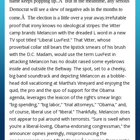
name keeps popping up..
Â
But in the meantime, any serious
Democrat will see a slew of negative ads in the months to
Irrefutable
come.
Â
The election is a little over a year away.
proof that irony knows no ideological stripes: the Vitter
camp brands Melancon with the dreaded L word in a new
TV spot titled “Liberal LuvFest.” That Vitter, whose
proverbial collar still bears the lipstick smears of his brush
with the D.C. Madam, would use the term LuvFest in
attacking Melancon has no doubt raised some eyebrows
inside and outside the Beltway. The spot, set to a cheeky,
big band soundtrack and depicting Melancon as a bobble-
head doll vacationing at Martha’s Vineyard and enjoying the
quid, the pro and the quo of support for the Obama
agenda, leverages the lexicon of the right’s smear lingo:
“big-spending,” “big labor,” “trial attorneys,” “Obama,” and,
of course, liberal use of “liberal.” Thankfully, Melancon does
not appear to pal around with terrorists. “Sure is swell when
you’re a liberal-loving, Obama-endorsing congressman,” the
announcer opines jeeringly, mispronouncing the