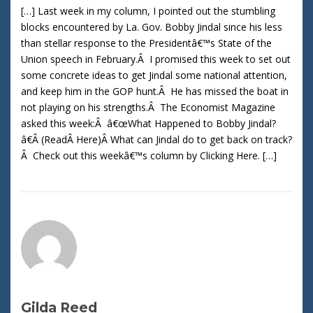
[…] Last week in my column, I pointed out the stumbling
blocks encountered by La. Gov. Bobby Jindal since his less
than stellar response to the Presidentâ€™s State of the
Union speech in February.Â I promised this week to set out
some concrete ideas to get Jindal some national attention,
and keep him in the GOP hunt.Â He has missed the boat in
not playing on his strengths.Â The Economist Magazine
asked this week:Â â€œWhat Happened to Bobby Jindal?
â€Â (ReadÂ Here)Â What can Jindal do to get back on track?
Â Check out this weekâ€™s column by Clicking Here. […]
Gilda Reed