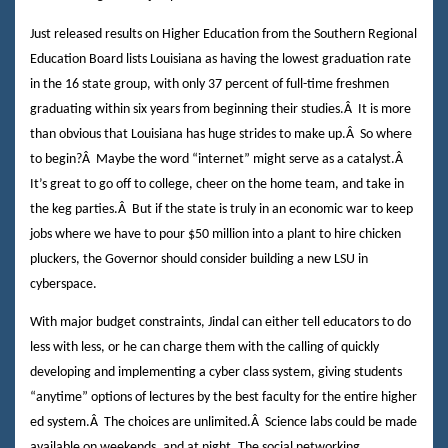
Just released results on Higher Education from the Southern Regional
Education Board lists Louisiana as having the lowest graduation rate
in the 16 state group, with only 37 percent of full-time freshmen
graduating within six years from beginning their studies.
Â
It is more
than obvious that Louisiana has huge strides to make up.
Â
So where
to begin?
Â
Maybe the word “internet” might serve as a catalyst.
Â
It’s great to go off to college, cheer on the home team, and take in
the keg parties.
Â
But if the state is truly in an economic war to keep
jobs where we have to pour $50 million into a plant to hire chicken
pluckers, the Governor should consider building a new LSU in
cyberspace.
With major budget constraints, Jindal can either tell educators to do
less with less, or he can charge them with the calling of quickly
developing and implementing a cyber class system, giving students
“anytime” options of lectures by the best faculty for the entire higher
ed system.
Â
The choices are unlimited.
Â
Science labs could be made
available on weekends, and at night. The social networking