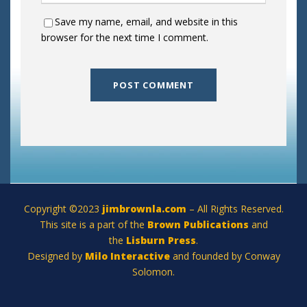
Save my name, email, and website in this
browser for the next time I comment.
Copyright ©2023
jimbrownla.com
– All Rights Reserved.
This site is a part of the
Brown Publications
and
the
Lisburn Press
.
Designed by
Milo Interactive
and founded by Conway
Solomon.