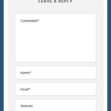
LEAVE A REPLY