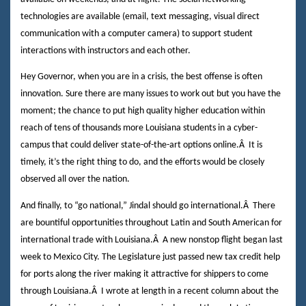
technologies are available (email, text messaging, visual direct
communication with a computer camera) to support student
interactions with instructors and each other.
Hey Governor, when you are in a crisis, the best offense is often
innovation. Sure there are many issues to work out but you have the
moment; the chance to put high quality higher education within
reach of tens of thousands more Louisiana students in a cyber-
campus that could deliver state-of-the-art options online.
Â
It is
timely, it’s the right thing to do, and the efforts would be closely
observed all over the nation.
And finally, to “go national,” Jindal should go international.
Â
There
are bountiful opportunities throughout Latin and South American for
international trade with Louisiana.
Â
A new nonstop flight began last
week to Mexico City. The Legislature just passed new tax credit help
for ports along the river making it attractive for shippers to come
through Louisiana.
Â
I wrote at length in a recent column about the