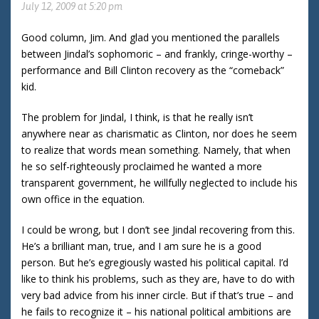
July 12, 2009 at 5:20 pm
Good column, Jim. And glad you mentioned the parallels
between Jindal’s sophomoric – and frankly, cringe-worthy –
performance and Bill Clinton recovery as the “comeback”
kid.
The problem for Jindal, I think, is that he really isn’t
anywhere near as charismatic as Clinton, nor does he seem
to realize that words mean something. Namely, that when
he so self-righteously proclaimed he wanted a more
transparent government, he willfully neglected to include his
own office in the equation.
I could be wrong, but I don’t see Jindal recovering from this.
He’s a brilliant man, true, and I am sure he is a good
person. But he’s egregiously wasted his political capital. I’d
like to think his problems, such as they are, have to do with
very bad advice from his inner circle. But if that’s true – and
he fails to recognize it – his national political ambitions are