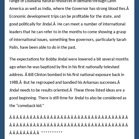
range of Louisiana natural resources in demand through Latin
America as well as India, where the Governor has strong blood ties.
Â
Economic development trips can be profitable for the state, and
good politically for Jindal.
Â
He can meet a number of international
leaders that he can refer to in the months to come showing a grasp
of international issues, something few governors, particularly Sarah
Palin, have been able to do in the past.
The expectations for Bobby Jindal were lowered a bit several months
ago when he was baptized by fire in his first nationally televised
address.
Â
Bill Clinton bombed in his first national exposure back in
1988.
Â
But he regrouped and bandied his Arkansas successes.
Â
Jindal needs to be results oriented.
Â
These three listed ideas are a
good beginning. There is still time for Jindal to also be considered as
the “comeback kid.”
Â Â Â Â Â Â Â Â Â Â Â Â Â Â Â Â Â Â Â Â Â Â Â Â Â Â Â Â Â Â Â Â Â Â Â
Â Â Â Â Â Â Â Â Â Â Â Â Â Â Â Â Â Â Â Â Â Â Â Â Â Â Â Â Â Â Â Â Â Â Â
Â Â Â Â Â Â Â Â Â
**********