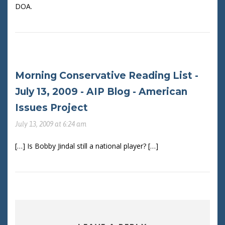
DOA.
Morning Conservative Reading List -
July 13, 2009 - AIP Blog - American
Issues Project
July 13, 2009 at 6:24 am
[…] Is Bobby Jindal still a national player? […]