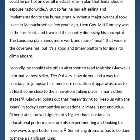
could be part of an overall medical reform plan that Jindal should
espouse nationwide.
Â
But so far, he has left selling and
implementation to the bureaucrats.
Â
When a major overhaul took
place in Massachusetts a few years ago, then Gov. Mitt Romney was
in the forefront, and traveled the country discussing his concept.
Â
The Louisiana plan needs more work and more “meat” that widens
the coverage net, but it’s a good and timely platform for Jindal to
climb aboard.
Secondly, he should take off an afternoon to read Malcolm Gladwell’s
informative best seller,
The Outliers.
How do you find a way for
Louisiana to jumpstart its’ mediocre educational apparatus so as to
at least come close to the innovations taking place in many other
states?
Â
Gladwell points out that merely trying to “keep up with the
Jones” in today’s competitive educational climate is not enough.
Â
Other states, ranked significantly higher than Louisiana in
educational performance, are also experimenting and looking for
new ways to get better results.
Â
Something dramatic has to be done
to make a significant jump.