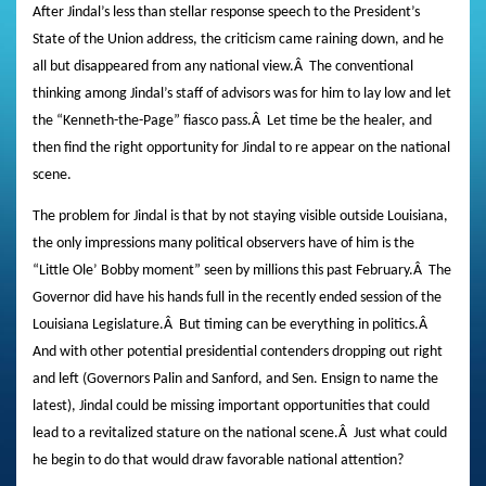
After Jindal’s less than stellar response speech to the President’s
State of the Union address, the criticism came raining down, and he
all but disappeared from any national view.
Â
The conventional
thinking among Jindal’s staff of advisors was for him to lay low and let
the “Kenneth-the-Page” fiasco pass.
Â
Let time be the healer, and
then find the right opportunity for Jindal to re appear on the national
scene.
The problem for Jindal is that by not staying visible outside Louisiana,
the only impressions many political observers have of him is the
“Little Ole’ Bobby moment” seen by millions this past February.
Â
The
Governor did have his hands full in the recently ended session of the
Louisiana Legislature.
Â
But timing can be everything in politics.
Â
And with other potential presidential contenders dropping out right
and left (Governors Palin and Sanford, and Sen. Ensign to name the
latest), Jindal could be missing important opportunities that could
lead to a revitalized stature on the national scene.
Â
Just what could
he begin to do that would draw favorable national attention?