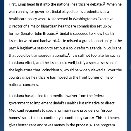
First, jump head first into the national healthcare debate.
Â
When he
was running for governor, Jindal played up his credentials as a
healthcare policy wonk.
Â
He served in Washington as Executive
Director of a major bipartisan healthcare commission set up by
former Senator John Breaux.
Â
Jindal is supposed to know health
issues forward and backward.
Â
He missed a grand opportunity in the
past
Â
legislative session to set out a solid reform agenda in Louisiana
that could be transposed nationally.
Â
It is still not too late for such a
Louisiana effort, and the issue could well justify a special session of
the legislature that, coincidently, would be widely viewed all over the
country since healthcare has moved to the front burner of major
national concerns.
Louisiana has applied for a medical waiver from the federal
government to implement Jindal’s Health First Initiative to direct
Medicaid recipients to special primary care providers or “group
homes” so as to build continuity in continuing care.
Â
This, in theory,
gives better care and saves money in the process.
Â
The program