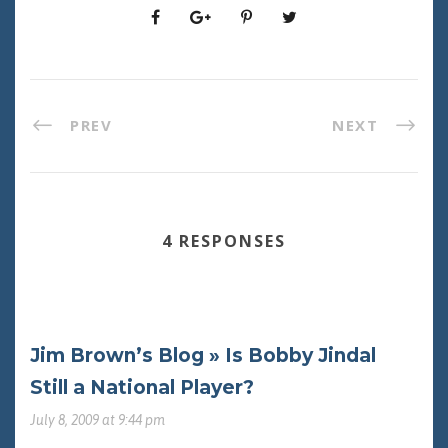
PREV
NEXT
4 RESPONSES
Jim Brown’s Blog » Is Bobby Jindal
Still a National Player?
July 8, 2009 at 9:44 pm