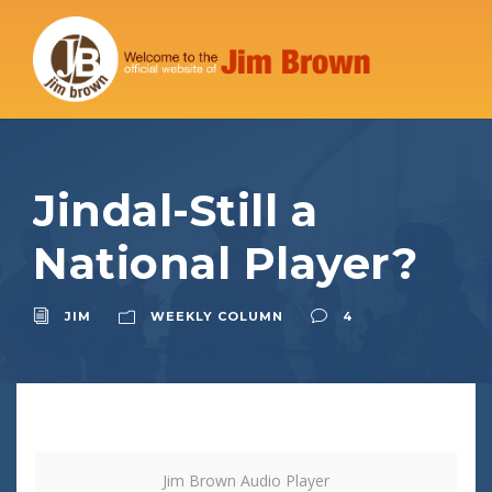
Jindal-Still a
National Player?
JIM
WEEKLY COLUMN
4
Jim Brown Audio Player