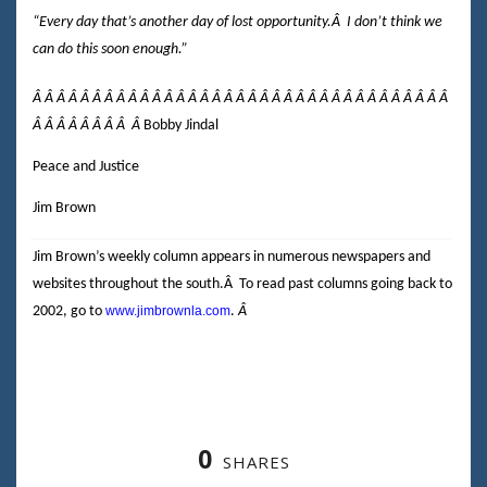
“Every day that’s another day of lost opportunity.
Â
I don’t think we
can do this soon enough.”
Â Â Â Â Â Â Â Â Â Â Â Â Â Â Â Â Â Â Â Â Â Â Â Â Â Â Â Â Â Â Â Â Â Â Â
Â Â Â Â Â Â Â Â
Â
Bobby Jindal
Peace and Justice
Jim Brown
Jim Brown’s weekly column appears in numerous newspapers and
websites throughout the south.
Â
To read past columns going back to
2002, go to
www.jimbrownla.com
.
Â
0
SHARES