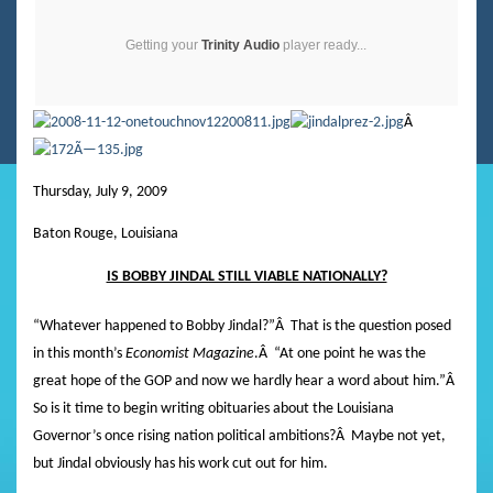
Getting your
Trinity Audio
player ready...
Â
Thursday, July 9, 2009
Baton Rouge, Louisiana
IS BOBBY JINDAL STILL VIABLE NATIONALLY?
“Whatever happened to Bobby Jindal?”
Â
That is the question posed
in this month’s
Economist Magazine
.
Â
“At one point he was the
great hope of the GOP and now we hardly hear a word about him.”
Â
So is it time to begin writing obituaries about the Louisiana
Governor’s once rising nation political ambitions?
Â
Maybe not yet,
but Jindal obviously has his work cut out for him.