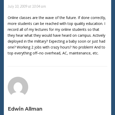
July 10, 2009 at 10:04 am
Online classes are the wave of the future. If done correctly,
more students can be reached with top quality education. I
record all of my lectures for my online students so that
they hear what they would have heard on campus. Actively
deployed in the military? Expecting a baby soon or just had
one? Working 2 jobs with crazy hours? No problem! And to
top everything off–no overhead, AC, maintenance, etc.
Edwin Allman