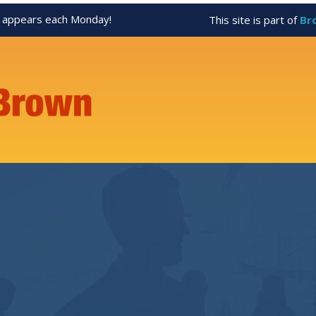
appears each Monday!
This site is part of
Br