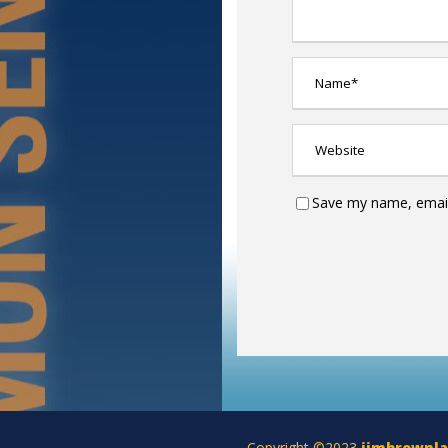
Save my name, email,
Copyright ©2023
jimbrownl