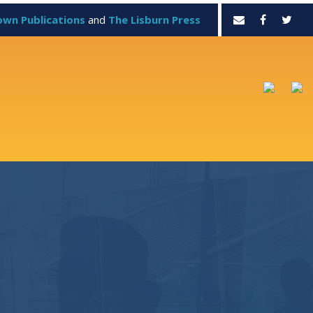
own Publications
and
The Lisburn Press