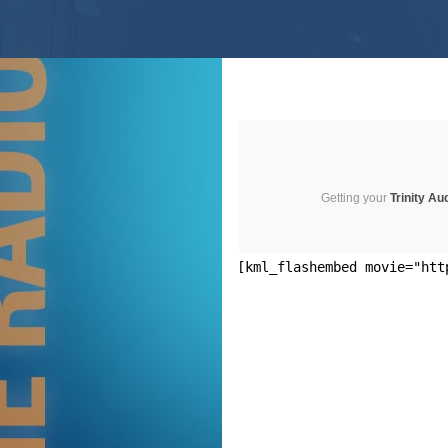
Getting your
Trinity Au
[kml_flashembed movie="htt