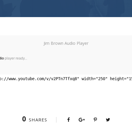
Jim Brown Audio Player
dio
player ready...
p://www.youtube.com/v/v2PTn7Tfxq8" width="250" height="1
0
SHARES