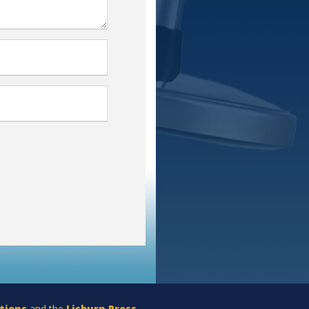
tions
and the
Lisburn Press
.