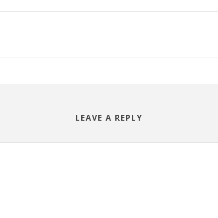
LEAVE A REPLY