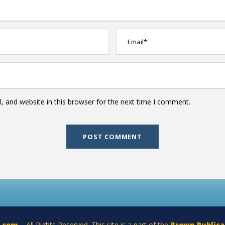
 and website in this browser for the next time I comment.
a.com
– All Rights Reserved. This site is a part of the
Brown Publica