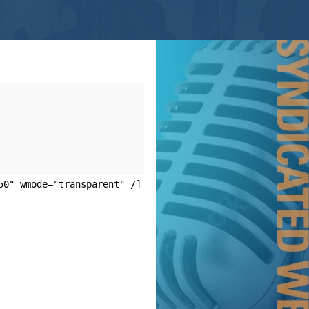
50" wmode="transparent" /]