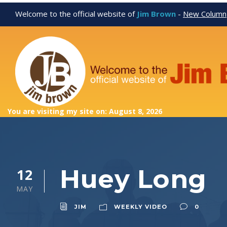
Welcome to the official website of
Jim Brown
-
New Column
You are visiting my site on: August 8, 2026
Huey Long
12
MAY
JIM
WEEKLY VIDEO
0