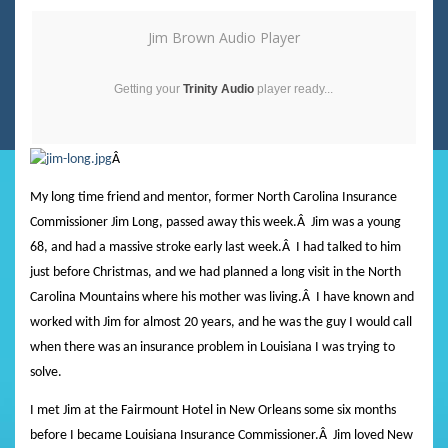
Jim Brown Audio Player
Getting your
Trinity Audio
player ready...
Â
My long time friend and mentor, former North Carolina Insurance
Commissioner Jim Long, passed away this week.
Â
Jim was a young
68, and had a massive stroke early last week.
Â
I had talked to him
just before Christmas, and we had planned a long visit in the North
Carolina Mountains where his mother was living.
Â
I have known and
worked with Jim for almost 20 years, and he was the guy I would call
when there was an insurance problem in Louisiana I was trying to
solve.
I met Jim at the Fairmount Hotel in New Orleans some six months
before I became Louisiana Insurance Commissioner.
Â
Jim loved New