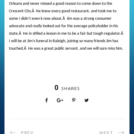
Orleans and never missed a good reason to come down to the
Crescent City.
Â
He knew every good restaurant, and took me to
some I didn’t even k now about.
Â
Jim was a strong consumer
advocate and really looked out for the average policyholder in his
state.
Â
He in stilled a lesson in me to be a fair but tough regulator.
Â
I will be at Jim’s funeral in Raleigh, joining so many friends Jim has
touched.
Â
He was a great public servant, and we will sure miss him.
0
SHARES
PREV
NEXT