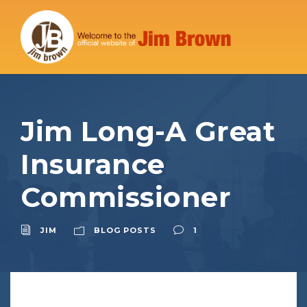
Jim Long-A Great
Insurance
Commissioner
JIM
BLOG POSTS
1