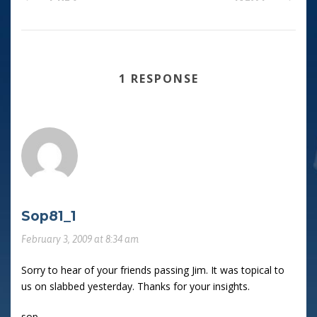
1 RESPONSE
Sop81_1
February 3, 2009 at 8:34 am
Sorry to hear of your friends passing Jim. It was topical to
us on slabbed yesterday. Thanks for your insights.
sop