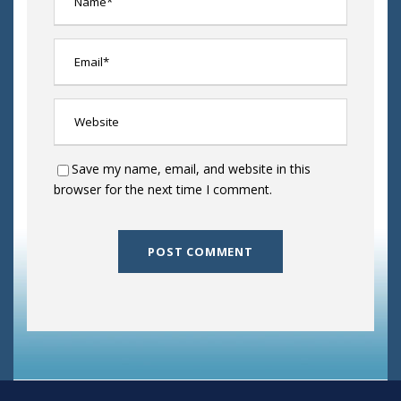
Save my name, email, and website in this
browser for the next time I comment.