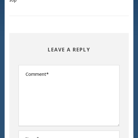
LEAVE A REPLY