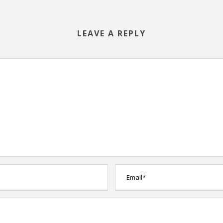
LEAVE A REPLY