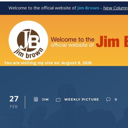
Welcome to the official website of
Jim Brown
-
New Column
You are visiting my site on: August 8, 2026
27
JIM
WEEKLY PICTURE
0
FEB