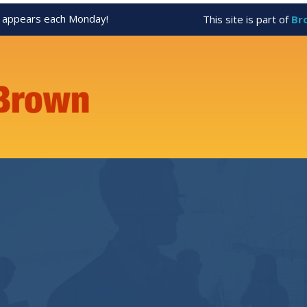
appears each Monday!
This site is part of
Br