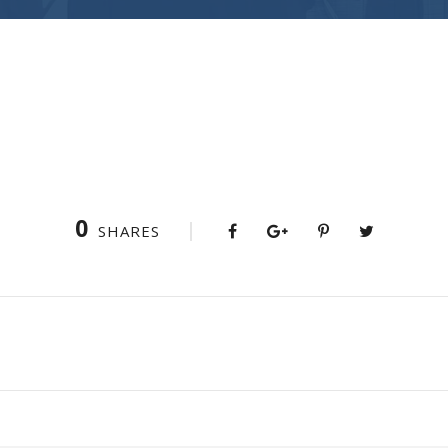
0
SHARES