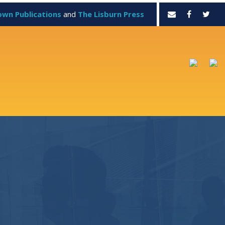
own Publications
and
The Lisburn Press