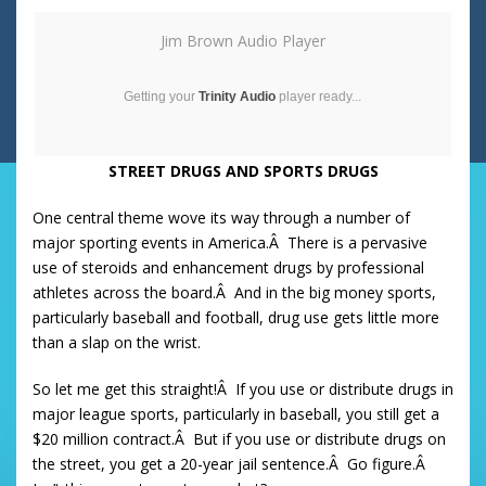
Jim Brown Audio Player
Getting your
Trinity Audio
player ready...
STREET DRUGS AND SPORTS DRUGS
One central theme wove its way through a number of
major sporting events in America.Â There is a pervasive
use of steroids and enhancement drugs by professional
athletes across the board.Â And in the big money sports,
particularly baseball and football, drug use gets little more
than a slap on the wrist.
So let me get this straight!Â If you use or distribute drugs in
major league sports, particularly in baseball, you still get a
$20 million contract.Â But if you use or distribute drugs on
the street, you get a 20-year jail sentence.Â Go figure.Â