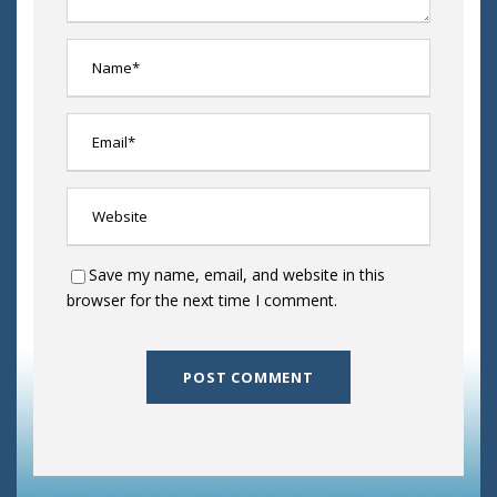
Save my name, email, and website in this
browser for the next time I comment.