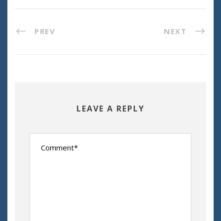
PREV
NEXT
LEAVE A REPLY