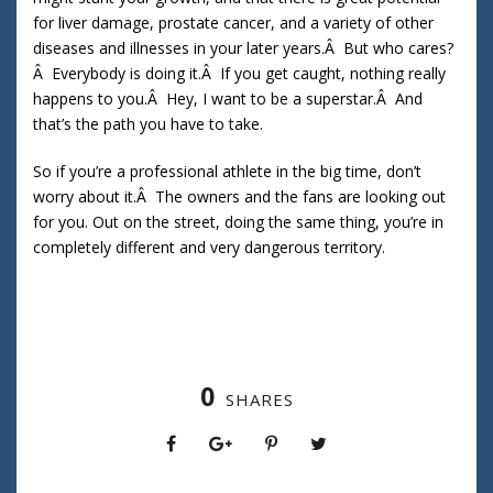
for liver damage, prostate cancer, and a variety of other
diseases and illnesses in your later years.Â But who cares?
Â Everybody is doing it.Â If you get caught, nothing really
happens to you.Â Hey, I want to be a superstar.Â And
that’s the path you have to take.
So if you’re a professional athlete in the big time, don’t
worry about it.Â The owners and the fans are looking out
for you. Out on the street, doing the same thing, you’re in
completely different and very dangerous territory.
0
SHARES