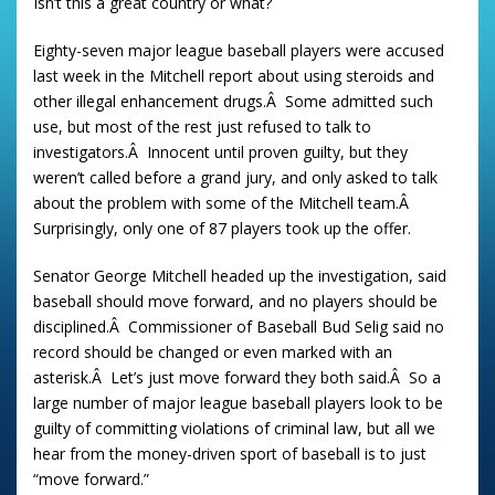
Isn’t this a great country or what?
Eighty-seven major league baseball players were accused
last week in the Mitchell report about using steroids and
other illegal enhancement drugs.Â Some admitted such
use, but most of the rest just refused to talk to
investigators.Â Innocent until proven guilty, but they
weren’t called before a grand jury, and only asked to talk
about the problem with some of the Mitchell team.Â
Surprisingly, only one of 87 players took up the offer.
Senator George Mitchell headed up the investigation, said
baseball should move forward, and no players should be
disciplined.Â Commissioner of Baseball Bud Selig said no
record should be changed or even marked with an
asterisk.Â Let’s just move forward they both said.Â So a
large number of major league baseball players look to be
guilty of committing violations of criminal law, but all we
hear from the money-driven sport of baseball is to just
“move forward.”