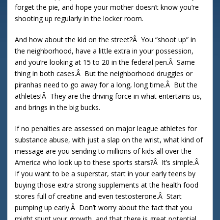
forget the pie, and hope your mother doesn’t know you’re
shooting up regularly in the locker room.
And how about the kid on the street?Â You “shoot up” in
the neighborhood, have a little extra in your possession,
and you’re looking at 15 to 20 in the federal pen.Â Same
thing in both cases.Â But the neighborhood druggies or
piranhas need to go away for a long, long time.Â But the
athletes!Â They are the driving force in what entertains us,
and brings in the big bucks.
If no penalties are assessed on major league athletes for
substance abuse, with just a slap on the wrist, what kind of
message are you sending to millions of kids all over the
America who look up to these sports stars?Â It’s simple.Â
If you want to be a superstar, start in your early teens by
buying those extra strong supplements at the health food
stores full of creatine and even testosterone.Â Start
pumping up early.Â Don’t worry about the fact that you
might stunt your growth, and that there is great potential