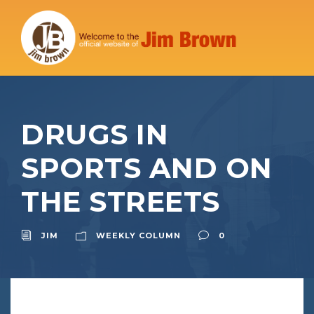
DRUGS IN
SPORTS AND ON
THE STREETS
JIM
WEEKLY COLUMN
0