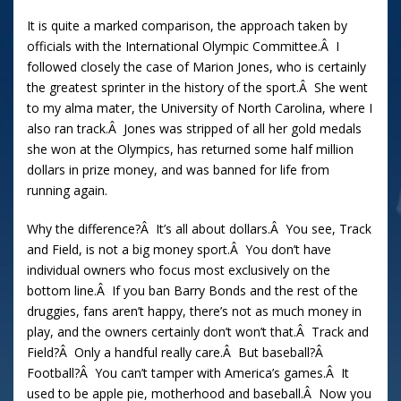
It is quite a marked comparison, the approach taken by
officials with the International Olympic Committee.Â I
followed closely the case of Marion Jones, who is certainly
the greatest sprinter in the history of the sport.Â She went
to my alma mater, the University of North Carolina, where I
also ran track.Â Jones was stripped of all her gold medals
she won at the Olympics, has returned some half million
dollars in prize money, and was banned for life from
running again.
Why the difference?Â It’s all about dollars.Â You see, Track
and Field, is not a big money sport.Â You don’t have
individual owners who focus most exclusively on the
bottom line.Â If you ban Barry Bonds and the rest of the
druggies, fans aren’t happy, there’s not as much money in
play, and the owners certainly don’t won’t that.Â Track and
Field?Â Only a handful really care.Â But baseball?Â
Football?Â You can’t tamper with America’s games.Â It
used to be apple pie, motherhood and baseball.Â Now you