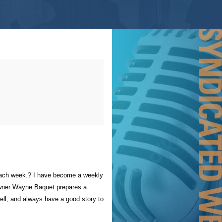
, each week.? I have become a weekly
d owner Wayne Baquet prepares a
ell, and always have a good story to