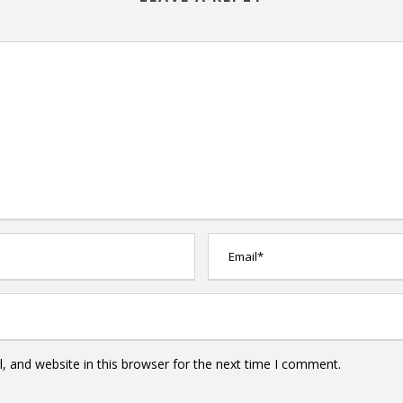
 and website in this browser for the next time I comment.