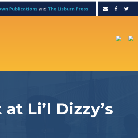
own Publications
and
The Lisburn Press
at Li’l Dizzy’s