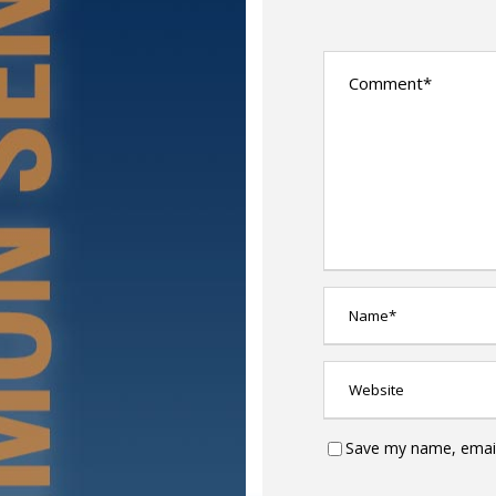
Save my name, email,