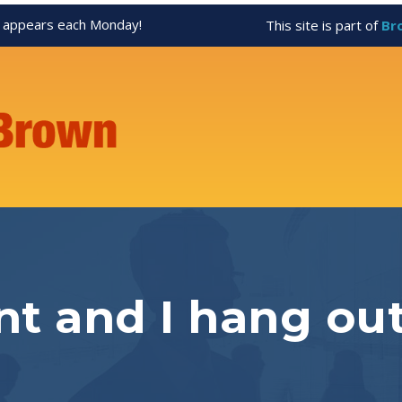
appears each Monday!
This site is part of
Br
t and I hang out 