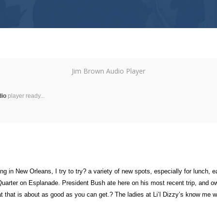
Jim Brown Audio Player
dio
player ready...
g in New Orleans, I try to try? a variety of new spots, especially for lunch
the Quarter on Esplanade. President Bush ate here on his most recent trip, an
t that is about as good as you can get.? The ladies at Li’l Dizzy’s know me w