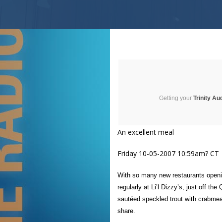
Getting your
Trinity Au
An excellent meal
Friday 10-05-2007 10:59am? CT
With so many new restaurants openin
regularly at Li’l Dizzy’s, just off 
sautéed speckled trout with crabmea
share.