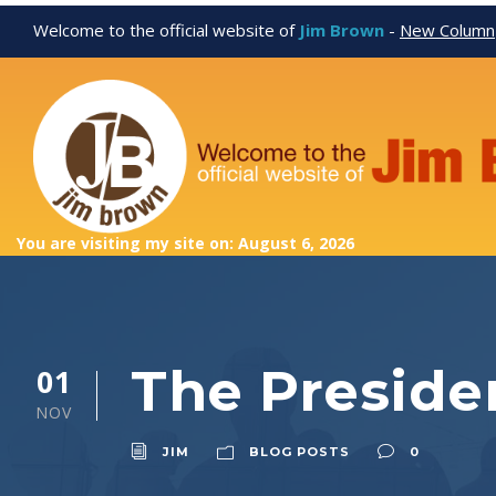
Welcome to the official website of
Jim Brown
-
New Column
You are visiting my site on: August 6, 2026
The Presiden
01
NOV
JIM
BLOG POSTS
0