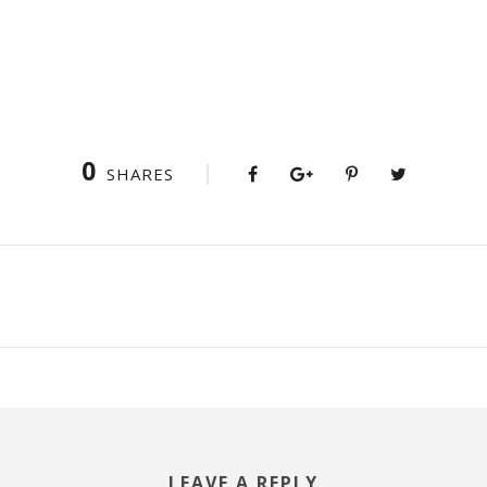
0
SHARES
LEAVE A REPLY