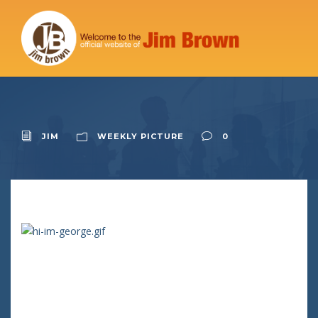
JIM
WEEKLY PICTURE
0