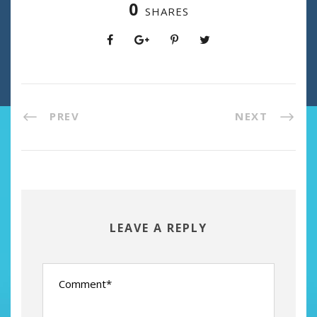
0
SHARES
PREV
NEXT
LEAVE A REPLY