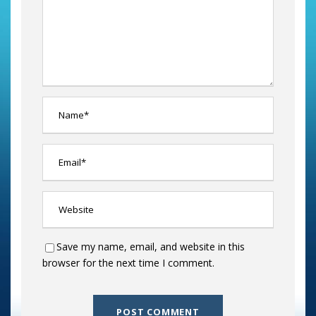
Save my name, email, and website in this
browser for the next time I comment.