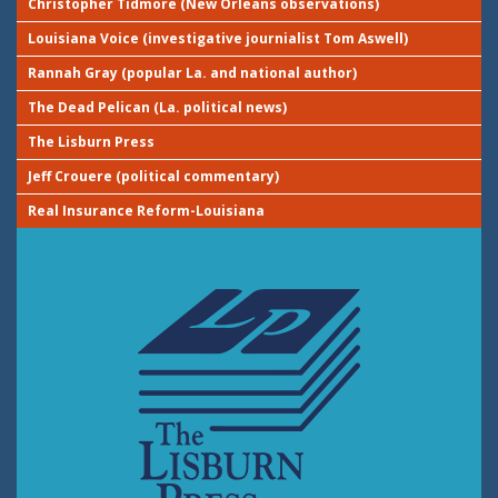
Christopher Tidmore (New Orleans observations)
Louisiana Voice (investigative journialist Tom Aswell)
Rannah Gray (popular La. and national author)
The Dead Pelican (La. political news)
The Lisburn Press
Jeff Crouere (political commentary)
Real Insurance Reform-Louisiana