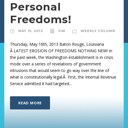
Personal
Freedoms!
MAY 15, 2013
JIM
WEEKLY COLUMN
Thursday, May 16th, 2013 Baton Rouge, Louisiana
Â LATEST EROSION OF FREEDOMS NOTHING NEW! In
the past week, the Washington establishment is in crisis
mode over a series of revelations of government
intrusions that would seem to go way over the line of
what is constitutionally legal.Â First, the Internal Revenue
Service admitted it had targeted...
READ MORE