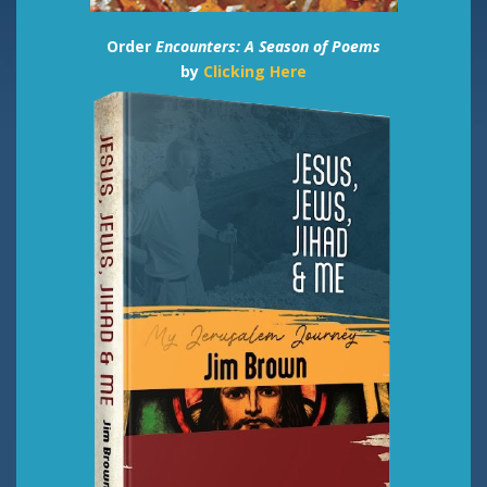
Order
Encounters: A Season of Poems
by
Clicking Here