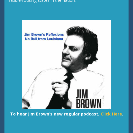
rabble-rousing states in the nation.
To hear Jim Brown’s new regular podcast,
Click Here
.