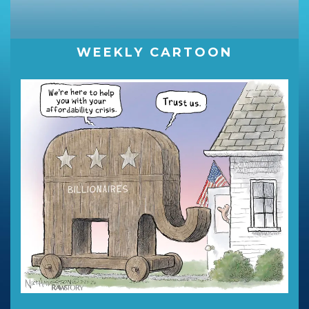
WEEKLY CARTOON