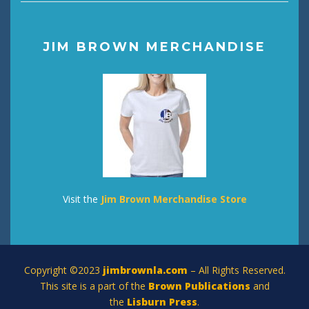
JIM BROWN MERCHANDISE
Visit the
Jim Brown Merchandise Store
Copyright ©2023
jimbrownla.com
– All Rights Reserved.
This site is a part of the
Brown Publications
and
the
Lisburn Press
.