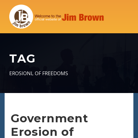
TAG
EROSIONL OF FREEDOMS
Government
Erosion of