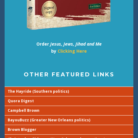
Order
Jesus, Jews, Jihad and Me
by
Clicking Here
OTHER FEATURED LINKS
The Hayride (Southern politics)
Quora Digest
Campbell Brown
BayouBuzz (Greater New Orleans politics)
Brown Blogger