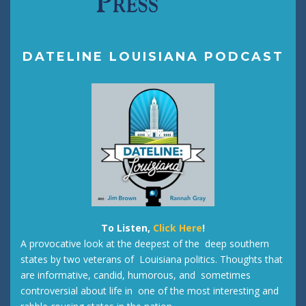
DATELINE LOUISIANA PODCAST
To Listen,
Click Here
!
A provocative look at the deepest of the deep southern
states by two veterans of Louisiana politics. Thoughts that
are informative, candid, humorous, and sometimes
controversial about life in one of the most interesting and