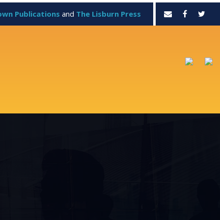
own Publications
and
The Lisburn Press