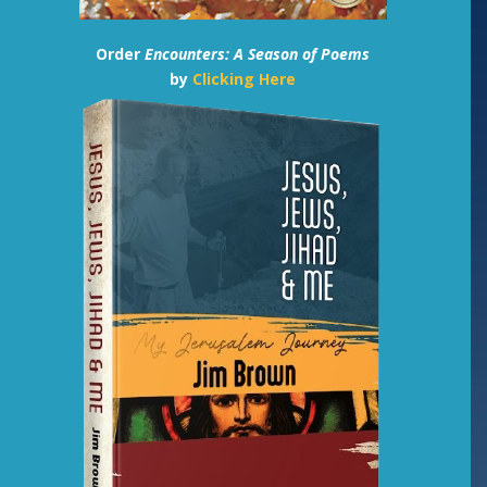
Order
Encounters: A Season of Poems
by
Clicking Here