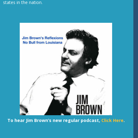
states in the nation.
To hear Jim Brown’s new regular podcast,
Click Here
.