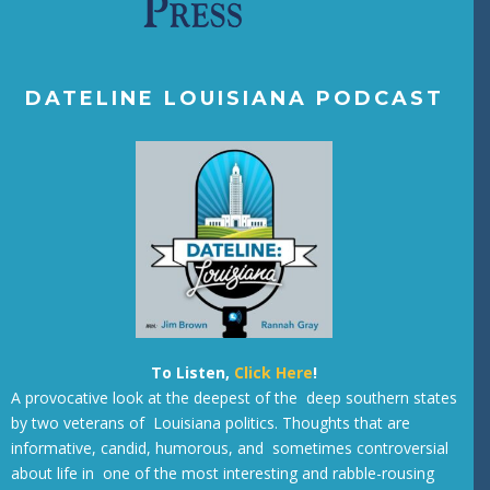
DATELINE LOUISIANA PODCAST
To Listen,
Click Here
!
A provocative look at the deepest of the deep southern states
by two veterans of Louisiana politics. Thoughts that are
informative, candid, humorous, and sometimes controversial
about life in one of the most interesting and rabble-rousing