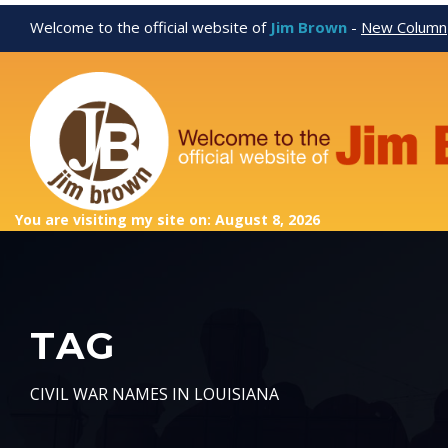
Welcome to the official website of
Jim Brown
-
New Column
You are visiting my site on: August 8, 2026
TAG
CIVIL WAR NAMES IN LOUISIANA