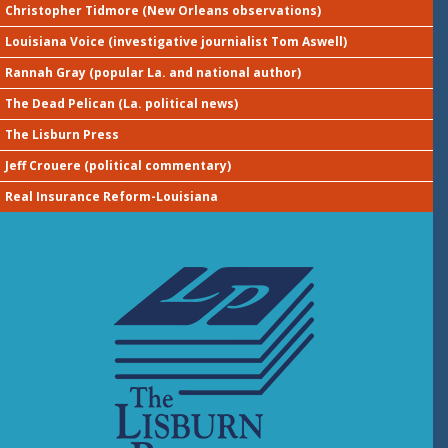
Christopher Tidmore (New Orleans observations)
Louisiana Voice (investigative journialist Tom Aswell)
Rannah Gray (popular La. and national author)
The Dead Pelican (La. political news)
The Lisburn Press
Jeff Crouere (political commentary)
Real Insurance Reform-Louisiana