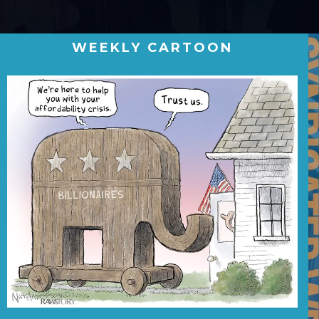
WEEKLY CARTOON