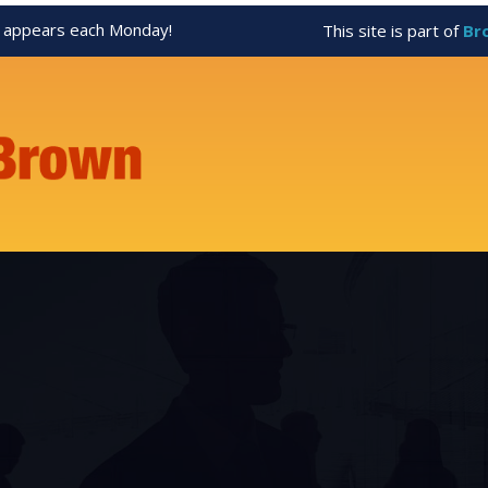
appears each Monday!
This site is part of
Br