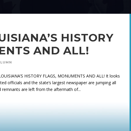
UISIANA’S HISTORY
ENTS AND ALL!
OLUMN
NG LOUISIANA’S HISTORY FLAGS, MONUMENTS AND ALL! It looks
ted officials and the state’s largest newspaper are jumping all
 remnants are left from the aftermath of...