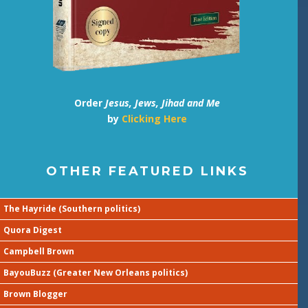
Order
Jesus, Jews, Jihad and Me
by
Clicking Here
OTHER FEATURED LINKS
The Hayride (Southern politics)
Quora Digest
Campbell Brown
BayouBuzz (Greater New Orleans politics)
Brown Blogger