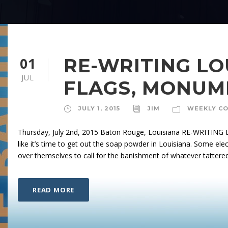
01
RE-WRITING LO
JUL
FLAGS, MONUM
JULY 1, 2015
JIM
WEEKLY C
Thursday, July 2nd, 2015 Baton Rouge, Louisiana RE-WRITI
like it’s time to get out the soap powder in Louisiana. Some elec
over themselves to call for the banishment of whatever tattered
READ MORE