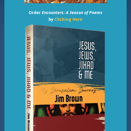
Order
Encounters: A Season of Poems
by
Clicking Here