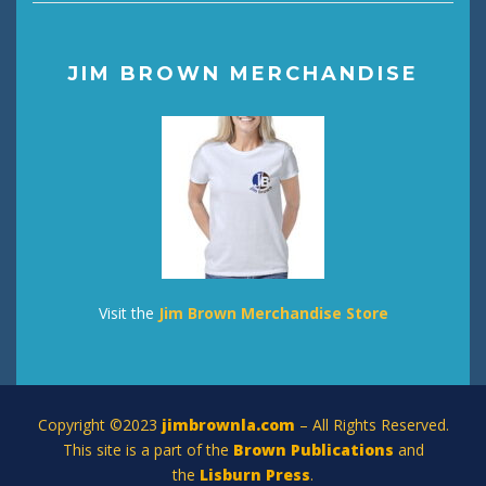
JIM BROWN MERCHANDISE
Visit the
Jim Brown Merchandise Store
Copyright ©2023
jimbrownla.com
– All Rights Reserved.
This site is a part of the
Brown Publications
and
the
Lisburn Press
.