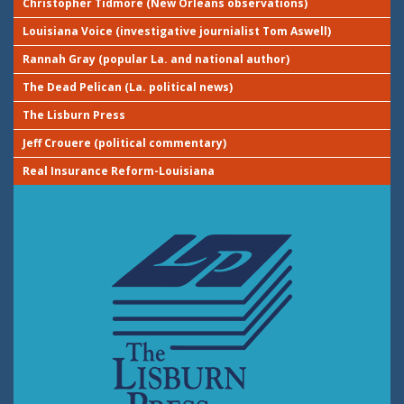
Christopher Tidmore (New Orleans observations)
Louisiana Voice (investigative journialist Tom Aswell)
Rannah Gray (popular La. and national author)
The Dead Pelican (La. political news)
The Lisburn Press
Jeff Crouere (political commentary)
Real Insurance Reform-Louisiana