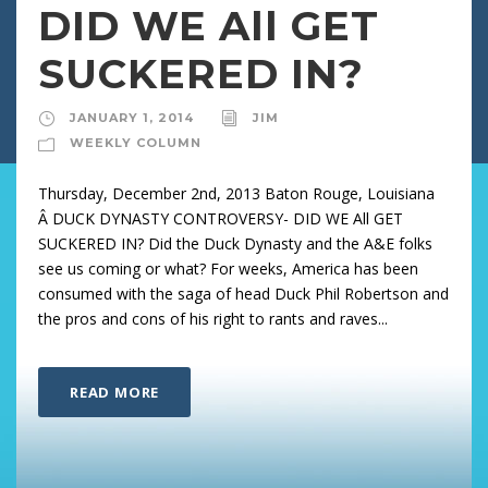
DID WE All GET
SUCKERED IN?
JANUARY 1, 2014
JIM
WEEKLY COLUMN
Thursday, December 2nd, 2013 Baton Rouge, Louisiana
Â DUCK DYNASTY CONTROVERSY- DID WE All GET
SUCKERED IN? Did the Duck Dynasty and the A&E folks
see us coming or what? For weeks, America has been
consumed with the saga of head Duck Phil Robertson and
the pros and cons of his right to rants and raves...
READ MORE