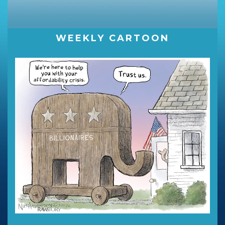
WEEKLY CARTOON