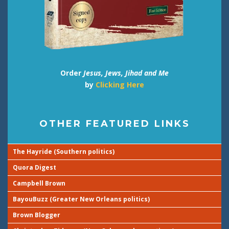
Order
Jesus, Jews, Jihad and Me
by
Clicking Here
OTHER FEATURED LINKS
The Hayride (Southern politics)
Quora Digest
Campbell Brown
BayouBuzz (Greater New Orleans politics)
Brown Blogger