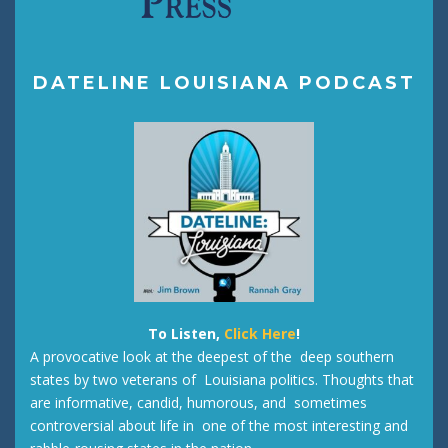
DATELINE LOUISIANA PODCAST
To Listen,
Click Here
!
A provocative look at the deepest of the deep southern
states by two veterans of Louisiana politics. Thoughts that
are informative, candid, humorous, and sometimes
controversial about life in one of the most interesting and