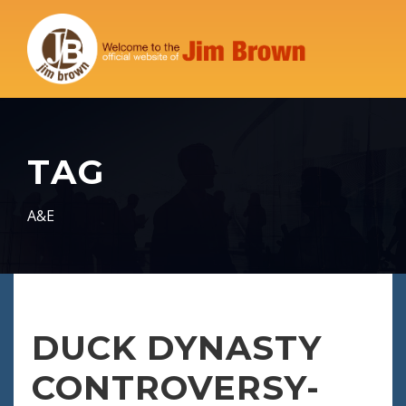
TAG
A&E
DUCK DYNASTY
CONTROVERSY-