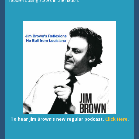
rabble-rousing states in the nation.
To hear Jim Brown’s new regular podcast,
Click Here
.