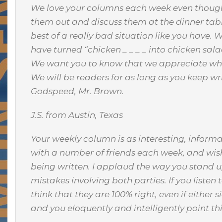
We love your columns each week even though we
them out and discuss them at the dinner tab
best of a really bad situation like you have. 
have turned “chicken _ _ _ _ into chicken sala
We want you to know that we appreciate what
We will be readers for as long as you keep w
Godspeed, Mr. Brown.
J.S. from Austin, Texas
Your weekly column is as interesting, informat
with a number of friends each week, and wish
being written. I applaud the way you stand u
mistakes involving both parties. If you liste
think that they are 100% right, even if either 
and you eloquently and intelligently point th