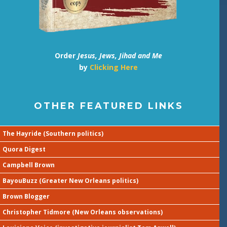
Order
Jesus, Jews, Jihad and Me
by
Clicking Here
OTHER FEATURED LINKS
The Hayride (Southern politics)
Quora Digest
Campbell Brown
BayouBuzz (Greater New Orleans politics)
Brown Blogger
Christopher Tidmore (New Orleans observations)