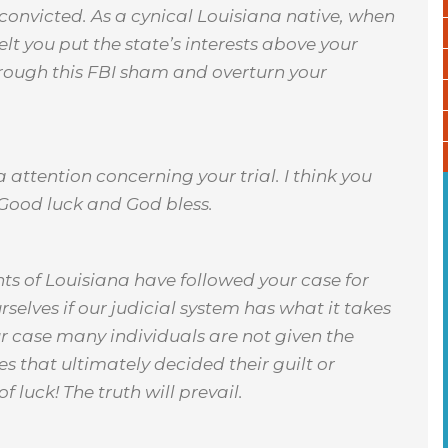
d convicted. As a cynical Louisiana native, when
felt you put the state’s interests above your
hrough this FBI sham and overturn your
a attention concerning your trial. I think you
 Good luck and God bless.
ts of Louisiana have followed your case for
rselves if our judicial system has what it takes
your case many individuals are not given the
s that ultimately decided their guilt or
 luck! The truth will prevail.