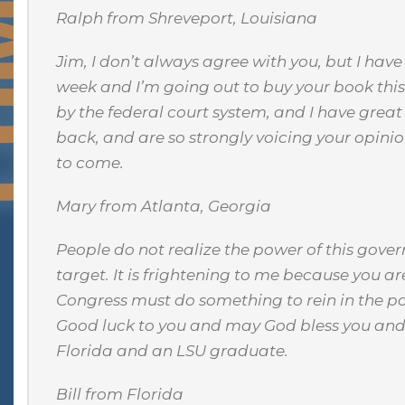
Ralph from Shreveport, Louisiana
Jim, I don’t always agree with you, but I hav
week and I’m going out to buy your book this
by the federal court system, and I have gre
back, and are so strongly voicing your opinio
to come.
Mary from Atlanta, Georgia
People do not realize the power of this gove
target. It is frightening to me because you are
Congress must do something to rein in the po
Good luck to you and may God bless you and y
Florida and an LSU graduate.
Bill from Florida