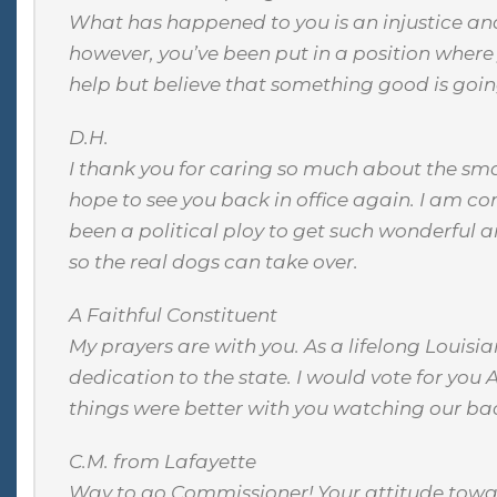
What has happened to you is an injustice and
however, you’ve been put in a position where y
help but believe that something good is going
D.H.
I thank you for caring so much about the smal
hope to see you back in office again. I am co
been a political ploy to get such wonderful a
so the real dogs can take over.
A Faithful Constituent
My prayers are with you. As a lifelong Louisi
dedication to the state. I would vote for you
things were better with you watching our ba
C.M. from Lafayette
Way to go Commissioner! Your attitude toward