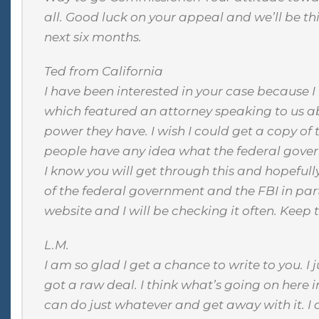
all. Good luck on your appeal and we’ll be th
next six months.
Ted from California
I have been interested in your case because I
which featured an attorney speaking to us ab
power they have. I wish I could get a copy of
people have any idea what the federal gove
I know you will get through this and hopeful
of the federal government and the FBI in part
website and I will be checking it often. Keep t
L.M.
I am so glad I get a chance to write to you. I 
got a raw deal. I think what’s going on here i
can do just whatever and get away with it. I 