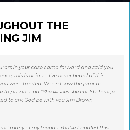
UGHOUT THE
ING JIM
urors in your case came forward and said you
ce, this is unique. I’ve never heard of this
 you were treated. When I saw the juror on
ne to prison” and “She wishes she could change
ted to cry. God be with you Jim Brown.
 and many of my friends. You’ve handled this