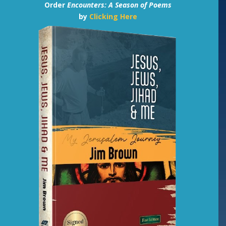
Order
Encounters: A Season of Poems
by
Clicking Here