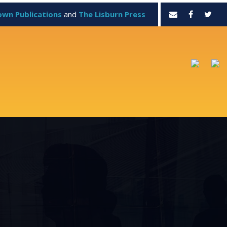
own Publications
and
The Lisburn Press