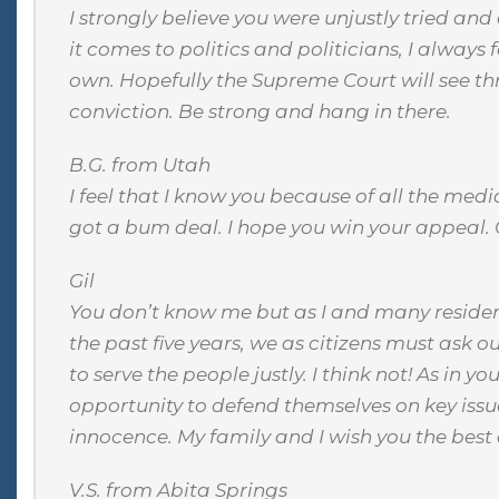
I strongly believe you were unjustly tried an
it comes to politics and politicians, I always 
own. Hopefully the Supreme Court will see t
conviction. Be strong and hang in there.
B.G. from Utah
I feel that I know you because of all the medi
got a bum deal. I hope you win your appeal.
Gil
You don’t know me but as I and many residen
the past five years, we as citizens must ask ou
to serve the people justly. I think not! As in 
opportunity to defend themselves on key issue
innocence. My family and I wish you the best of
V.S. from Abita Springs