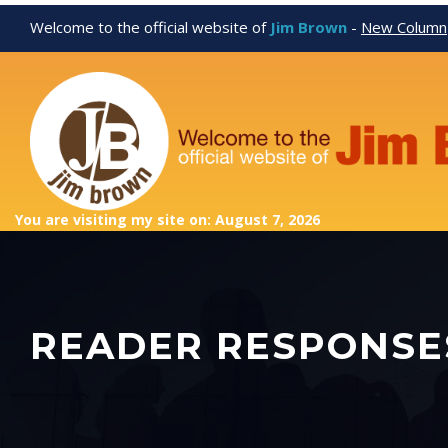
Welcome to the official website of
Jim Brown
-
New Column
You are visiting my site on: August 7, 2026
READER RESPONSE