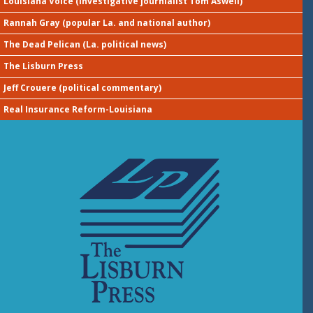
Louisiana Voice (investigative journialist Tom Aswell)
Rannah Gray (popular La. and national author)
The Dead Pelican (La. political news)
The Lisburn Press
Jeff Crouere (political commentary)
Real Insurance Reform-Louisiana