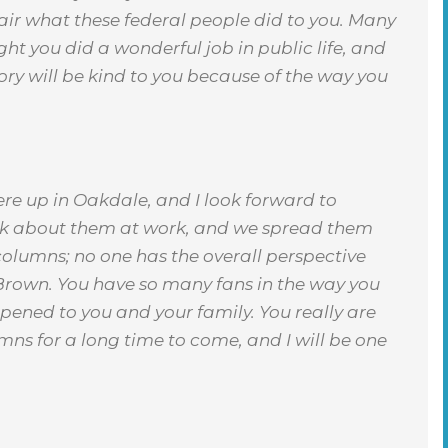
nfair what these federal people did to you. Many
ght you did a wonderful job in public life, and
story will be kind to you because of the way you
re up in Oakdale, and I look forward to
lk about them at work, and we spread them
 columns; no one has the overall perspective
Brown. You have so many fans in the way you
pened to you and your family. You really are
umns for a long time to come, and I will be one