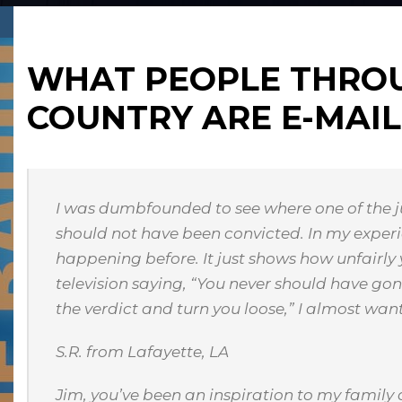
WHAT PEOPLE THRO
COUNTRY ARE E-MAIL
I was dumbfounded to see where one of the j
should not have been convicted. In my experien
happening before. It just shows how unfairly
television saying, “You never should have go
the verdict and turn you loose,” I almost wan
S.R. from Lafayette, LA
Jim, you’ve been an inspiration to my family