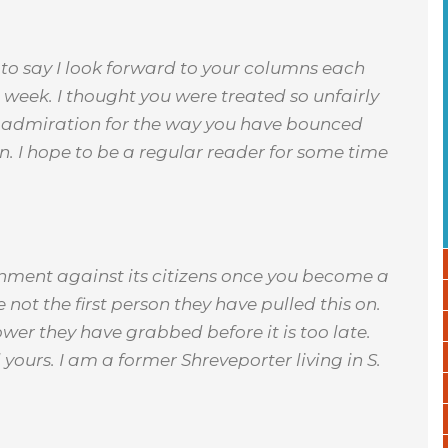
e to say I look forward to your columns each
 week. I thought you were treated so unfairly
at admiration for the way you have bounced
n. I hope to be a regular reader for some time
rnment against its citizens once you become a
 not the first person they have pulled this on.
wer they have grabbed before it is too late.
ours. I am a former Shreveporter living in S.