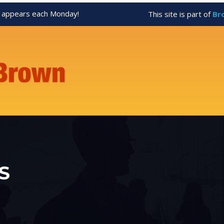
appears each Monday!
This site is part of
Br
S