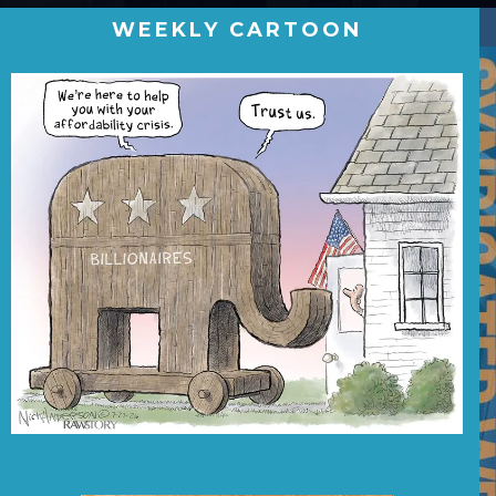
WEEKLY CARTOON