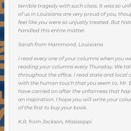
terrible tragedy with such class. It was so u
of us in Louisiana are very proud of you, thou
feel like you were so unjustly treated. But hi
handled this entire matter.
Sarah from Hammond, Louisiana
I read every one of your columns when you we
reading your columns every Thursday. We ta
throughout the office. I read state and local
with the human touch that you seem to, Mr. 
have carried on after the unfairness that hap
an inspiration. I hope you will write your col
of the first to buy your book.
K.R. from Jackson, Mississippi