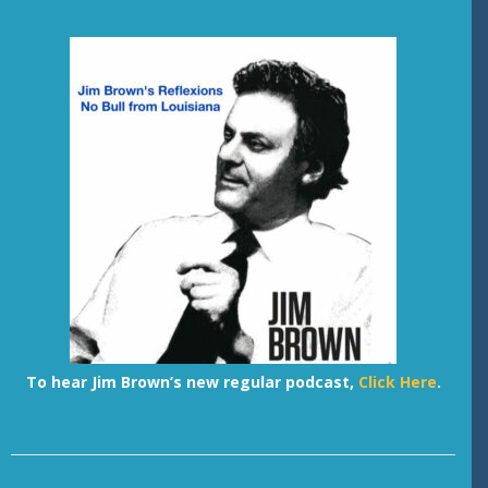
To hear Jim Brown’s new regular podcast,
Click Here
.