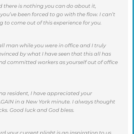
 there is nothing you can do about it,
ou’ve been forced to go with the flow. I can’t
 to come out of this experience for you.
l man while you were in office and I truly
nvinced by what I have seen that this all has
nd committed workers as yourself out of office
ana resident, I have appreciated your
 AGAIN in a New York minute. I always thought
cks. Good luck and God bless.
 your current plight is an inspiration to us