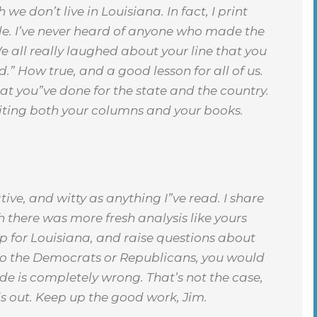
 don’t live in Louisiana. In fact, I print
le. I’ve never heard of anyone who made the
We all really laughed about your line that you
d.” How true, and a good lesson for all of us.
 you”ve done for the state and the country.
riting both your columns and your books.
ive, and witty as anything I”ve read. I share
 there was more fresh analysis like yours
p for Louisiana, and raise questions about
n to the Democrats or Republicans, you would
side is completely wrong. That’s not the case,
is out. Keep up the good work, Jim.