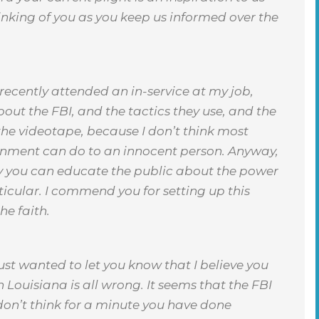
inking of you as you keep us informed over the
 recently attended an in-service at my job,
out the FBI, and the tactics they use, and the
 the videotape, because I don’t think most
rnment can do to an innocent person. Anyway,
ly you can educate the public about the power
icular. I commend you for setting up this
he faith.
just wanted to let you know that I believe you
n Louisiana is all wrong. It seems that the FBI
don’t think for a minute you have done