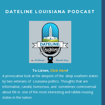
DATELINE LOUISIANA PODCAST
To Listen,
Click Here
!
A provocative look at the deepest of the deep southern states
by two veterans of Louisiana politics. Thoughts that are
informative, candid, humorous, and sometimes controversial
about life in one of the most interesting and rabble-rousing
states in the nation.