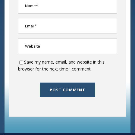
Save my name, email, and website in this
browser for the next time I comment.