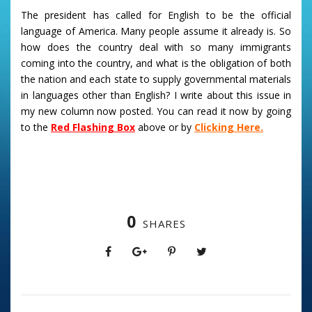
The president has called for English to be the official
language of America. Many people assume it already is. So
how does the country deal with so many immigrants
coming into the country, and what is the obligation of both
the nation and each state to supply governmental materials
in languages other than English? I write about this issue in
my new column now posted. You can read it now by going
to the
Red Flashing Box
above or by
Clicking Here.
0
SHARES