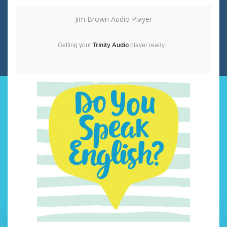
Jim Brown Audio Player
Getting your
Trinity Audio
player ready...