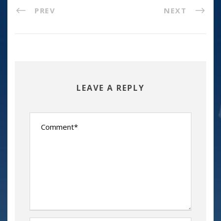
PREV
NEXT
LEAVE A REPLY