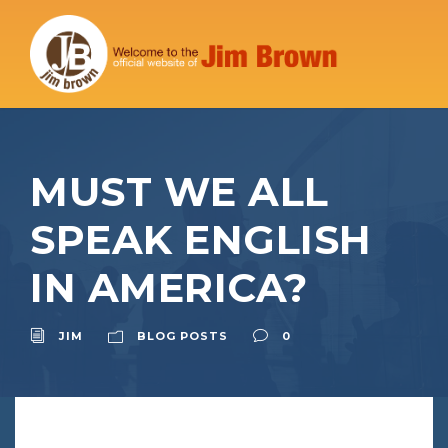
MUST WE ALL
SPEAK ENGLISH
IN AMERICA?
JIM
BLOG POSTS
0