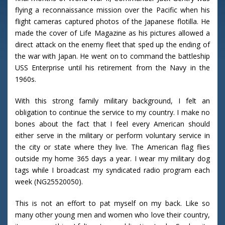
flying a reconnaissance mission over the Pacific when his
flight cameras captured photos of the Japanese flotilla. He
made the cover of Life Magazine as his pictures allowed a
direct attack on the enemy fleet that sped up the ending of
the war with Japan. He went on to command the battleship
USS Enterprise until his retirement from the Navy in the
1960s.
With this strong family military background, I felt an
obligation to continue the service to my country. I make no
bones about the fact that I feel every American should
either serve in the military or perform voluntary service in
the city or state where they live. The American flag flies
outside my home 365 days a year. I wear my military dog
tags while I broadcast my syndicated radio program each
week (NG25520050).
This is not an effort to pat myself on my back. Like so
many other young men and women who love their country,