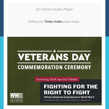
Jim Brown Audio Player
Getting your
Trinity Audio
player ready...