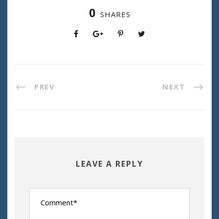
0
SHARES
PREV
NEXT
LEAVE A REPLY