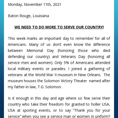
Monday, November 11th, 2021
Baton Rouge, Louisiana
WE NEED TO DO MORE TO SERVE OUR COUNTRY!
This week marks an important day to remember for all of
Americans. Many of us don’t even know the difference
between Memorial Day (honoring those who died
defending our country) and Veterans Day (honoring all
service men and women). Only 5% of Americans attended
local military events or parades. I joined a gathering of
veterans at the World War II museum in New Orleans. The
museum houses the Solomon Victory Theater named after
my father-in law, T.G. Solomon.
Is it enough in this day and age where so few serve their
country who take their freedom for granted to holler USA,
USA at sporting events, or to say “Thank you for your
service” when you see a service man or women in uniform?