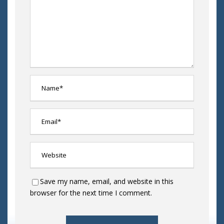
Save my name, email, and website in this
browser for the next time I comment.