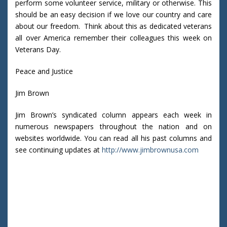
perform some volunteer service, military or otherwise. This
should be an easy decision if we love our country and care
about our freedom. Think about this as dedicated veterans
all over America remember their colleagues this week on
Veterans Day.
Peace and Justice
Jim Brown
Jim Brown’s syndicated column appears each week in
numerous newspapers throughout the nation and on
websites worldwide. You can read all his past columns and
see continuing updates at
http://www.jimbrownusa.com