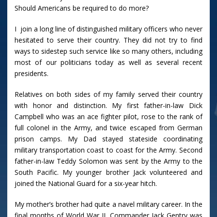
Should Americans be required to do more?
I join a long line of distinguished military officers who never
hesitated to serve their country. They did not try to find
ways to sidestep such service like so many others, including
most of our politicians today as well as several recent
presidents.
Relatives on both sides of my family served their country
with honor and distinction. My first father-in-law Dick
Campbell who was an ace fighter pilot, rose to the rank of
full colonel in the Army, and twice escaped from German
prison camps. My Dad stayed stateside coordinating
military transportation coast to coast for the Army. Second
father-in-law Teddy Solomon was sent by the Army to the
South Pacific. My younger brother Jack volunteered and
joined the National Guard for a six-year hitch.
My mother’s brother had quite a navel military career. In the
final months of World War II, Commander Jack Gentry was