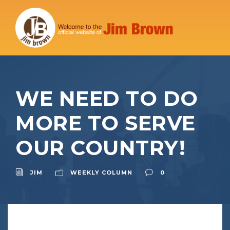
WE NEED TO DO
MORE TO SERVE
OUR COUNTRY!
JIM
WEEKLY COLUMN
0