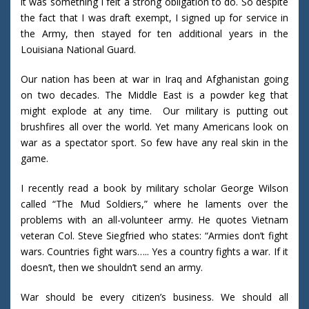
it was something I felt a strong obligation to do. So despite
the fact that I was draft exempt, I signed up for service in
the Army, then stayed for ten additional years in the
Louisiana National Guard.
Our nation has been at war in Iraq and Afghanistan going
on two decades. The Middle East is a powder keg that
might explode at any time. Our military is putting out
brushfires all over the world. Yet many Americans look on
war as a spectator sport. So few have any real skin in the
game.
I recently read a book by military scholar George Wilson
called “The Mud Soldiers,” where he laments over the
problems with an all-volunteer army. He quotes Vietnam
veteran Col. Steve Siegfried who states: “Armies don’t fight
wars. Countries fight wars….. Yes a country fights a war. If it
doesn’t, then we shouldn’t send an army.
War should be every citizen’s business. We should all