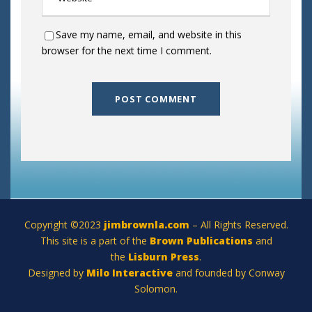
Save my name, email, and website in this
browser for the next time I comment.
Copyright ©2023
jimbrownla.com
– All Rights Reserved.
This site is a part of the
Brown Publications
and
the
Lisburn Press
.
Designed by
Milo Interactive
and founded by Conway
Solomon.