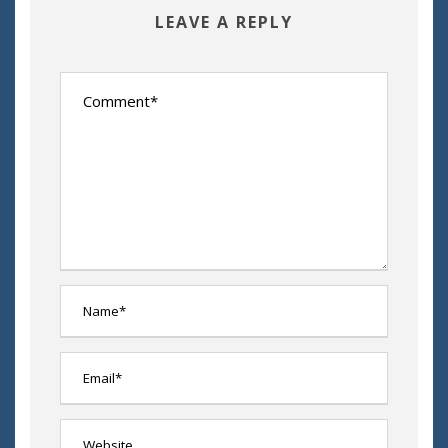
LEAVE A REPLY