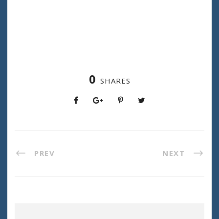
0
SHARES
PREV
NEXT