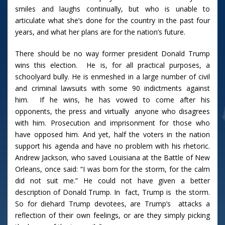
smiles and laughs continually, but who is unable to
articulate what she’s done for the country in the past four
years, and what her plans are for the nation’s future.
There should be no way former president Donald Trump
wins this election. He is, for all practical purposes, a
schoolyard bully. He is enmeshed in a large number of civil
and criminal lawsuits with some 90 indictments against
him. If he wins, he has vowed to come after his
opponents, the press and virtually anyone who disagrees
with him. Prosecution and imprisonment for those who
have opposed him. And yet, half the voters in the nation
support his agenda and have no problem with his rhetoric.
Andrew Jackson, who saved Louisiana at the Battle of New
Orleans, once said: “I was born for the storm, for the calm
did not suit me.” He could not have given a better
description of Donald Trump. In fact, Trump is the storm.
So for diehard Trump devotees, are Trump’s attacks a
reflection of their own feelings, or are they simply picking