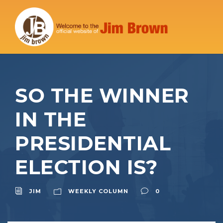
SO THE WINNER
IN THE
PRESIDENTIAL
ELECTION IS?
JIM
WEEKLY COLUMN
0