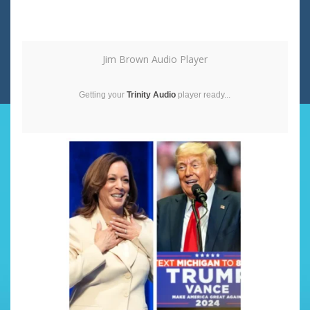
Jim Brown Audio Player
Getting your
Trinity Audio
player ready...