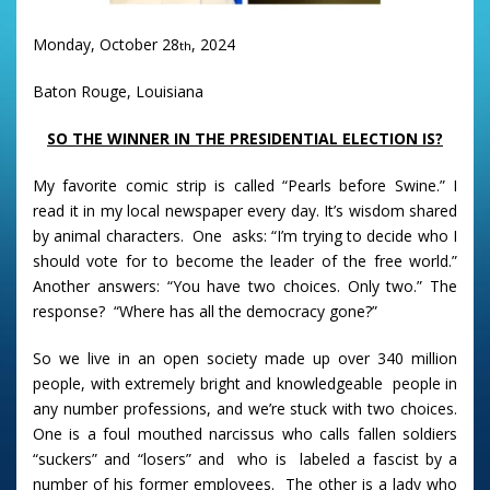
Monday, October 28
, 2024
th
Baton Rouge, Louisiana
SO THE WINNER IN THE PRESIDENTIAL ELECTION IS?
My favorite comic strip is called “Pearls before Swine.” I
read it in my local newspaper every day. It’s wisdom shared
by animal characters. One asks: “I’m trying to decide who I
should vote for to become the leader of the free world.”
Another answers: “You have two choices. Only two.” The
response? “Where has all the democracy gone?”
So we live in an open society made up over 340 million
people, with extremely bright and knowledgeable people in
any number professions, and we’re stuck with two choices.
One is a foul mouthed narcissus who calls fallen soldiers
“suckers” and “losers” and who is labeled a fascist by a
number of his former employees. The other is a lady who