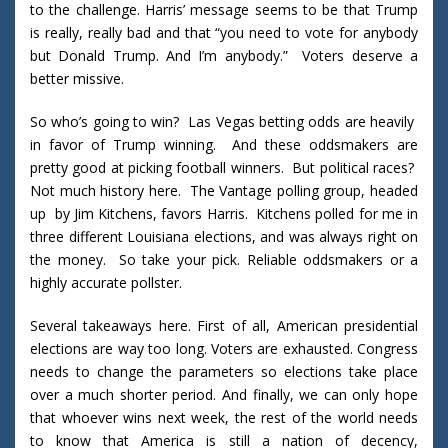
to the challenge. Harris’ message seems to be that Trump
is really, really bad and that “you need to vote for anybody
but Donald Trump. And I’m anybody.” Voters deserve a
better missive.
So who’s going to win? Las Vegas betting odds are heavily
in favor of Trump winning. And these oddsmakers are
pretty good at picking football winners. But political races?
Not much history here. The Vantage polling group, headed
up by Jim Kitchens, favors Harris. Kitchens polled for me in
three different Louisiana elections, and was always right on
the money. So take your pick. Reliable oddsmakers or a
highly accurate pollster.
Several takeaways here. First of all, American presidential
elections are way too long. Voters are exhausted. Congress
needs to change the parameters so elections take place
over a much shorter period. And finally, we can only hope
that whoever wins next week, the rest of the world needs
to know that America is still a nation of decency,