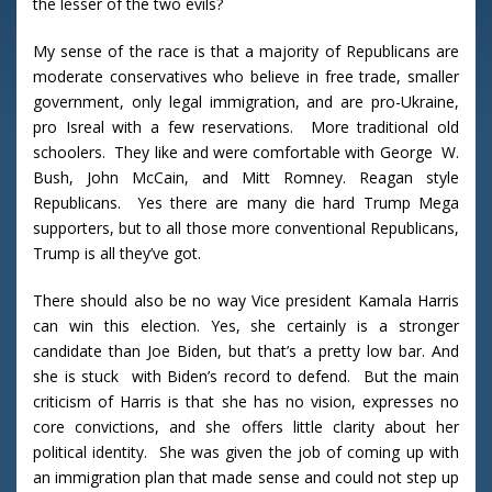
the lesser of the two evils?
My sense of the race is that a majority of Republicans are
moderate conservatives who believe in free trade, smaller
government, only legal immigration, and are pro-Ukraine,
pro Isreal with a few reservations. More traditional old
schoolers. They like and were comfortable with George W.
Bush, John McCain, and Mitt Romney. Reagan style
Republicans. Yes there are many die hard Trump Mega
supporters, but to all those more conventional Republicans,
Trump is all they’ve got.
There should also be no way Vice president Kamala Harris
can win this election. Yes, she certainly is a stronger
candidate than Joe Biden, but that’s a pretty low bar. And
she is stuck with Biden’s record to defend. But the main
criticism of Harris is that she has no vision, expresses no
core convictions, and she offers little clarity about her
political identity. She was given the job of coming up with
an immigration plan that made sense and could not step up