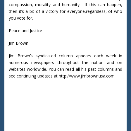
compassion, morality and humanity. If this can happen,
then it’s a bit of a victory for everyone,regardless, of who
you vote for.
Peace and Justice
Jim Brown
Jim Brown’s syndicated column appears each week in
numerous newspapers throughout the nation and on
websites worldwide. You can read all his past columns and
see continuing updates at http://www.jimbrownusa.com.