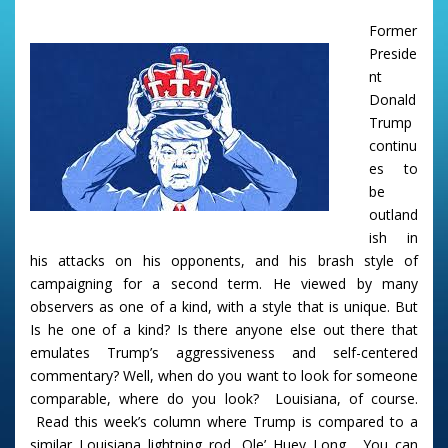
Former
Preside
nt
Donald
Trump
continu
es to
be
outland
ish in
his attacks on his opponents, and his brash style of
campaigning for a second term. He viewed by many
observers as one of a kind, with a style that is unique. But
Is he one of a kind? Is there anyone else out there that
emulates Trump’s aggressiveness and self-centered
commentary? Well, when do you want to look for someone
comparable, where do you look? Louisiana, of course.
Read this week’s column where Trump is compared to a
similar Louisiana lightning rod, Ole’ Huey Long. You can