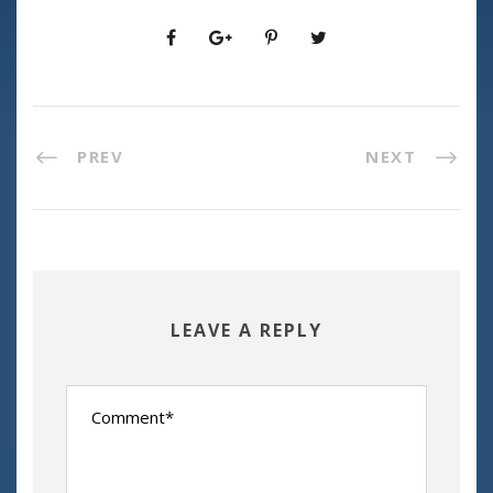
PREV
NEXT
LEAVE A REPLY