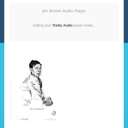
Jim Brown Audio Player
Getting your
Trinity Audio
player ready...