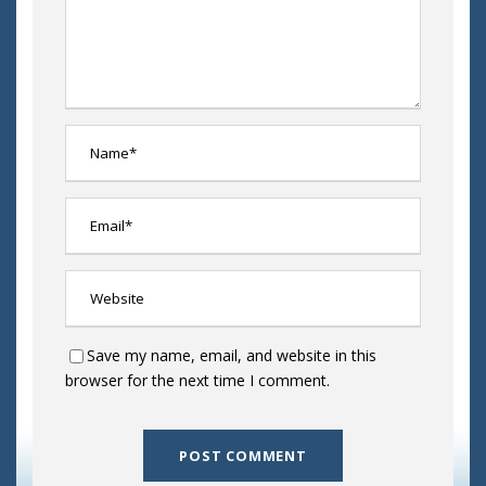
Save my name, email, and website in this
browser for the next time I comment.