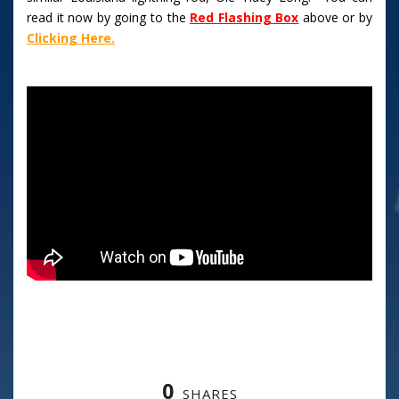
read it now by going to the
Red Flashing Box
above or by
Clicking Here.
0
SHARES