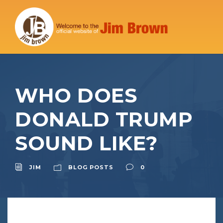
WHO DOES
DONALD TRUMP
SOUND LIKE?
JIM
BLOG POSTS
0