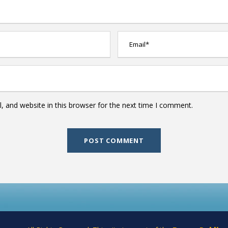
 and website in this browser for the next time I comment.